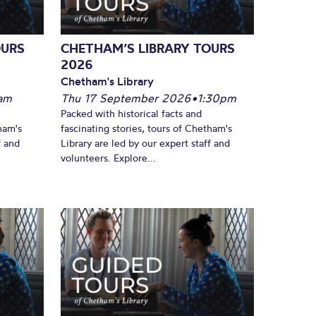
OURS
CHETHAM’S LIBRARY TOURS
2026
Chetham's Library
am
Thu 17 September 2026
•
1:30pm
Packed with historical facts and
ham's
fascinating stories, tours of Chetham's
f and
Library are led by our expert staff and
volunteers. Explore...