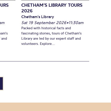
OURS
CHETHAM’S LIBRARY TOURS
2026
Chetham's Library
am
Sat 19 September 2026
•
11:30am
Packed with historical facts and
ham's
fascinating stories, tours of Chetham's
f and
Library are led by our expert staff and
volunteers. Explore...