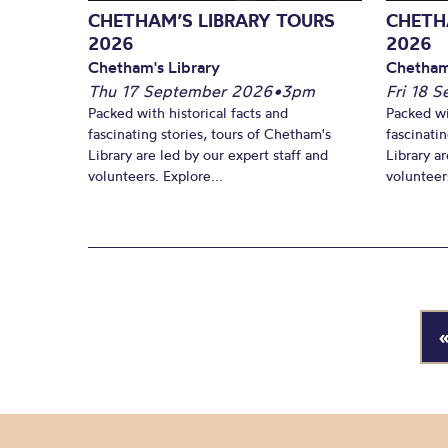
CHETHAM’S LIBRARY TOURS
CHETH
2026
2026
Chetham's Library
Chetham
Thu 17 September 2026
•
3pm
Fri 18 
Packed with historical facts and
Packed wi
fascinating stories, tours of Chetham's
fascinati
Library are led by our expert staff and
Library ar
volunteers. Explore...
volunteers