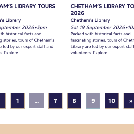
AM’S LIBRARY TOURS
CHETHAM’S LIBRARY T
2026
's Library
Chetham's Library
September 2026
•
3pm
Sat 19 September 2026
•
10
th historical facts and
Packed with historical facts and
ng stories, tours of Chetham's
fascinating stories, tours of Chet
e led by our expert staff and
Library are led by our expert staf
. Explore...
volunteers. Explore...
«
1
…
7
8
9
10
»