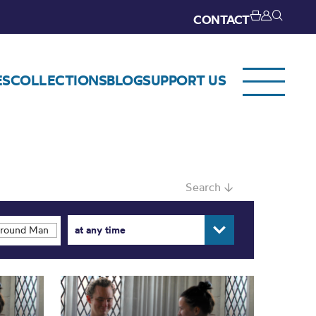
CONTACT
ES
COLLECTIONS
BLOG
SUPPORT US
Search ↓
at any time
ound Manchester