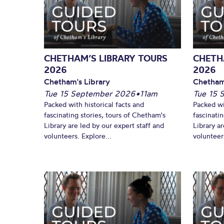
CHETHAM’S LIBRARY TOURS
CHETH
2026
2026
Chetham's Library
Chetham
Tue 15 September 2026
•
11am
Tue 15 
Packed with historical facts and
Packed wi
fascinating stories, tours of Chetham's
fascinati
Library are led by our expert staff and
Library ar
volunteers. Explore...
volunteers