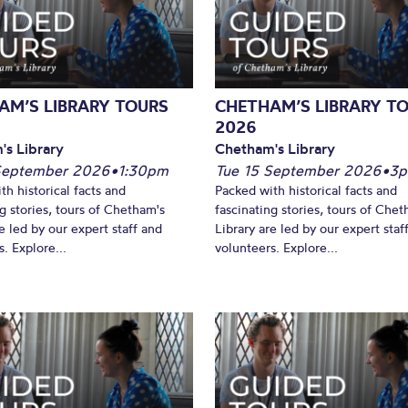
What’s On
AM’S LIBRARY TOURS
CHETHAM’S LIBRARY T
2026
's Library
Chetham's Library
September 2026
•
1:30pm
Tue 15 September 2026
•
3
th historical facts and
Packed with historical facts and
ng stories, tours of Chetham's
fascinating stories, tours of Chet
e led by our expert staff and
Library are led by our expert staf
. Explore...
volunteers. Explore...