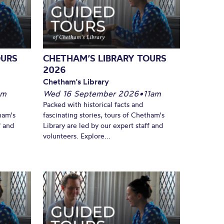
OURS
CHETHAM’S LIBRARY TOURS
2026
Chetham's Library
pm
Wed 16 September 2026
•
11am
Packed with historical facts and
ham's
fascinating stories, tours of Chetham's
f and
Library are led by our expert staff and
volunteers. Explore...