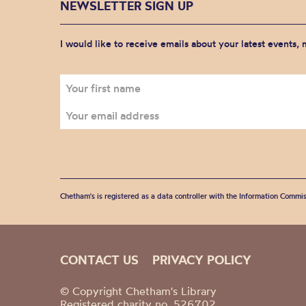
NEWSLETTER SIGN UP
I would like to receive emails about your latest events,
Chetham's is registered as a data controller with the Information Commis
CONTACT US
PRIVACY POLICY
© Copyright Chetham's Library
Registered charity no. 526702