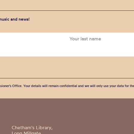
 music and news!
sioner’s Office. Your details will remain confidential and we will only use your data for t
Chetham's Library,
Long Millgate,