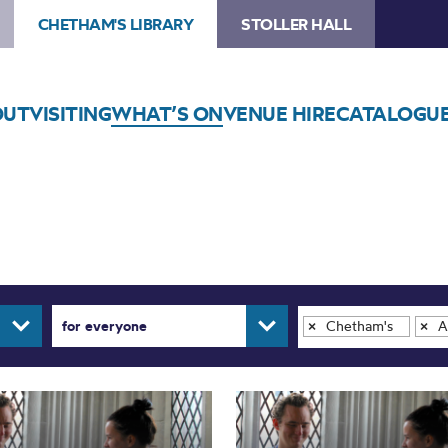
CHETHAM'S LIBRARY
STOLLER HALL
OUT
VISITING
WHAT’S ON
VENUE HIRE
CATALOGU
for everyone
Chetham's Library
Ar
×
×