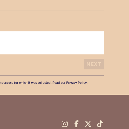
he purpose for which it was collected. Read our
Privacy Policy
.