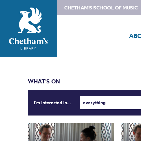
CHETHAM'S SCHOOL OF MUSIC
AB
WHAT'S ON
I'm interested in...
everything