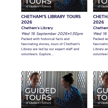
CHETHAM’S LIBRARY TOURS
CHETH
2026
2026
Chetham's Library
Chetham
Wed 16 September 2026
•
1:30pm
Wed 16
Packed with historical facts and
Packed wi
fascinating stories, tours of Chetham's
fascinati
Library are led by our expert staff and
Library ar
volunteers. Explore...
volunteers