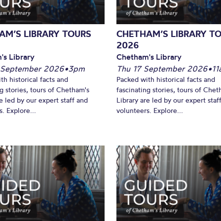
AM’S LIBRARY TOURS
CHETHAM’S LIBRARY T
2026
's Library
Chetham's Library
 September 2026
•
3pm
Thu 17 September 2026
•
11
th historical facts and
Packed with historical facts and
ng stories, tours of Chetham's
fascinating stories, tours of Chet
e led by our expert staff and
Library are led by our expert staf
. Explore...
volunteers. Explore...