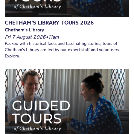
CHETHAM’S LIBRARY TOURS 2026
Chetham's Library
Fri 7 August 2026
•
11am
Packed with historical facts and fascinating stories, tours of
Chetham's Library are led by our expert staff and volunteers.
Explore...