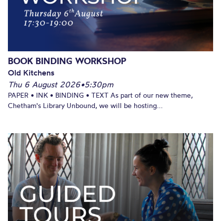
BOOK BINDING WORKSHOP
Old Kitchens
Thu 6 August 2026
•
5:30pm
PAPER • INK • BINDING • TEXT As part of our new theme,
Chetham's Library Unbound, we will be hosting...