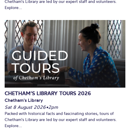
Chetham's Library are led by our expert staff and volunteers.
Explore...
CHETHAM’S LIBRARY TOURS 2026
Chetham's Library
Sat 8 August 2026
•
2pm
Packed with historical facts and fascinating stories, tours of
Chetham's Library are led by our expert staff and volunteers.
Explore...