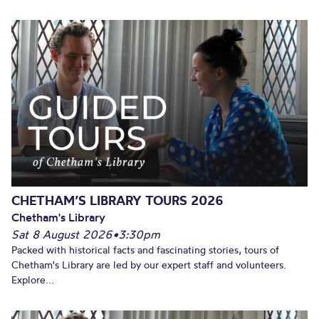
CHETHAM’S LIBRARY TOURS 2026
Chetham's Library
Sat 8 August 2026
•
3:30pm
Packed with historical facts and fascinating stories, tours of
Chetham's Library are led by our expert staff and volunteers.
Explore...