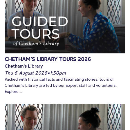
CHETHAM’S LIBRARY TOURS 2026
Chetham's Library
Thu 6 August 2026
•
1:30pm
Packed with historical facts and fascinating stories, tours of
Chetham's Library are led by our expert staff and volunteers.
Explore...