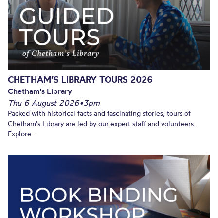
CHETHAM’S LIBRARY TOURS 2026
Chetham's Library
Thu 6 August 2026
•
3pm
Packed with historical facts and fascinating stories, tours of
Chetham's Library are led by our expert staff and volunteers.
Explore...