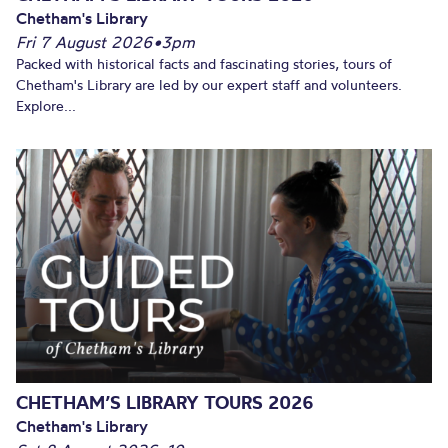
Chetham's Library
Fri 7 August 2026
•
3pm
Packed with historical facts and fascinating stories, tours of
Chetham's Library are led by our expert staff and volunteers.
Explore...
CHETHAM’S LIBRARY TOURS 2026
Chetham's Library