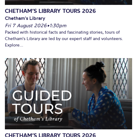
CHETHAM’S LIBRARY TOURS 2026
Chetham's Library
Fri 7 August 2026
•
1:30pm
Packed with historical facts and fascinating stories, tours of
Chetham's Library are led by our expert staff and volunteers.
Explore...
CHETHAM’S LIBRARY TOURS 2026