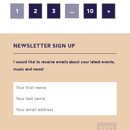
1
2
3
…
10
»
NEWSLETTER SIGN UP
I would like to receive emails about your latest events,
music and news!