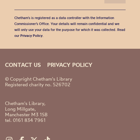
Chetham's is registered as a data controller with the Information
Commissioner’s Office. Your details will remain confidential and we
will only use your data for the purpose for which it was collected. Read
our
Privacy Policy
.
CONTACT US
PRIVACY POLICY
© Copyright Chetham's Library
Registered charity no. 526702
Chetham's Library,
Long Millgate,
Manchester M3 1SB
tel. 0161 834 7961