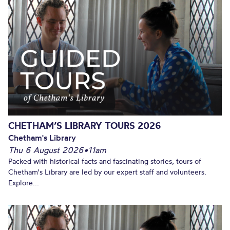
CHETHAM’S LIBRARY TOURS 2026
Chetham's Library
Thu 6 August 2026
•
11am
Packed with historical facts and fascinating stories, tours of
Chetham's Library are led by our expert staff and volunteers.
Explore...