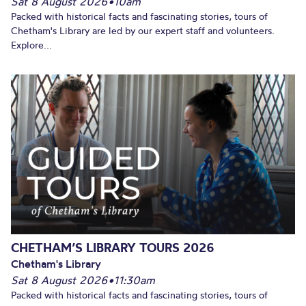
Sat 8 August 2026
•
10am
Packed with historical facts and fascinating stories, tours of
Chetham's Library are led by our expert staff and volunteers.
Explore...
CHETHAM’S LIBRARY TOURS 2026
Chetham's Library
Sat 8 August 2026
•
11:30am
Packed with historical facts and fascinating stories, tours of