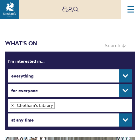
WHAT'S ON
Search ↓
I'm interested in...
everything
What’s On
for everyone
Chetham's Library
×
at any time