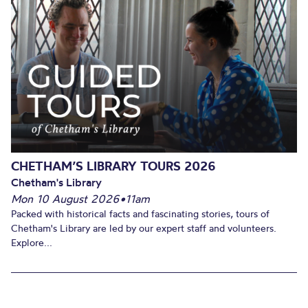
CHETHAM’S LIBRARY TOURS 2026
Chetham's Library
Mon 10 August 2026
•
11am
Packed with historical facts and fascinating stories, tours of
Chetham's Library are led by our expert staff and volunteers.
Explore...