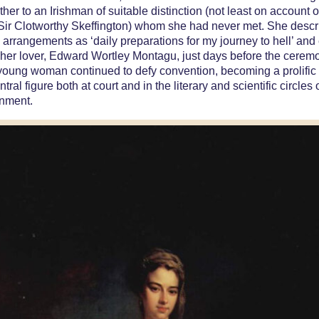
ther to an Irishman of suitable distinction (not least on account o
ir Clotworthy Skeffington) whom she had never met. She descr
arrangements as ‘daily preparations for my journey to hell’ and
 her lover, Edward Wortley Montagu, just days before the cerem
 young woman continued to defy convention, becoming a prolific 
tral figure both at court and in the literary and scientific circles 
enment.