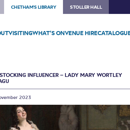
CHETHAM'S LIBRARY
STOLLER HALL
OUT
VISITING
WHAT’S ON
VENUE HIRE
CATALOGU
ESTOCKING INFLUENCER – LADY MARY WORTLEY
AGU
ovember 2023