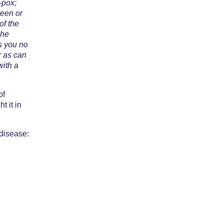
-pox;
teen or
of the
She
es you no
r as can
with a
of
t it in
 disease: