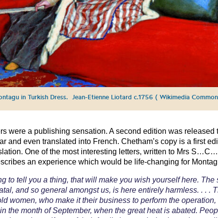
ntagu in Turkish Dress. Jean-Etienne Liotard c.1756 ( Wikimedia Common
ers were a publishing sensation. A second edition was released 
r and even translated into French. Chetham’s copy is a first edi
nslation. One of the most interesting letters, written to Mrs S…C… 
scribes an experience which would be life-changing for Montag
ng to tell you a thing, that will make you wish yourself here. The 
atal, and so general amongst us, is here entirely harmless. . . . 
 old women, who make it their business to perform the operation,
in the month of September, when the great heat is abated. Peo