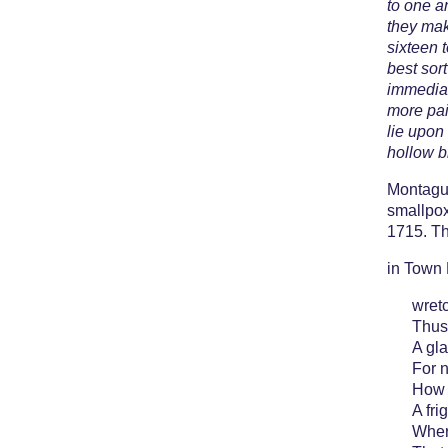
to one a
they mak
sixteen 
best sor
immediat
more pai
lie upon
hollow bit
Montagu 
smallpox
1715. Th
in Town 
wret
Thus
A gla
For 
How 
A fri
Wher