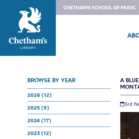
CHETHAM'S SCHOOL OF MUSIC
AB
BROWSE BY YEAR
A BLU
MONT
2026 (12)
3rd N
2025 (9)
2024 (17)
2023 (12)