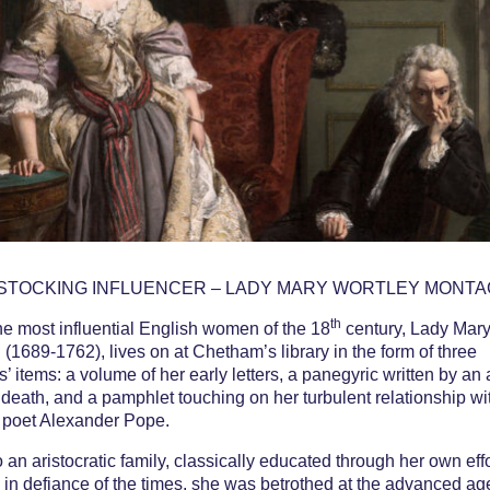
cking Influen
 Wortley Mo
STOCKING INFLUENCER – LADY MARY WORTLEY MONT
th
he most influential English women of the 18
century, Lady Mary
(1689-1762), lives on at Chetham’s library in the form of three
s’ items: a volume of her early letters, a panegyric written by an
r death, and a pamphlet touching on her turbulent relationship wi
 poet Alexander Pope.
o an aristocratic family, classically educated through her own eff
 in defiance of the times, she was betrothed at the advanced ag