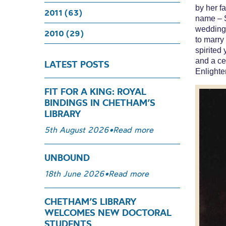
by her fa
2011 (63)
name – S
wedding 
2010 (29)
to marry
spirited
and a cen
LATEST POSTS
Enlight
FIT FOR A KING: ROYAL
BINDINGS IN CHETHAM’S
LIBRARY
5th August 2026
•
Read more
UNBOUND
18th June 2026
•
Read more
CHETHAM’S LIBRARY
WELCOMES NEW DOCTORAL
STUDENTS