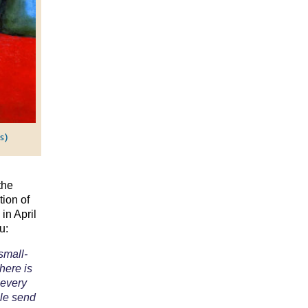
s)
the
tion of
in April
u:
small-
There is
 every
ple send