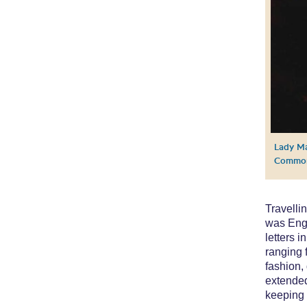
Lady Ma
Commo
Travelli
was Engl
letters 
ranging 
fashion,
extended
keeping 