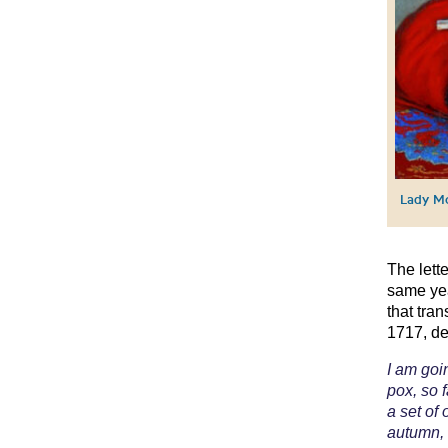
Lady Mo
The lett
same yea
that tra
1717, de
I am goi
pox, so f
a set of
autumn, 