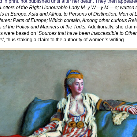
 in print, not published until after her death. They then appeare
s
Letters of the Right Honourable Lady M–y W—y M—-e; written 
els in Europe, Asia and Africa, to Persons of Distinction, Men of L
ifferent Parts of Europe; Which contain, Among other curious Rel
 of the Policy and Manners of the Turks.
Additionally, she claim
ers were based on ‘
Sources that have been Inaccessible to Other
rs’,
thus staking a claim to the authority of women’s writing.