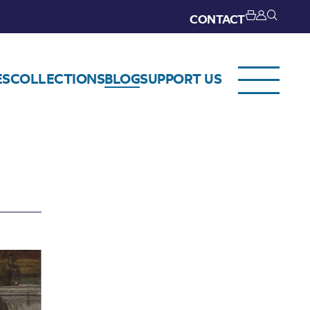
CONTACT
ES
COLLECTIONS
BLOG
SUPPORT US