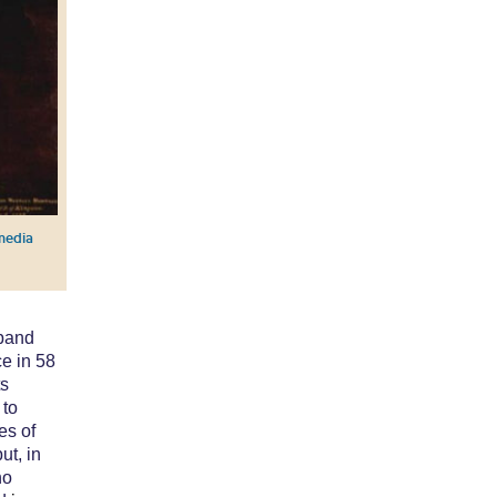
media
sband
e in 58
ts
 to
es of
ut, in
ho