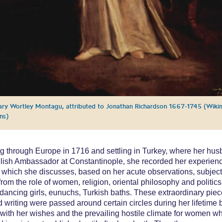
ry Wortley Montagu, attributed to Jonathan Richardson 1667-1745 (Wiki
ns)
ng through Europe in 1716 and settling in Turkey, where her hu
ish Ambassador at Constantinople, she recorded her experienc
in which she discusses, based on her acute observations, subjec
from the role of women, religion, oriental philosophy and politics
 dancing girls, eunuchs, Turkish baths. These extraordinary piec
 writing were passed around certain circles during her lifetime b
with her wishes and the prevailing hostile climate for women w