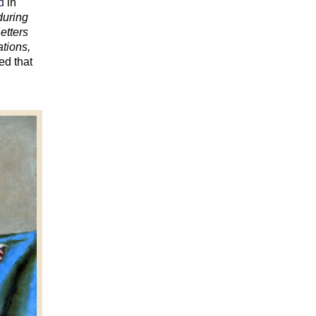
d
in
during
etters
ations,
ed that