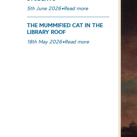
5th June 2026
•
Read more
THE MUMMIFIED CAT IN THE
LIBRARY ROOF
18th May 2026
•
Read more