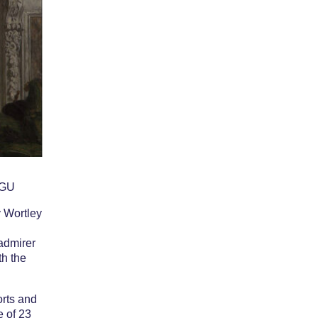
cer – Lady
ntagu
AGU
 Wortley
 admirer
th the
orts and
e of 23