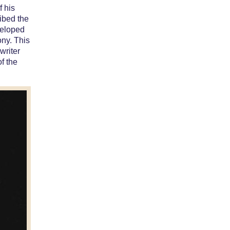
f his
ibed the
 eloped
ony. This
writer
of the