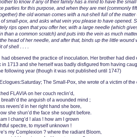
nother to know if any of their family has a mind to have the small
e parties for this purpose, and when they are met (commonly fif
together) the old woman comes with a nut-shell full of the matter 
t of small-pox, and asks what vein you please to have opened. 
ely rips open that you offer her, with a large needle (which giv
n than a common scratch) and puts into the vein as much matte
 the head of her needle, and after that, binds up the little wound 
 of shell . . . .
had observed the practice of inoculation. Her brother had died 
 in 1713 and she herself was badly disfigured from having caugh
e following year (though it was not published until 1747)
Eclogues:Saturday; The Small-Pox, she wrote of a victim of the
ched FLAVIA on her couch reclin’d,
 breath’d the anguish of a wounded mind ;
ss revers’d in her right hand she bore,
now she shun’d the face she sought before.
am I chang’d ! alas ! how am I grown
ghtful spectre, to myself unknown !
e’s my Complexion ? where the radiant Bloom,