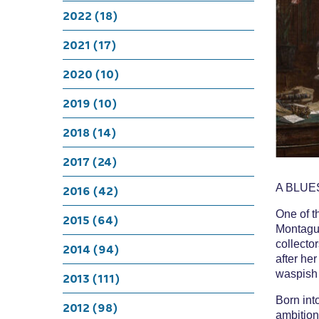
A Bluesto
2022 (18)
Mary
2021 (17)
2020 (10)
2019 (10)
2018 (14)
2017 (24)
A BLUE
2016 (42)
One of t
2015 (64)
Montagu 
collector
2014 (94)
after he
waspish
2013 (111)
Born int
2012 (98)
ambition