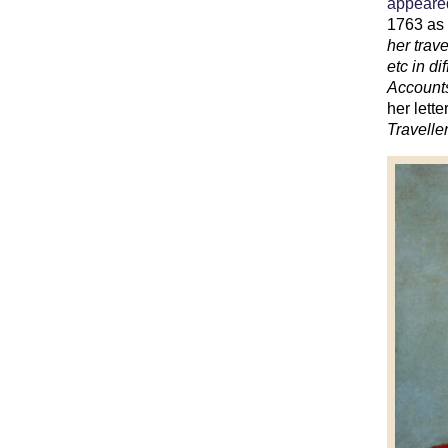
appeared
1763 a
her trav
etc in d
Accounts
her lett
Travelle