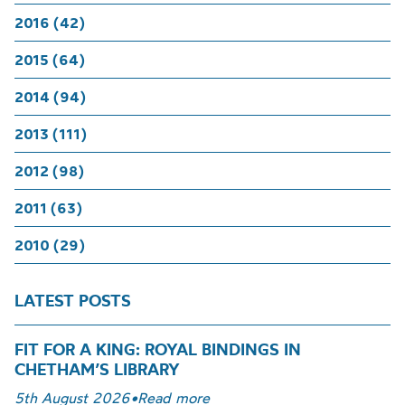
2016 (42)
2015 (64)
2014 (94)
2013 (111)
2012 (98)
2011 (63)
2010 (29)
LATEST POSTS
FIT FOR A KING: ROYAL BINDINGS IN
CHETHAM’S LIBRARY
5th August 2026
•
Read more