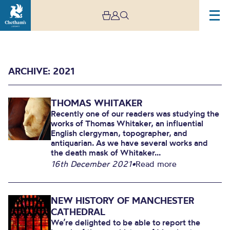
ARCHIVE: 2021
THOMAS WHITAKER
Recently one of our readers was studying the
works of Thomas Whitaker, an influential
English clergyman, topographer, and
antiquarian. As we have several works and
2021
the death mask of Whitaker...
16th December 2021
•
Read more
NEW HISTORY OF MANCHESTER
CATHEDRAL
We’re delighted to be able to report the