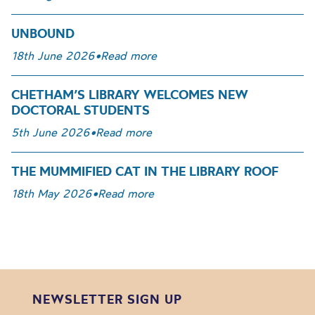
UNBOUND
18th June 2026
•
Read more
CHETHAM’S LIBRARY WELCOMES NEW
DOCTORAL STUDENTS
5th June 2026
•
Read more
THE MUMMIFIED CAT IN THE LIBRARY ROOF
18th May 2026
•
Read more
NEWSLETTER SIGN UP