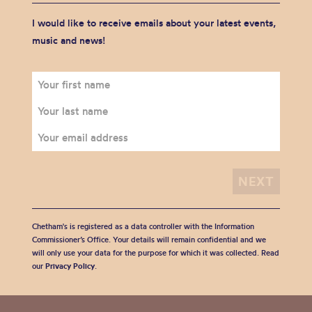
I would like to receive emails about your latest events,
music and news!
Chetham's is registered as a data controller with the Information
Commissioner’s Office. Your details will remain confidential and we
will only use your data for the purpose for which it was collected. Read
our
Privacy Policy
.