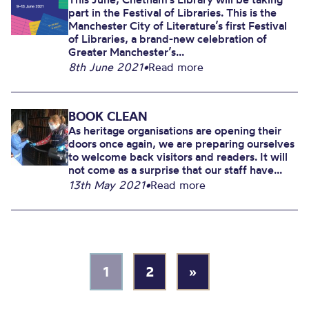
part in the Festival of Libraries. This is the
Manchester City of Literature’s first Festival
of Libraries, a brand-new celebration of
Greater Manchester’s...
8th June 2021
•
Read more
BOOK CLEAN
As heritage organisations are opening their
doors once again, we are preparing ourselves
to welcome back visitors and readers. It will
not come as a surprise that our staff have...
13th May 2021
•
Read more
1
2
»