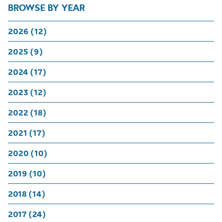
BROWSE BY YEAR
2026 (12)
2025 (9)
2024 (17)
2023 (12)
2022 (18)
2021 (17)
2020 (10)
2019 (10)
2018 (14)
2017 (24)