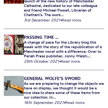
launch of the new history of Manchester
Cathedral, dedicated to our late colleague
and friend Michael Powell, Librarian of
Chetham’s. The work...
3rd December 2021
•
Read more
PASSING TIME …
A change of pace for the Library blog this
week with the story of the republication of a
Manchester novel with a difference. Over to
Pariah Press publisher, Jonny Walsh:...
29th October 2021
•
Read more
GENERAL WOLFE’S SWORD
As we are preparing to change the objects we
have on display, we thought it would be a
nice idea to share some of these items from
our collection. In...
16th September 2021
•
Read more