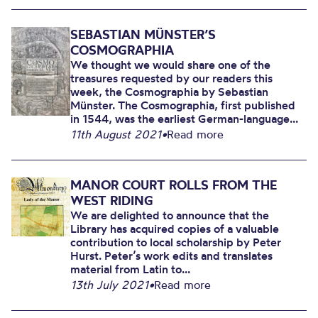
SEBASTIAN MÜNSTER’S
COSMOGRAPHIA
We thought we would share one of the
treasures requested by our readers this
week, the Cosmographia by Sebastian
Münster. The Cosmographia, first published
in 1544, was the earliest German-language...
11th August 2021
•
Read more
MANOR COURT ROLLS FROM THE
WEST RIDING
We are delighted to announce that the
Library has acquired copies of a valuable
contribution to local scholarship by Peter
Hurst. Peter’s work edits and translates
material from Latin to...
13th July 2021
•
Read more