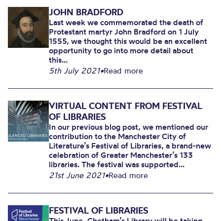
JOHN BRADFORD
Last week we commemorated the death of
Protestant martyr John Bradford on 1 July
1555, we thought this would be an excellent
opportunity to go into more detail about
this...
5th July 2021
•
Read more
VIRTUAL CONTENT FROM FESTIVAL
OF LIBRARIES
In our previous blog post, we mentioned our
contribution to the Manchester City of
Literature’s Festival of Libraries, a brand-new
celebration of Greater Manchester’s 133
libraries. The festival was supported...
21st June 2021
•
Read more
FESTIVAL OF LIBRARIES
This June, Chetham’s Library will be taking