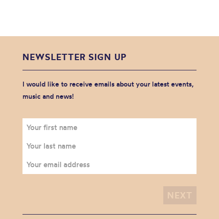
NEWSLETTER SIGN UP
I would like to receive emails about your latest events,
music and news!