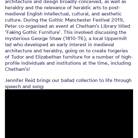
architecture and design broadly conceived, as well as
heraldry and the relevance of heraldic arts to post-
medieval English intellectual, cultural, and aesthetic
culture. During the Gothic Manchester Festival 2019,
Peter co-organised an event at Chetham’s Library titled
‘Faking Gothic Furniture’. This involved discussing the
mysterious George Shaw (1810-76), a local Uppermill
lad who developed an early interest in medieval
architecture and heraldry, going on to create forgeries
of Tudor and Elizabethan furniture for a number of high-
profile individuals and institutions at the time, including
Chetham’s!
Jennifer Reid brings our ballad collection to life through
speech and song: