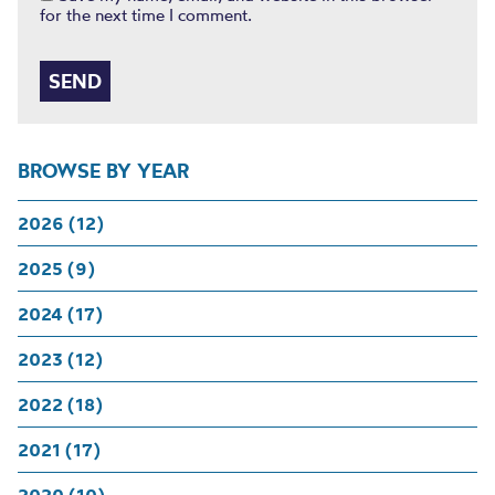
for the next time I comment.
BROWSE BY YEAR
2026 (12)
2025 (9)
2024 (17)
2023 (12)
2022 (18)
2021 (17)