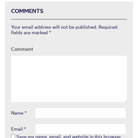
COMMENTS
Your email address will not be published.
Required
fields are marked
*
Comment
Name
*
Email
*
Save my name, email, and website in this browser