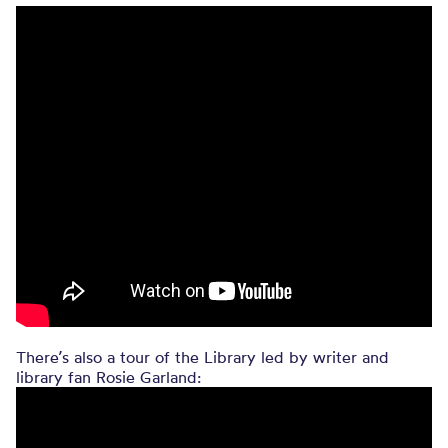
There’s also a tour of the Library led by writer and
library fan Rosie Garland: