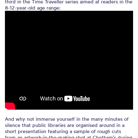
third in the Time Traveller series aimed at readers in the
8-12-year-old age range:
And why not immerse yourself in the many minutes of
silence that public libraries are organised around in a
short presentation featuring a sample of rough cuts
from an artwork-in-the-making shot at Chetham’s during