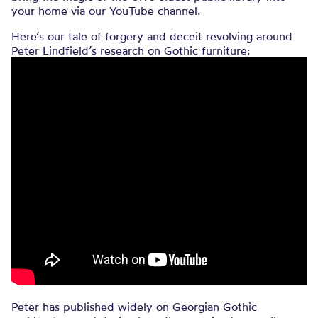
your home via our YouTube channel.
Here’s our tale of forgery and deceit revolving around
Peter Lindfield’s research on Gothic furniture:
Peter has published widely on Georgian Gothic