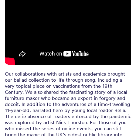
Our collaborations with artists and academics brought
our ballad collection to life through song, including a
very topical piece on vaccinations from the 19th
Century. We also shared the fascinating story of a local
furniture maker who became an expert in forgery and
deceit. In addition to the adventures of a time-travelling
11-year-old, narrated here by young local reader Bella.
The eerie absence of readers enforced by the pandemic
was explored by artist Nick Thurston. For those of you
who missed the series of online events, you can still
bring the magic of the UK’s oldest public library into