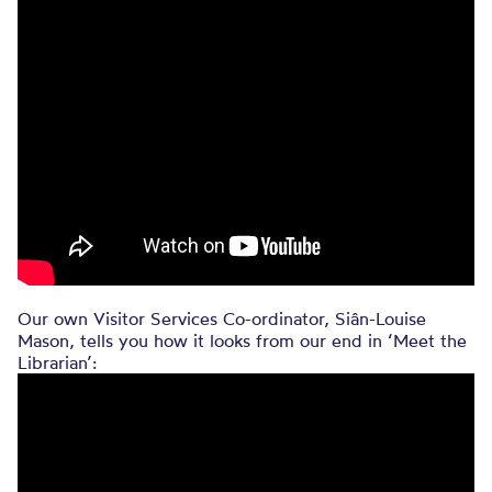
Our own Visitor Services Co-ordinator, Siân-Louise
Mason, tells you how it looks from our end in ‘Meet the
Librarian’: