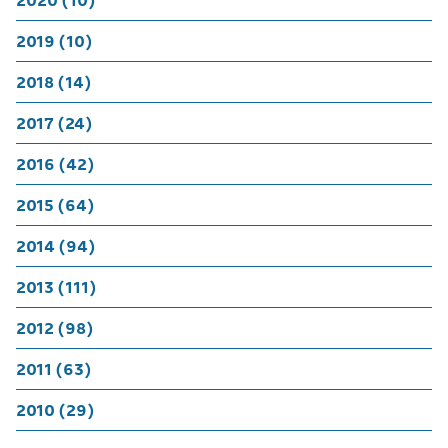
2020 (10)
2019 (10)
2018 (14)
2017 (24)
2016 (42)
2015 (64)
2014 (94)
2013 (111)
2012 (98)
2011 (63)
2010 (29)