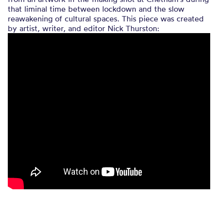
that liminal time between lockdown and the slow
reawakening of cultural spaces. This piece was created
by artist, writer, and editor Nick Thurston: