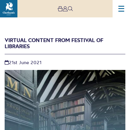
VIRTUAL CONTENT FROM FESTIVAL OF
LIBRARIES
21st June 2021
Virtual Content From
Festival of Libraries