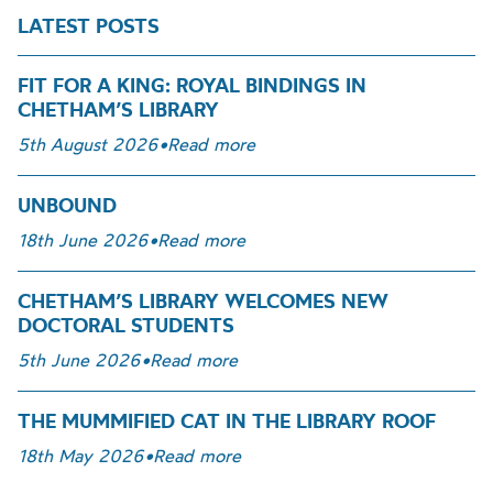
LATEST POSTS
FIT FOR A KING: ROYAL BINDINGS IN
CHETHAM’S LIBRARY
5th August 2026
•
Read more
UNBOUND
18th June 2026
•
Read more
CHETHAM’S LIBRARY WELCOMES NEW
DOCTORAL STUDENTS
5th June 2026
•
Read more
THE MUMMIFIED CAT IN THE LIBRARY ROOF
18th May 2026
•
Read more