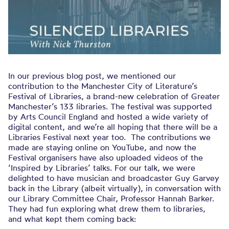
In our previous blog post, we mentioned our
contribution to the Manchester City of Literature’s
Festival of Libraries, a brand-new celebration of Greater
Manchester’s 133 libraries. The festival was supported
by Arts Council England and hosted a wide variety of
digital content, and we’re all hoping that there will be a
Libraries Festival next year too. The contributions we
made are staying online on YouTube, and now the
Festival organisers have also uploaded videos of the
‘Inspired by Libraries’ talks. For our talk, we were
delighted to have musician and broadcaster Guy Garvey
back in the Library (albeit virtually), in conversation with
our Library Committee Chair, Professor Hannah Barker.
They had fun exploring what drew them to libraries,
and what kept them coming back: