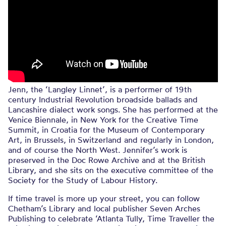
Jenn, the ‘Langley Linnet’, is a performer of 19th
century Industrial Revolution broadside ballads and
Lancashire dialect work songs. She has performed at the
Venice Biennale, in New York for the Creative Time
Summit, in Croatia for the Museum of Contemporary
Art, in Brussels, in Switzerland and regularly in London,
and of course the North West. Jennifer’s work is
preserved in the Doc Rowe Archive and at the British
Library, and she sits on the executive committee of the
Society for the Study of Labour History.
If time travel is more up your street, you can follow
Chetham’s Library and local publisher Seven Arches
Publishing to celebrate ‘Atlanta Tully, Time Traveller the