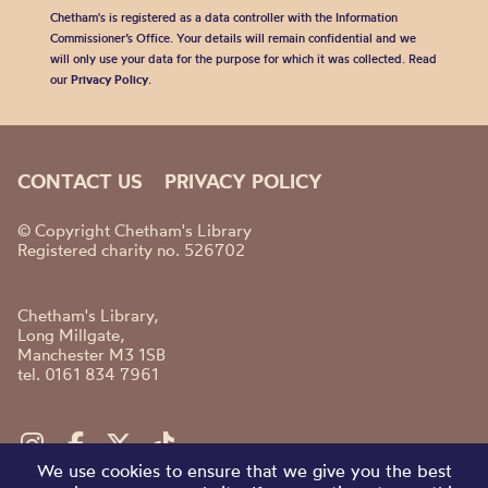
Chetham's is registered as a data controller with the Information
Commissioner’s Office. Your details will remain confidential and we
will only use your data for the purpose for which it was collected. Read
our
Privacy Policy
.
CONTACT US
PRIVACY POLICY
© Copyright Chetham's Library
Registered charity no. 526702
Chetham's Library,
Long Millgate,
Manchester M3 1SB
tel. 0161 834 7961
We use cookies to ensure that we give you the best