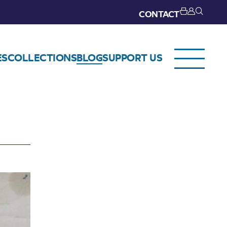
CONTACT
ES
COLLECTIONS
BLOG
SUPPORT US