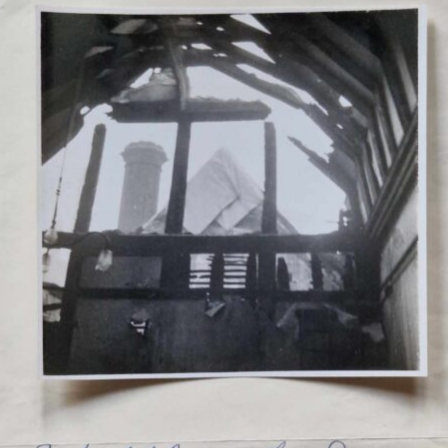
ency Planning
artime Libra