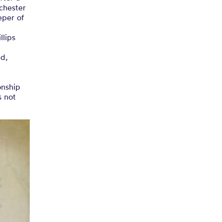
nchester
eper of
llips
ed,
onship
s not