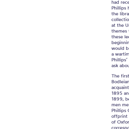
had rec
Phillip
the libr
collecti
at the U
themes t
these le
beginnin
would be
a wartim
Phillips
ask abou
The firs
Bodleian
acquain
1895 and
1899, be
men met
Phillips
offprint
of Oxfo
corresp