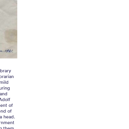
brary
brarian
mild
uring
 and
Adolf
ent of
end of
a head.
ernment
ng them