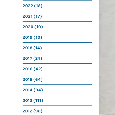
Conting
2022 (18)
W
2021 (17)
2020 (10)
2019 (10)
2018 (14)
2017 (24)
2016 (42)
2015 (64)
2014 (94)
2013 (111)
2012 (98)