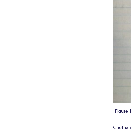
Figure 
Chetham’