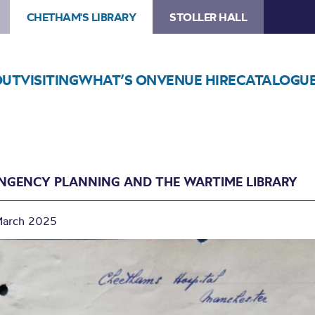
CHETHAM'S LIBRARY
STOLLER HALL
OUT
VISITING
WHAT’S ON
VENUE HIRE
CATALOGU
NGENCY PLANNING AND THE WARTIME LIBRARY
March 2025