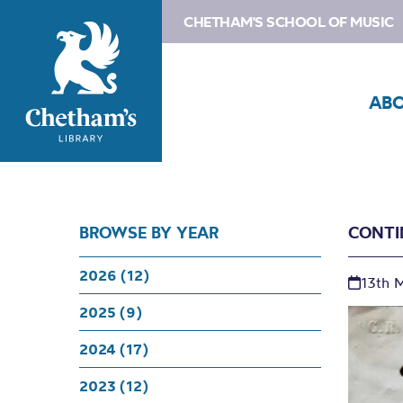
CHETHAM'S SCHOOL OF MUSIC
AB
BROWSE BY YEAR
CONTI
2026 (12)
13th 
2025 (9)
2024 (17)
2023 (12)