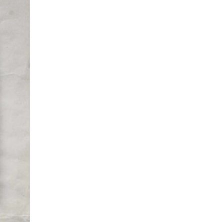
 and the
ry