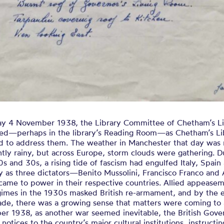
ay 4 November 1938, the Library Committee of Chetham’s Li
ed—perhaps in the library’s Reading Room—as Chetham’s Li
d to address them. The weather in Manchester that day was 
htly rainy, but across Europe, storm clouds were gathering. D
s and 30s, a rising tide of fascism had engulfed Italy, Spain
 as three dictators—Benito Mussolini, Francisco Franco and 
came to power in their respective countries. Allied appeasem
egimes in the 1930s masked British re-armament, and by the 
ade, there was a growing sense that matters were coming to 
ber 1938, as another war seemed inevitable, the British Gov
 notices to the country’s major cultural institutions, instructi