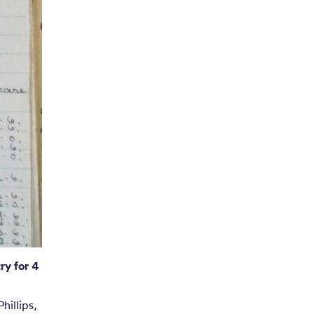
ry for 4
hillips,