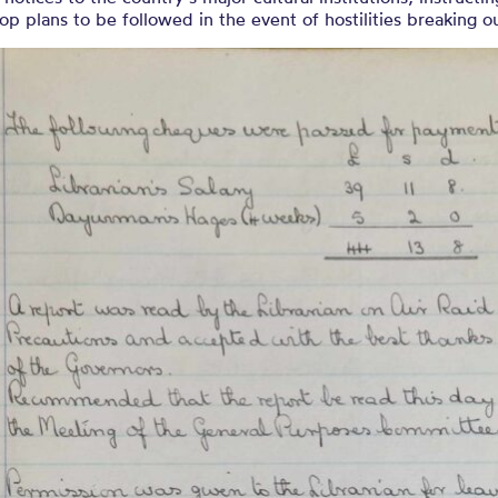
op plans to be followed in the event of hostilities breaking o