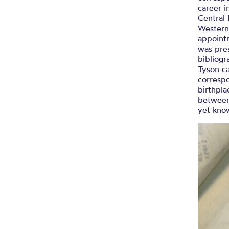
career i
Central
Western 
appointm
was pres
bibliogr
Tyson ca
corresp
birthpla
between
yet kno