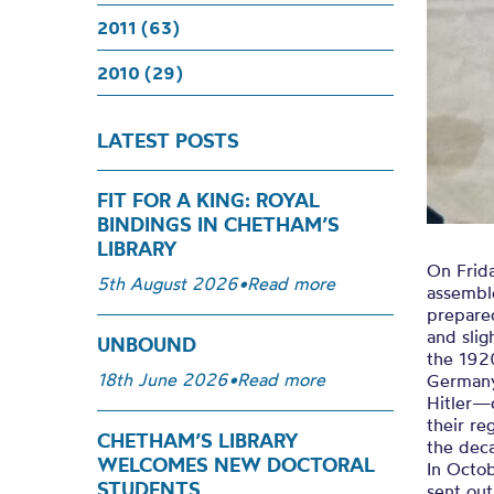
2011 (63)
2010 (29)
LATEST POSTS
FIT FOR A KING: ROYAL
BINDINGS IN CHETHAM’S
LIBRARY
On Frid
5th August 2026
•
Read more
assembl
prepare
and slig
UNBOUND
the 1920
18th June 2026
•
Read more
Germany
Hitler—
their r
CHETHAM’S LIBRARY
the dec
WELCOMES NEW DOCTORAL
In Octo
STUDENTS
sent out