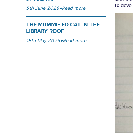
to devel
5th June 2026
•
Read more
THE MUMMIFIED CAT IN THE
LIBRARY ROOF
18th May 2026
•
Read more