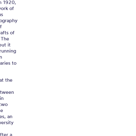
in 1920,
work of
us
liography
f
afts of
. The
but it
 running
on
aries to
at the
between
in
 two
he
res, an
versity
fter a