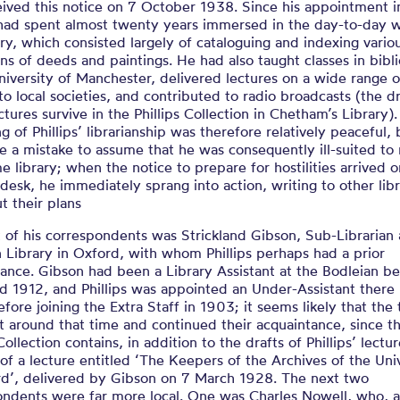
eived this notice on 7 October 1938. Since his appointment 
s had spent almost twenty years immersed in the day-to-day 
ary, which consisted largely of cataloguing and indexing vario
ons of deeds and paintings. He had also taught classes in bib
niversity of Manchester, delivered lectures on a wide range o
o local societies, and contributed to radio broadcasts (the dr
ctures survive in the Phillips Collection in Chetham’s Library)
g of Phillips’ librarianship was therefore relatively peaceful, 
 a mistake to assume that he was consequently ill-suited to
e library; when the notice to prepare for hostilities arrived 
’ desk, he immediately sprang into action, writing to other libr
t their plans
t of his correspondents was Strickland Gibson, Sub-Librarian 
 Library in Oxford, with whom Phillips perhaps had a prior
tance. Gibson had been a Library Assistant at the Bodleian 
 1912, and Phillips was appointed an Under-Assistant there 
fore joining the Extra Staff in 1903; it seems likely that the
 around that time and continued their acquaintance, since t
 Collection contains, in addition to the drafts of Phillips’ lectu
 of a lecture entitled ‘The Keepers of the Archives of the Uni
rd’, delivered by Gibson on 7 March 1928. The next two
ondents were far more local. One was Charles Nowell, who, a