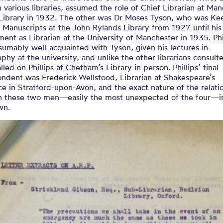
n various libraries, assumed the role of Chief Librarian at Ma
 Library in 1932. The other was Dr Moses Tyson, who was Ke
Manuscripts at the John Rylands Library from 1927 until his
ent as Librarian at the University of Manchester in 1935. Phi
umably well-acquainted with Tyson, given his lectures in
aphy at the university, and unlike the other librarians consult
lled on Phillips at Chetham’s Library in person. Phillips’ final
ondent was Frederick Wellstood, Librarian at Shakespeare’s
ce in Stratford-upon-Avon, and the exact nature of the relati
 these two men—easily the most unexpected of the four—i
wn.