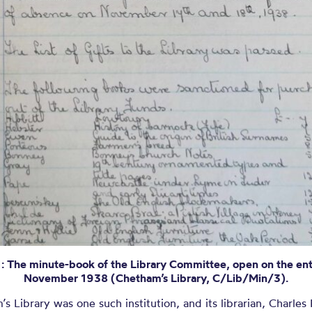
1: The minute-book of the Library Committee, open on the ent
November 1938 (Chetham’s Library, C/Lib/Min/3).
s Library was one such institution, and its librarian, Charles P