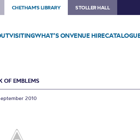
CHETHAM'S LIBRARY
STOLLER HALL
OUT
VISITING
WHAT’S ON
VENUE HIRE
CATALOGU
K OF EMBLEMS
September 2010