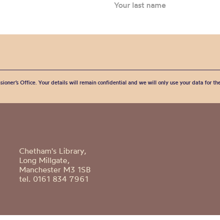
sioner’s Office. Your details will remain confidential and we will only use your data for t
Chetham's Library,
Long Millgate,
Manchester M3 1SB
tel. 0161 834 7961