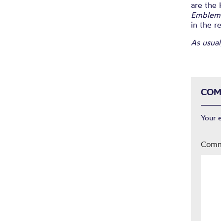
are the
Emblem
in the r
As usual
COM
Your 
Com