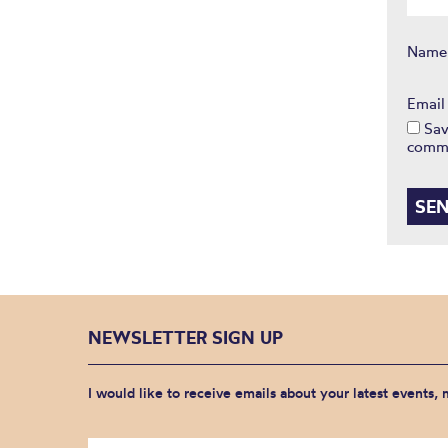
Nam
Emai
Sav
comm
NEWSLETTER SIGN UP
I would like to receive emails about your latest events,