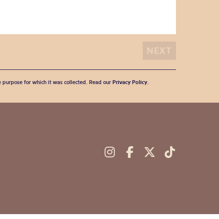
he purpose for which it was collected. Read our
Privacy Policy
.