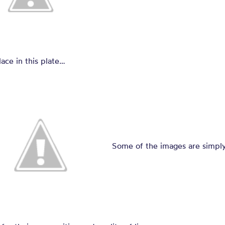
lace in this plate…
Some of the images are simpl