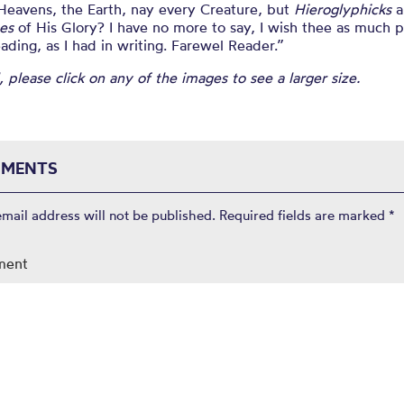
 Heavens, the Earth, nay every Creature, but
Hieroglyphicks
a
es
of His Glory? I have no more to say, I wish thee as much 
eading, as I had in writing. Farewel Reader.”
, please click on any of the images to see a larger size.
MENTS
email address will not be published.
Required fields are marked
*
ment