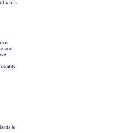
ems
hetham’s
ncis
rse and
lear
probably
iards is