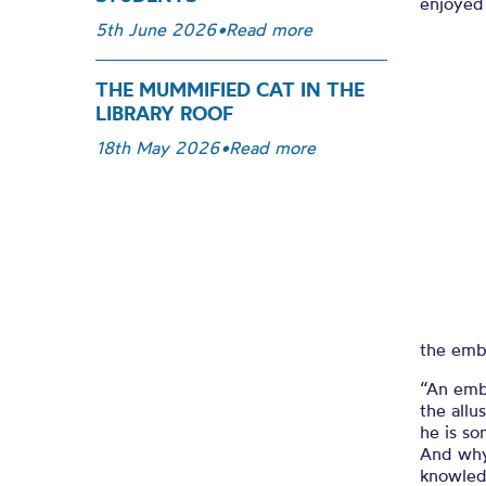
enjoyed 
5th June 2026
•
Read more
THE MUMMIFIED CAT IN THE
LIBRARY ROOF
18th May 2026
•
Read more
the embl
“An embl
the allu
he is so
And why 
knowled