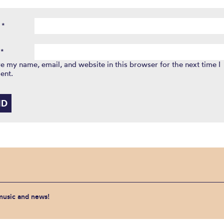
e
*
l
*
e my name, email, and website in this browser for the next time I
ent.
 music and news!