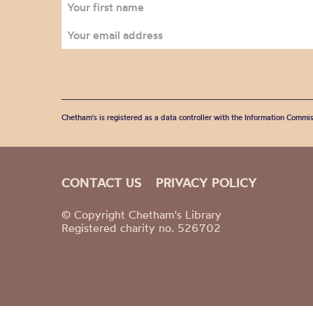
Chetham's is registered as a data controller with the Information Commis
CONTACT US
PRIVACY POLICY
© Copyright Chetham's Library
Registered charity no. 526702