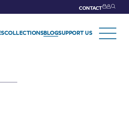
CONTACT
ES
COLLECTIONS
BLOG
SUPPORT US