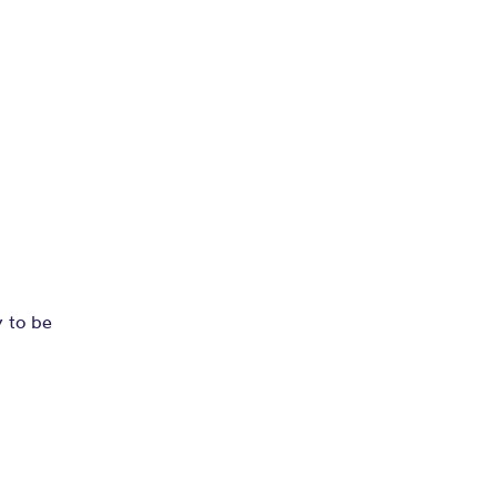
y to be