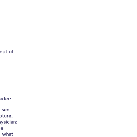
ept of
ader:
o see
pture,
ysician:
he
, what