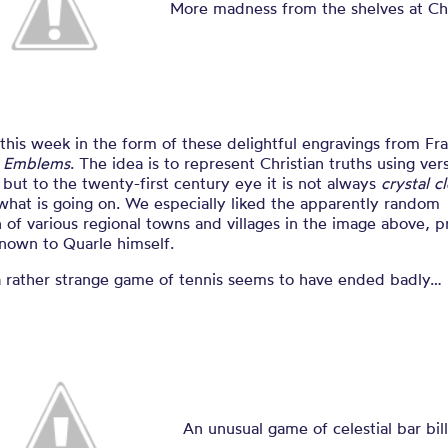
book of embl
More madness from the shelves at C
 this week in the form of these delightful engravings from Fra
s
Emblems
. The idea is to represent Christian truths using ve
but to the twenty-first century eye it is not always
crystal c
what is going on. We especially liked the apparently random
n of various regional towns and villages in the image above, 
nown to Quarle himself.
a rather strange game of tennis seems to have ended badly…
An unusual game of celestial bar bill