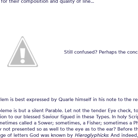
for their composition and quality of line…
Still confused? Perhaps the conc
em is best expressed by Quarle himself in his note to the re
eme is but a silent Parable. Let not the tender Eye check, t
sion to our blessed Saviour figued in these Types. In holy Scri
metimes called a Sower; sometimes, a Fisher; sometimes a Ph
not presented so as well to the eye as to the ear? Before t
ge of letters God was known by
Hieroglyphicks
: And indeed