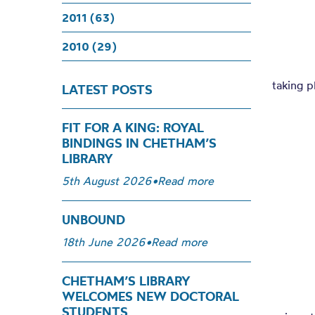
2011 (63)
2010 (29)
taking p
LATEST POSTS
FIT FOR A KING: ROYAL
BINDINGS IN CHETHAM’S
LIBRARY
5th August 2026
•
Read more
UNBOUND
18th June 2026
•
Read more
CHETHAM’S LIBRARY
WELCOMES NEW DOCTORAL
STUDENTS