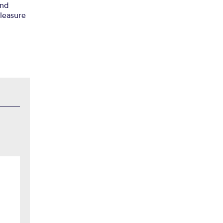
nd
pleasure