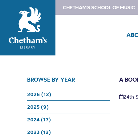
CHETHAM'S SCHOOL OF MUSIC
AB
BROWSE BY YEAR
A BOO
2026 (12)
24th 
2025 (9)
2024 (17)
2023 (12)