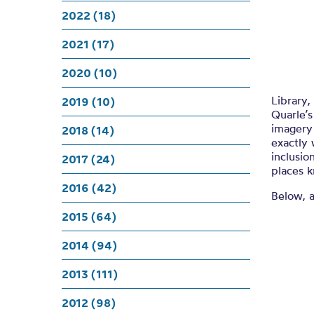
A 
2022 (18)
2021 (17)
2020 (10)
Library,
2019 (10)
Quarle’
imagery 
2018 (14)
exactly 
inclusio
2017 (24)
places k
2016 (42)
Below, 
2015 (64)
2014 (94)
2013 (111)
2012 (98)