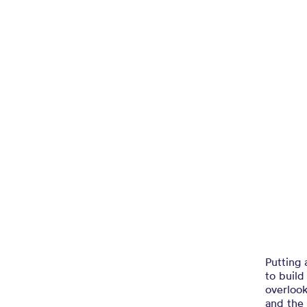
Putting 
to buil
overlook
and the 