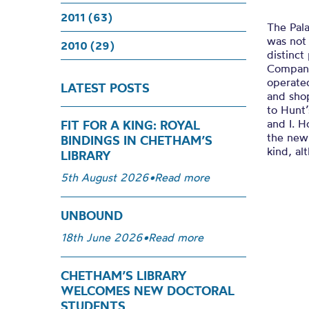
2011 (63)
The Pala
was not 
2010 (29)
distinc
Company.
operated
LATEST POSTS
and shop
to Hunt’
and I. H
FIT FOR A KING: ROYAL
the newl
BINDINGS IN CHETHAM’S
kind, al
LIBRARY
5th August 2026
•
Read more
UNBOUND
18th June 2026
•
Read more
CHETHAM’S LIBRARY
WELCOMES NEW DOCTORAL
STUDENTS