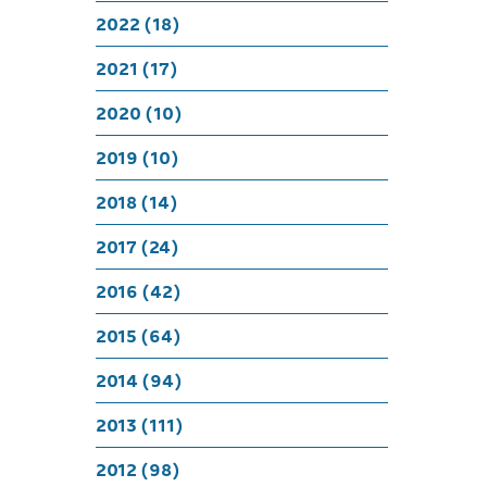
A close
2022 (18)
2021 (17)
2020 (10)
2019 (10)
2018 (14)
2017 (24)
2016 (42)
2015 (64)
2014 (94)
2013 (111)
2012 (98)