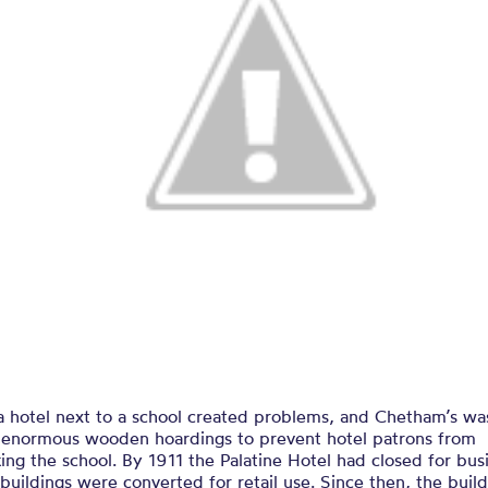
a hotel next to a school created problems, and Chetham’s wa
d enormous wooden hoardings to prevent hotel patrons from
ing the school. By 1911 the Palatine Hotel had closed for bus
buildings were converted for retail use. Since then, the buil