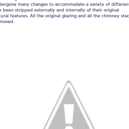
dergone many changes to accommodate a variety of differen
 been stripped externally and internally of their original
tural features. All the original glazing and all the chimney sta
moved.