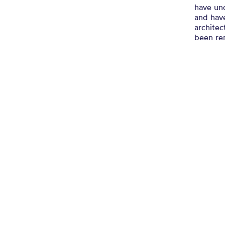
have un
and have
architec
been re