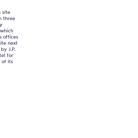
 site
n three
ay
 which
s offices
site next
by J.P.
el for
of its