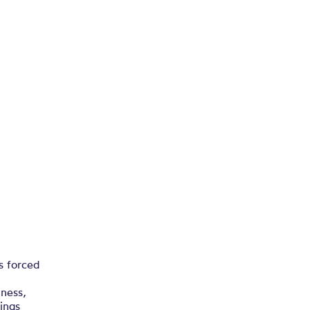
s forced
iness,
dings