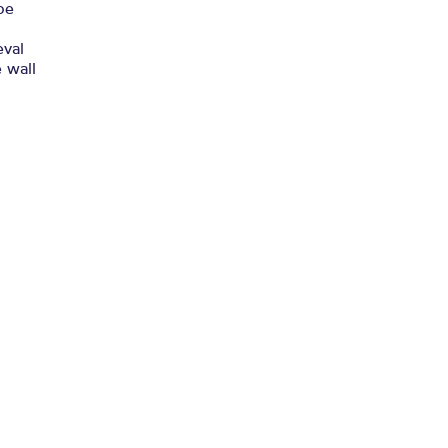
be
eval
e wall