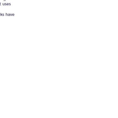
t uses
cks have