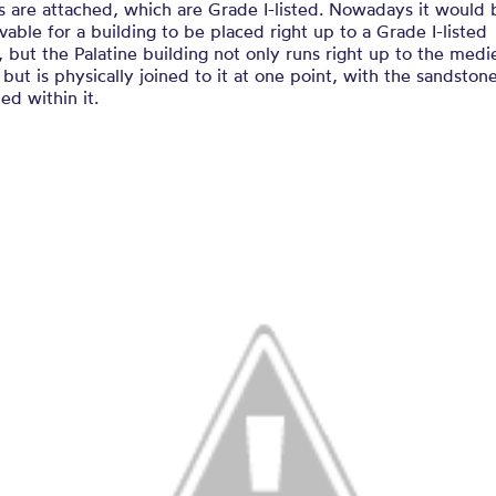
s are attached, which are Grade I-listed. Nowadays it would 
vable for a building to be placed right up to a Grade I-listed
, but the Palatine building not only runs right up to the medi
 but is physically joined to it at one point, with the sandston
d within it.