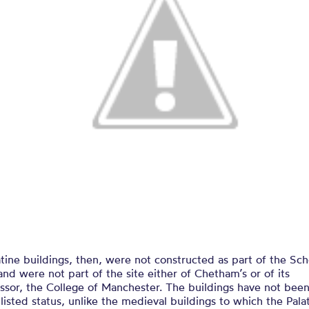
tine buildings, then, were not constructed as part of the Sc
and were not part of the site either of Chetham’s or of its
ssor, the College of Manchester. The buildings have not bee
listed status, unlike the medieval buildings to which the Pala