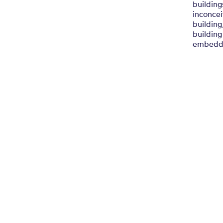
building
inconcei
building
building
embedde