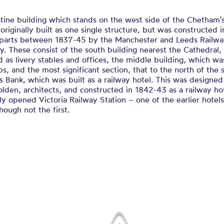
tine building which stands on the west side of the Chetham’s
originally built as one single structure, but was constructed i
t parts between 1837-45 by the Manchester and Leeds Railw
 These consist of the south building nearest the Cathedral,
 as livery stables and offices, the middle building, which wa
s, and the most significant section, that to the north of the 
s Bank, which was built as a railway hotel. This was designed 
olden, architects, and constructed in 1842-43 as a railway hot
y opened Victoria Railway Station – one of the earlier hotels 
though not the first.