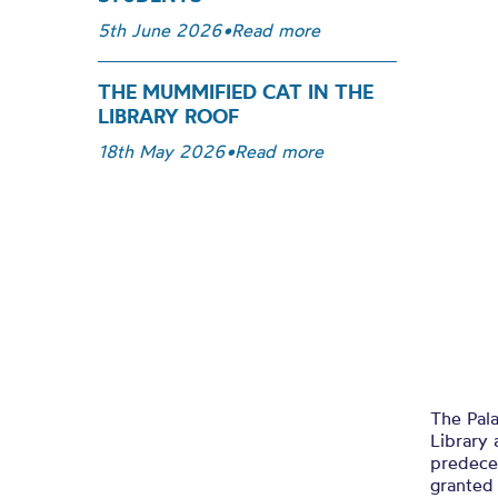
5th June 2026
•
Read more
THE MUMMIFIED CAT IN THE
LIBRARY ROOF
18th May 2026
•
Read more
The Pala
Library 
predece
granted 