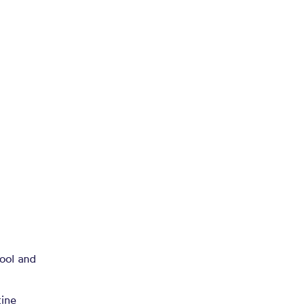
hool and
n
tine