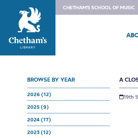
CHETHAM'S SCHOOL OF MUSIC
AB
BROWSE BY YEAR
A CLO
2026 (12)
19th 
2025 (9)
2024 (17)
2023 (12)