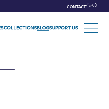
CONTACT
ES
COLLECTIONS
BLOG
SUPPORT US