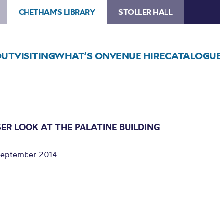
CHETHAM'S LIBRARY
STOLLER HALL
OUT
VISITING
WHAT’S ON
VENUE HIRE
CATALOGU
SER LOOK AT THE PALATINE BUILDING
September 2014