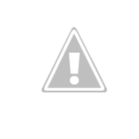
r look at the 
Building