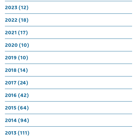
2023 (12)
2022 (18)
2021 (17)
2020 (10)
2019 (10)
2018 (14)
2017 (24)
2016 (42)
2015 (64)
2014 (94)
2013 (111)