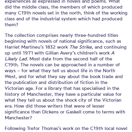
experiences as expressed in novels and poems. What
did the middle class, the members of which produced
many C19th novels set in the north, think of the working
class and of the industrial system which had produced
them?
The collection comprises nearly three-hundred titles
beginning with novels of national significance, such as
Harriet Martineu’s 1832 work
The Strike,
and continuing
up until 1971 with Gillian Avery’s children’s work
A
Likely Lad
. Most date from the second half of the
C19th. The novels can be approached in a number of
ways – for what they tell us about life in the North
West, and for what they say about the book trade and
the publication and distribution of fiction in the
Victorian age. For a library that has specialised in the
history of Manchester, they have a particular value for
what they tell us about the shock city of the Victorian
era. How did those writers that were of lesser
significance than Dickens or Gaskell come to terms with
Manchester?
Following Trefor Thomas’s work on the C19th local novel