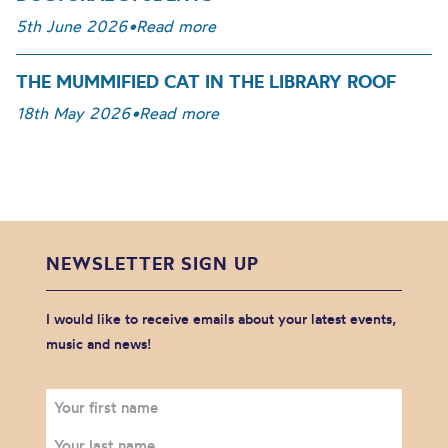
5th June 2026
•
Read more
THE MUMMIFIED CAT IN THE LIBRARY ROOF
18th May 2026
•
Read more
NEWSLETTER SIGN UP
I would like to receive emails about your latest events,
music and news!