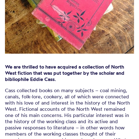
We are thrilled to have acquired a collection of North
West fiction that was put together by the scholar and
bibliophile Eddie Cass.
Cass collected books on many subjects – coal mining,
canals, folk-lore, cookery, all of which were connected
with his love of and interest in the history of the North
West. Fictional accounts of the North West remained
one of his main concerns. His particular interest was in
the history of the working class and its active and
passive responses to literature – in other words how
members of the working classes thought of their