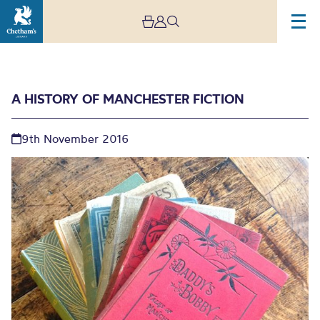
A HISTORY OF MANCHESTER FICTION
9th November 2016
A History of Manchester
Fiction