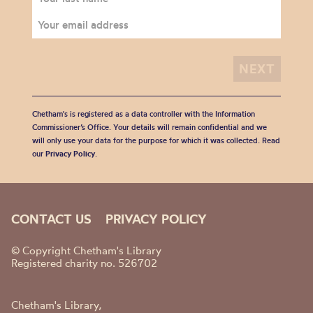
Chetham's is registered as a data controller with the Information
Commissioner’s Office. Your details will remain confidential and we
will only use your data for the purpose for which it was collected. Read
our
Privacy Policy
.
CONTACT US
PRIVACY POLICY
© Copyright Chetham's Library
Registered charity no. 526702
Chetham's Library,