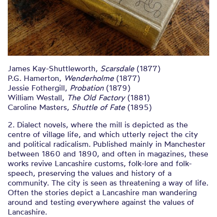
James Kay-Shuttleworth,
Scarsdale
(1877)
P.G. Hamerton,
Wenderholme
(1877)
Jessie Fothergill,
Probation
(1879)
William Westall,
The Old Factory
(1881)
Caroline Masters,
Shuttle of Fate
(1895)
2. Dialect novels, where the mill is depicted as the
centre of village life, and which utterly reject the city
and political radicalism. Published mainly in Manchester
between 1860 and 1890, and often in magazines, these
works revive Lancashire customs, folk-lore and folk-
speech, preserving the values and history of a
community. The city is seen as threatening a way of life.
Often the stories depict a Lancashire man wandering
around and testing everywhere against the values of
Lancashire.