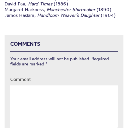
David Pae,
Hard Times
(1886)
Margaret Harkness,
Manchester Shirtmaker
(1890)
James Haslam,
Handloom Weaver’s Daughter
(1904)
COMMENTS
Your email address will not be published.
Required
fields are marked
*
Comment