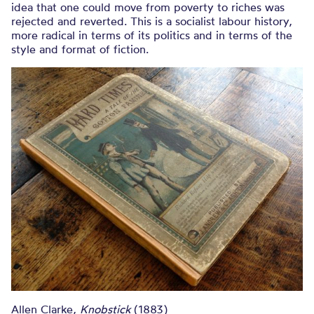
idea that one could move from poverty to riches was
rejected and reverted. This is a socialist labour history,
more radical in terms of its politics and in terms of the
style and format of fiction.
Allen Clarke,
Knobstick
(1883)