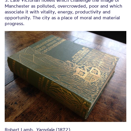
3. Late Victorian novels which challenge the image of
Manchester as polluted, overcrowded, poor and which
associate it with vitality, energy, productivity and
opportunity. The city as a place of moral and material
progress.
Robert Lamb,
Yarndale
(1872)