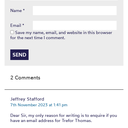
Name
*
Email
*
Save my name, email, and website in this browser
for the next time I comment.
2 Comments
Jeffrey Stafford
7th November 2023 at 1:41 pm
Dear Sir, my only reason for writing is to enquire if you
have an email address for Trefor Thomas.