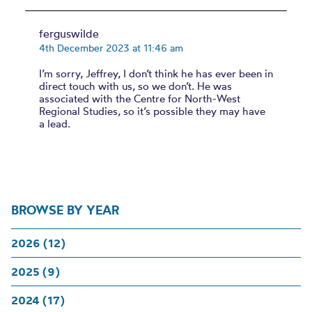
ferguswilde
4th December 2023 at 11:46 am
I’m sorry, Jeffrey, I don’t think he has ever been in
direct touch with us, so we don’t. He was
associated with the Centre for North-West
Regional Studies, so it’s possible they may have
a lead.
BROWSE BY YEAR
2026 (12)
2025 (9)
2024 (17)