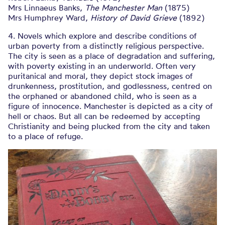
Mrs Linnaeus Banks,
The Manchester Man
(1875)
Mrs Humphrey Ward,
History of David Grieve
(1892)
4. Novels which explore and describe conditions of
urban poverty from a distinctly religious perspective.
The city is seen as a place of degradation and suffering,
with poverty existing in an underworld. Often very
puritanical and moral, they depict stock images of
drunkenness, prostitution, and godlessness, centred on
the orphaned or abandoned child, who is seen as a
figure of innocence. Manchester is depicted as a city of
hell or chaos. But all can be redeemed by accepting
Christianity and being plucked from the city and taken
to a place of refuge.