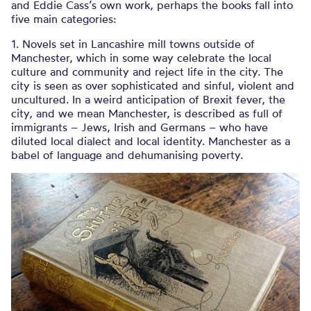
and Eddie Cass’s own work, perhaps the books fall into
five main categories:
1. Novels set in Lancashire mill towns outside of
Manchester, which in some way celebrate the local
culture and community and reject life in the city. The
city is seen as over sophisticated and sinful, violent and
uncultured. In a weird anticipation of Brexit fever, the
city, and we mean Manchester, is described as full of
immigrants – Jews, Irish and Germans – who have
diluted local dialect and local identity. Manchester as a
babel of language and dehumanising poverty.