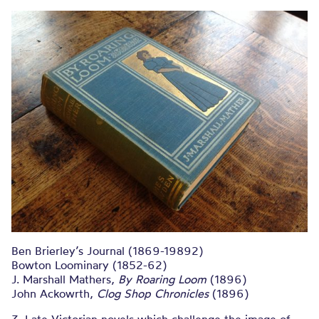
Ben Brierley’s Journal (1869-19892)
Bowton Loominary (1852-62)
J. Marshall Mathers,
By Roaring Loom
(1896)
John Ackowrth,
Clog Shop Chronicles
(1896)