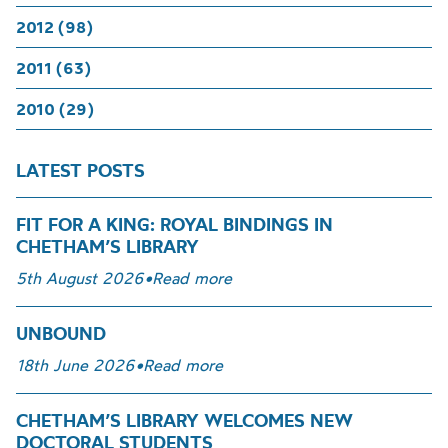
2012 (98)
2011 (63)
2010 (29)
LATEST POSTS
FIT FOR A KING: ROYAL BINDINGS IN
CHETHAM’S LIBRARY
5th August 2026
•
Read more
UNBOUND
18th June 2026
•
Read more
CHETHAM’S LIBRARY WELCOMES NEW
DOCTORAL STUDENTS