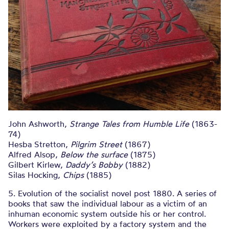
John Ashworth,
Strange Tales from Humble Life
(1863-
74)
Hesba Stretton,
Pilgrim Street
(1867)
Alfred Alsop,
Below the surface
(1875)
Gilbert Kirlew,
Daddy’s Bobby
(1882)
Silas Hocking,
Chips
(1885)
5. Evolution of the socialist novel post 1880. A series of
books that saw the individual labour as a victim of an
inhuman economic system outside his or her control.
Workers were exploited by a factory system and the