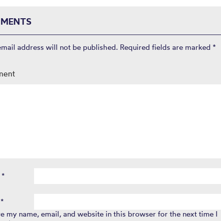
MENTS
email address will not be published.
Required fields are marked
*
ment
e
*
l
*
e my name, email, and website in this browser for the next time I