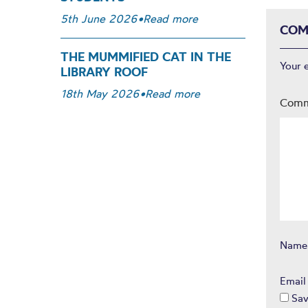
5th June 2026
•
Read more
COM
THE MUMMIFIED CAT IN THE
Your 
LIBRARY ROOF
18th May 2026
•
Read more
Com
Nam
Emai
Sav