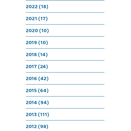
A Roc
2022 (18)
2021 (17)
2020 (10)
2019 (10)
2018 (14)
2017 (24)
2016 (42)
2015 (64)
2014 (94)
2013 (111)
2012 (98)