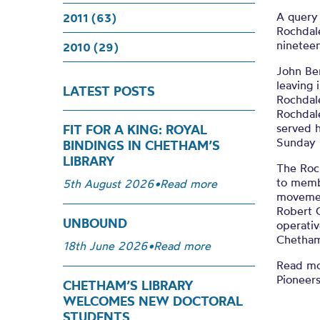
A query
2011 (63)
Rochdale
nineteen
2010 (29)
John Be
leaving 
LATEST POSTS
Rochdale
Rochdale
served h
FIT FOR A KING: ROYAL
Sunday 
BINDINGS IN CHETHAM’S
LIBRARY
The Roch
to memb
5th August 2026
•
Read more
movement
Robert 
UNBOUND
operativ
Chetham
18th June 2026
•
Read more
Read mo
Pioneer
CHETHAM’S LIBRARY
WELCOMES NEW DOCTORAL
STUDENTS