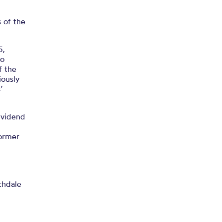
 of the
5,
to
f the
iously
’
ividend
former
chdale