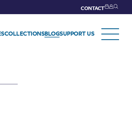
CONTACT
ES
COLLECTIONS
BLOG
SUPPORT US