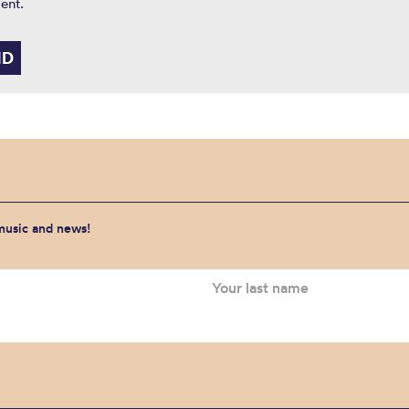
ent.
 music and news!