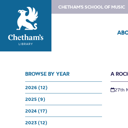
CHETHAM'S SCHOOL OF MUSIC
AB
BROWSE BY YEAR
A ROC
2026 (12)
27th 
2025 (9)
2024 (17)
2023 (12)