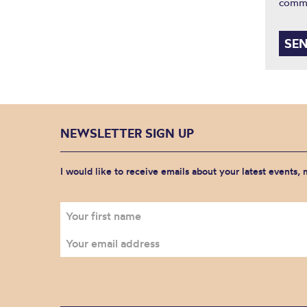
comm
NEWSLETTER SIGN UP
I would like to receive emails about your latest events,