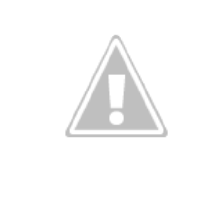
hdale Pionee
Chetham’s