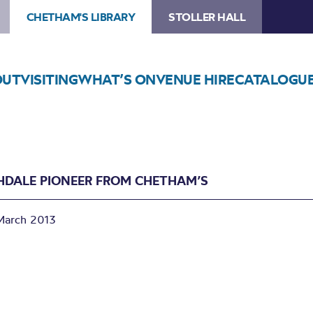
CHETHAM'S LIBRARY
STOLLER HALL
OUT
VISITING
WHAT’S ON
VENUE HIRE
CATALOGU
HDALE PIONEER FROM CHETHAM’S
March 2013