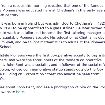
 from a reader this morning revealed that one of the famous
 Pioneers was educated here at Chetham’s in the early years
th century.
nt was born in Ireland but was admitted to Chetham’s in 182
in 1830 to be apprenticed to a glass stainer. He later moved 
 to work as a tailor and became the first tailoring manager o
 Equitable Pioneers Society. His education at Chetham’s obv
im well, and he taught mathematics to adults at the Pioneers
School.
dale Pioneers were the first co-operative society to pay a d
ers, and were the forerunners of the modern co-operative
. John Bent was a socialist, and a follower of the social re
Owen, whose commemorative statue stands outside the Co-
e Building on Corporation Street can almost be seen from
’s.
re about John Bent, and see a photograph of him on the Ro
s website
here
.