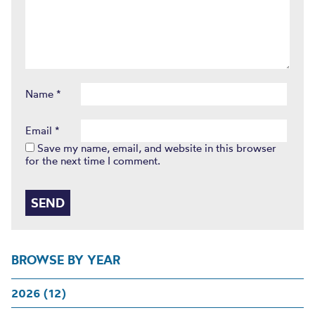
Name
*
Email
*
Save my name, email, and website in this browser
for the next time I comment.
BROWSE BY YEAR
2026 (12)