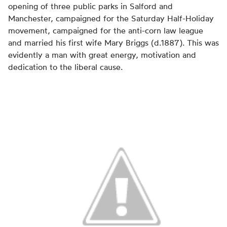
opening of three public parks in Salford and
Manchester, campaigned for the Saturday Half-Holiday
movement, campaigned for the anti-corn law league
and married his first wife Mary Briggs (d.1887). This was
evidently a man with great energy, motivation and
dedication to the liberal cause.