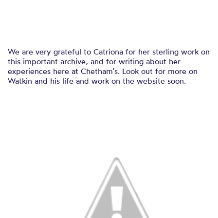
We are very grateful to Catriona for her sterling work on
this important archive, and for writing about her
experiences here at Chetham’s. Look out for more on
Watkin and his life and work on the website soon.