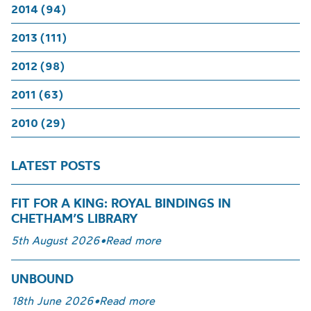
2014 (94)
2013 (111)
2012 (98)
2011 (63)
2010 (29)
LATEST POSTS
FIT FOR A KING: ROYAL BINDINGS IN
CHETHAM’S LIBRARY
5th August 2026
•
Read more
UNBOUND
18th June 2026
•
Read more