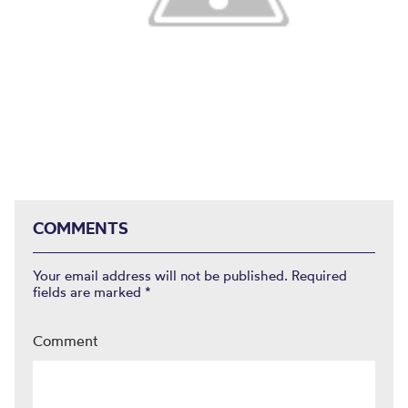
COMMENTS
Your email address will not be published.
Required
fields are marked
*
Comment