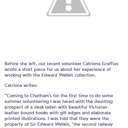
Before she left, our recent volunteer Catriona Graffius
wrote a short piece for us about her experience of
working with the Edward Watkin collection.
Catriona writes:
“Coming to Chetham’s for the first time to do some
summer volunteering I was faced with the daunting
prospect of a desk laden with beautiful Victorian
leather-bound books with gilt edges and elaborate
printed illustrations. I was told that they were the
property of Sir Edward Watkin, ‘the second railway