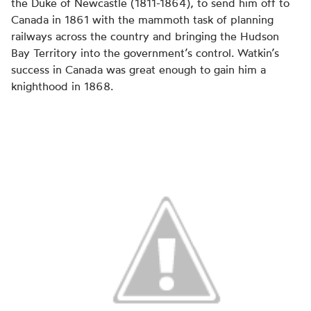
the Duke of Newcastle (1811-1864), to send him off to
Canada in 1861 with the mammoth task of planning
railways across the country and bringing the Hudson
Bay Territory into the government’s control. Watkin’s
success in Canada was great enough to gain him a
knighthood in 1868.