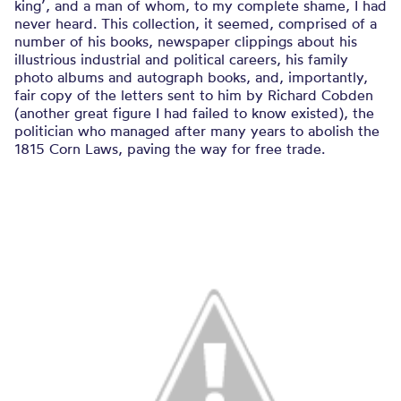
king’, and a man of whom, to my complete shame, I had
never heard. This collection, it seemed, comprised of a
number of his books, newspaper clippings about his
illustrious industrial and political careers, his family
photo albums and autograph books, and, importantly,
fair copy of the letters sent to him by Richard Cobden
(another great figure I had failed to know existed), the
politician who managed after many years to abolish the
1815 Corn Laws, paving the way for free trade.