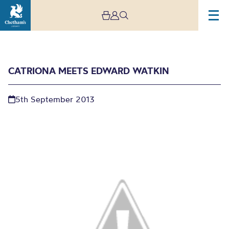
CATRIONA MEETS EDWARD WATKIN
5th September 2013
Catriona meets Edward
Watkin