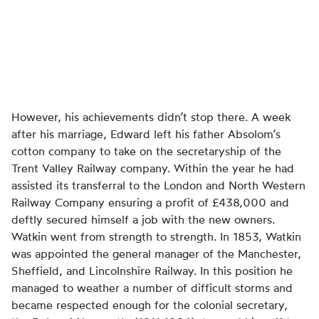
However, his achievements didn’t stop there. A week
after his marriage, Edward left his father Absolom’s
cotton company to take on the secretaryship of the
Trent Valley Railway company. Within the year he had
assisted its transferral to the London and North Western
Railway Company ensuring a profit of £438,000 and
deftly secured himself a job with the new owners.
Watkin went from strength to strength. In 1853, Watkin
was appointed the general manager of the Manchester,
Sheffield, and Lincolnshire Railway. In this position he
managed to weather a number of difficult storms and
became respected enough for the colonial secretary,