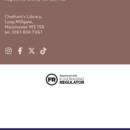
Chetham's Library,
Long Millgate,
Manchester M3 1SB
tel. 0161 834 7961