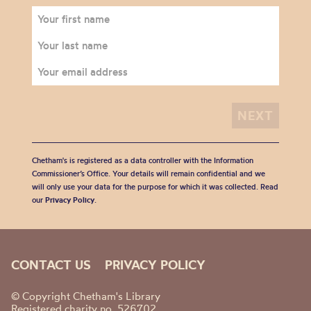
Chetham's is registered as a data controller with the Information
Commissioner’s Office. Your details will remain confidential and we
will only use your data for the purpose for which it was collected. Read
our
Privacy Policy
.
CONTACT US
PRIVACY POLICY
© Copyright Chetham's Library
Registered charity no. 526702