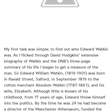
My first task was simple: to find out who Edward Watkin
was. As I flicked through David Hodgkins’ extensive
biography of Watkin and the DNB’s three-page
summary of his life I began to get a measure of the
man. Sir Edward William Watkin, (1819-1901) was born
in Ravald Street, Salford, in September 1819 to the
cotton merchant Absolom Watkin (1787-1861), and his
wife, Elizabeth. Although little is known of his
childhood, from 17 years of age, Edward threw himself
into the politics. By the time he was 24 he had become
a director of the Manchester Athenaeum, funded the