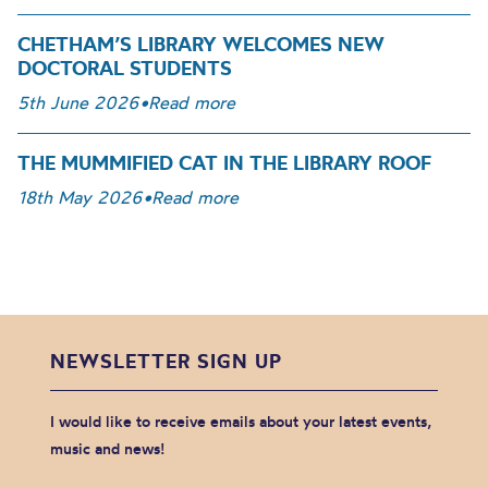
CHETHAM’S LIBRARY WELCOMES NEW
DOCTORAL STUDENTS
5th June 2026
•
Read more
THE MUMMIFIED CAT IN THE LIBRARY ROOF
18th May 2026
•
Read more
NEWSLETTER SIGN UP
I would like to receive emails about your latest events,
music and news!