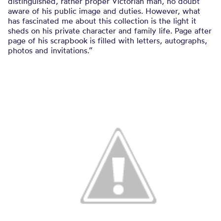
distinguished, rather proper Victorian man, no doubt
aware of his public image and duties. However, what
has fascinated me about this collection is the light it
sheds on his private character and family life. Page after
page of his scrapbook is filled with letters, autographs,
photos and invitations.”