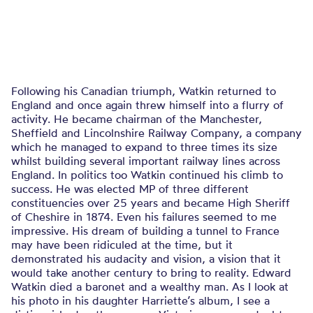
Following his Canadian triumph, Watkin returned to
England and once again threw himself into a flurry of
activity. He became chairman of the Manchester,
Sheffield and Lincolnshire Railway Company, a company
which he managed to expand to three times its size
whilst building several important railway lines across
England. In politics too Watkin continued his climb to
success. He was elected MP of three different
constituencies over 25 years and became High Sheriff
of Cheshire in 1874. Even his failures seemed to me
impressive. His dream of building a tunnel to France
may have been ridiculed at the time, but it
demonstrated his audacity and vision, a vision that it
would take another century to bring to reality. Edward
Watkin died a baronet and a wealthy man. As I look at
his photo in his daughter Harriette’s album, I see a