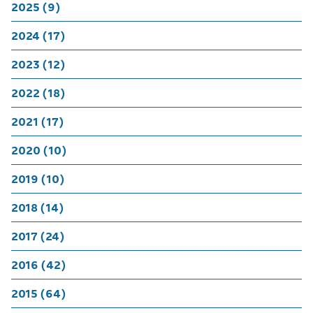
2025 (9)
2024 (17)
2023 (12)
2022 (18)
2021 (17)
2020 (10)
2019 (10)
2018 (14)
2017 (24)
2016 (42)
2015 (64)