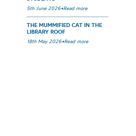
5th June 2026
•
Read more
THE MUMMIFIED CAT IN THE
LIBRARY ROOF
18th May 2026
•
Read more