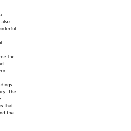
to
 also
onderful
of
ome the
nd
ern
ldings
ury. The
y
s that
and the