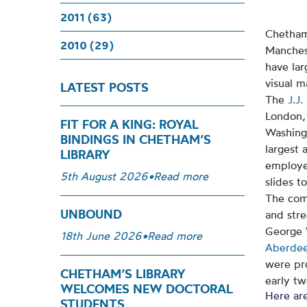
2011 (63)
Chetham’
2010 (29)
Manches
have lar
visual m
LATEST POSTS
The
J.J.
London,
FIT FOR A KING: ROYAL
Washing
BINDINGS IN CHETHAM’S
largest 
LIBRARY
employe
5th August 2026
•
Read more
slides t
The com
UNBOUND
and stre
George 
18th June 2026
•
Read more
Aberdee
were pr
CHETHAM’S LIBRARY
early tw
WELCOMES NEW DOCTORAL
Here are
STUDENTS