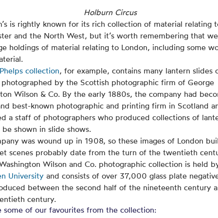
Holburn Circus
s is rightly known for its rich collection of material relating 
ter and the North West, but it’s worth remembering that we
ge holdings of material relating to London, including some w
aterial.
 Phelps collection
, for example, contains many lantern slides 
 photographed by the Scottish photographic firm of George
ton Wilson & Co. By the early 1880s, the company had bec
and best-known photographic and printing firm in Scotland a
d a staff of photographers who produced collections of lant
o be shown in slide shows.
pany was wound up in 1908, so these images of London bui
et scenes probably date from the turn of the twentieth cent
Washington Wilson and Co. photographic collection is held b
n University
and consists of over 37,000 glass plate negative
oduced between the second half of the nineteenth century 
entieth century.
 some of our favourites from the collection: