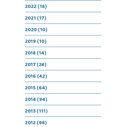
Celeb
2022 (18)
2021 (17)
2020 (10)
2019 (10)
2018 (14)
2017 (24)
2016 (42)
2015 (64)
2014 (94)
2013 (111)
2012 (98)