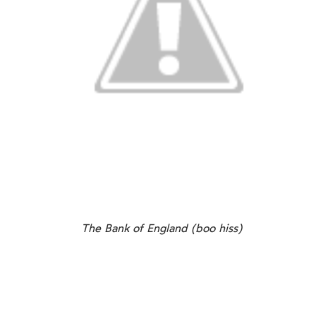
The Bank of England (boo hiss)