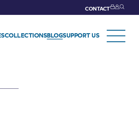
CONTACT
ES
COLLECTIONS
BLOG
SUPPORT US