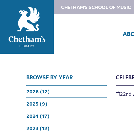
CHETHAM'S SCHOOL OF MUSIC
AB
BROWSE BY YEAR
CELEB
2026 (12)
22nd 
2025 (9)
2024 (17)
2023 (12)