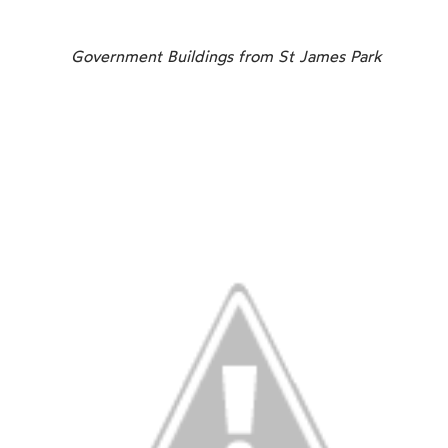
Government Buildings from St James Park