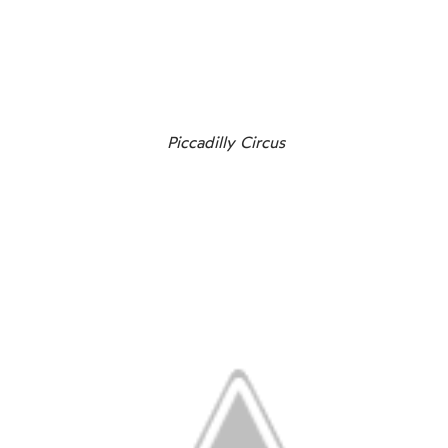
Piccadilly Circus