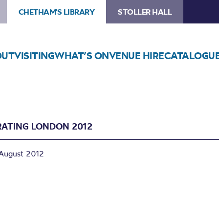
CHETHAM'S LIBRARY
STOLLER HALL
OUT
VISITING
WHAT’S ON
VENUE HIRE
CATALOGU
RATING LONDON 2012
August 2012