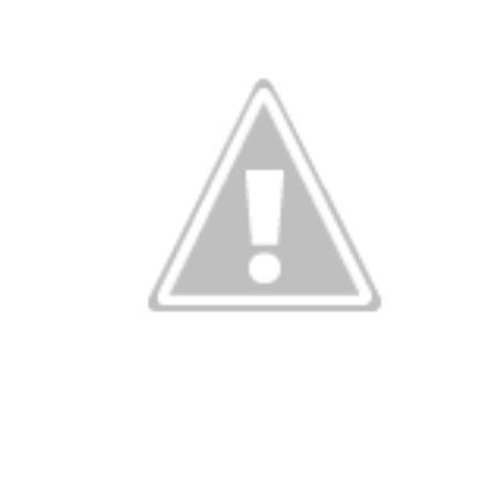
rating Londo