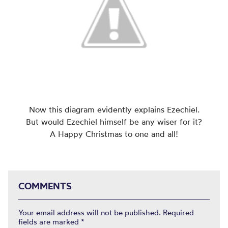
Now this diagram evidently explains Ezechiel.
But would Ezechiel himself be any wiser for it?
A Happy Christmas to one and all!
COMMENTS
Your email address will not be published.
Required
fields are marked
*