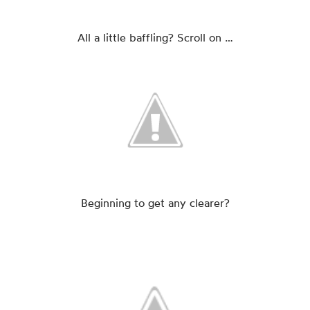
All a little baffling? Scroll on …
Beginning to get any clearer?