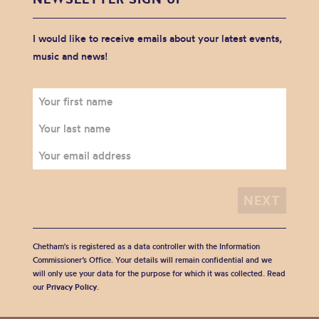
I would like to receive emails about your latest events,
music and news!
Chetham's is registered as a data controller with the Information
Commissioner’s Office. Your details will remain confidential and we
will only use your data for the purpose for which it was collected. Read
our
Privacy Policy
.