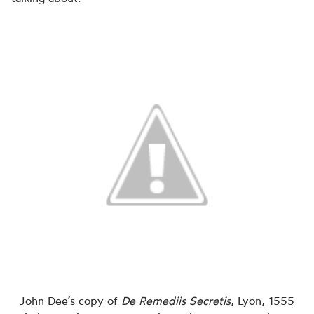
John Dee’s copy of
De Remediis Secretis
, Lyon, 1555