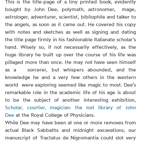
This is the title-page of a tiny printed book, evidently
bought by John Dee, polymath, astronomer, mage,
astrologer, adventurer, scientist, bibliophile and talker to
the angels, as soon as it came out. He covered his copy
with notes and sketches as well as signing and dating
the title page firmly in his fashionable Italianate scholar’s
hand. Wisely so, if not necessarily effectively, as the
huge library he built up over the course of his life was
pillaged more than once. He may not have seen himself
as a sorcerer, but whispers abounded, and the
knowledge he and a very few others in the western
world were exploring seemed like magic to most. Dee’s
remarkable role in the academic life of his age is about
to be the subject of another interesting exhibition,
Scholar, courtier, magician: the lost library of John
Dee
at the Royal College of Physicians.
While Dee may have been at one or more removes from
actual Black Sabbaths and midnight excavations, our
manuscript of Tractatus de Nigromantia could slot very