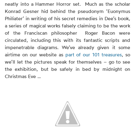
neatly into a Hammer Horror set. Much as the scholar
Konrad Gesner hid behind the pseudonym ‘Euonymus
Philiater’ in writing of his secret remedies in Dee’s book,
a series of magical works falsely claiming to be the work
of the Franciscan philosopher Roger Bacon were
circulated, including this with its fantastic scripts and
impenetrable diagrams. We’ve already given it some
airtime on our website as
part of our 101 treasures
, so
we’ll let the pictures speak for themselves – go to see
the exhibition, but be safely in bed by midnight on
Christmas Eve …