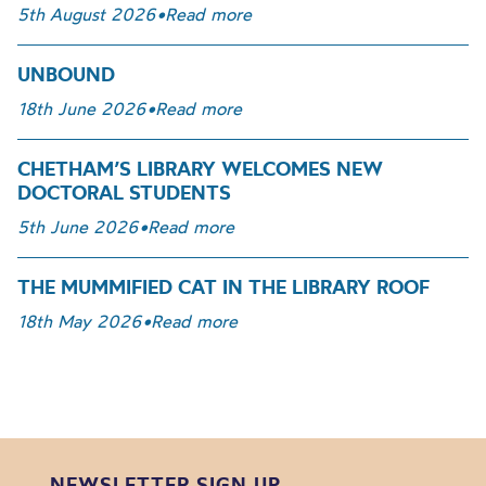
5th August 2026
•
Read more
UNBOUND
18th June 2026
•
Read more
CHETHAM’S LIBRARY WELCOMES NEW
DOCTORAL STUDENTS
5th June 2026
•
Read more
THE MUMMIFIED CAT IN THE LIBRARY ROOF
18th May 2026
•
Read more
NEWSLETTER SIGN UP