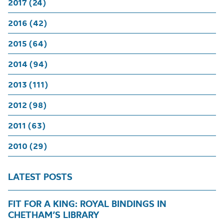
2017 (24)
2016 (42)
2015 (64)
2014 (94)
2013 (111)
2012 (98)
2011 (63)
2010 (29)
LATEST POSTS
FIT FOR A KING: ROYAL BINDINGS IN
CHETHAM’S LIBRARY