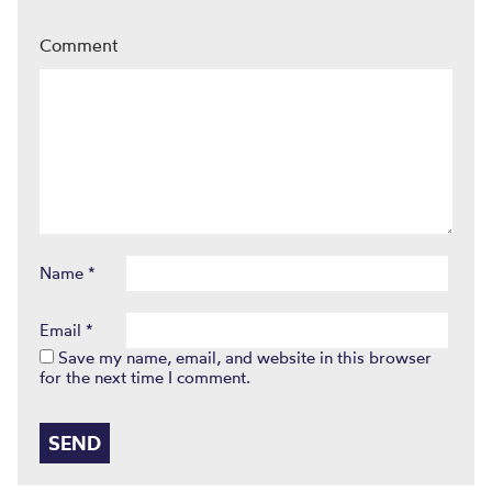
Comment
Name
*
Email
*
Save my name, email, and website in this browser
for the next time I comment.