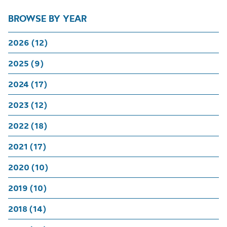
BROWSE BY YEAR
2026 (12)
2025 (9)
2024 (17)
2023 (12)
2022 (18)
2021 (17)
2020 (10)
2019 (10)
2018 (14)