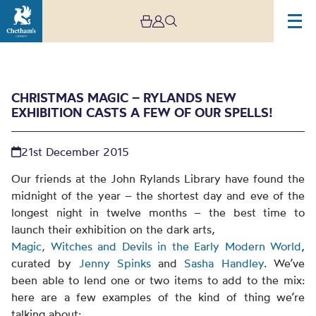
CHRISTMAS MAGIC – RYLANDS NEW
EXHIBITION CASTS A FEW OF OUR SPELLS!
21st December 2015
Our friends at the John Rylands Library have found the
midnight of the year – the shortest day and eve of the
Christmas magic –
longest night in twelve months – the best time to
launch their exhibition on the dark arts,
Rylands new exhibition
Magic, Witches and Devils in the Early Modern World
,
casts a few of our spells!
curated by
Jenny Spinks
and
Sasha Handley
. We’ve
been able to lend one or two items to add to the mix:
here are a few examples of the kind of thing we’re
talking about: