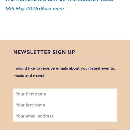
18th May 2026
•
Read more
NEWSLETTER SIGN UP
I would like to receive emails about your latest events,
music and news!