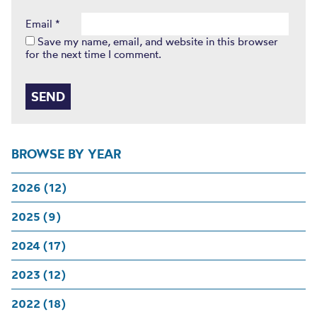
Email
*
Save my name, email, and website in this browser
for the next time I comment.
BROWSE BY YEAR
2026 (12)
2025 (9)
2024 (17)
2023 (12)
2022 (18)