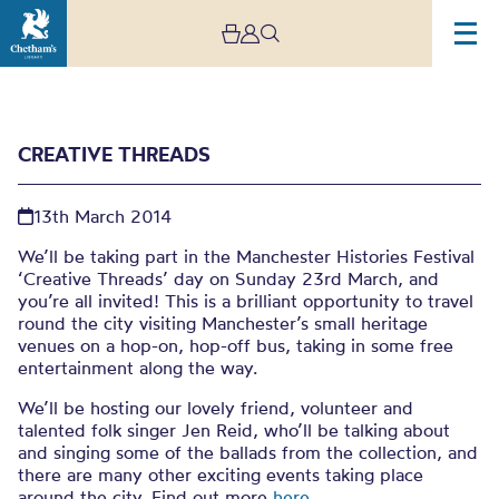
CREATIVE THREADS
13th March 2014
We’ll be taking part in the Manchester Histories Festival
‘Creative Threads’ day on Sunday 23rd March, and
you’re all invited! This is a brilliant opportunity to travel
Creative Threads
round the city visiting Manchester’s small heritage
venues on a hop-on, hop-off bus, taking in some free
entertainment along the way.
We’ll be hosting our lovely friend, volunteer and
talented folk singer Jen Reid, who’ll be talking about
and singing some of the ballads from the collection, and
there are many other exciting events taking place
around the city. Find out more
here
.