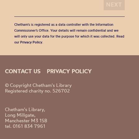
Chetham's is registered as a data controller with the Information
Commissioner’s Office. Your details will remain confidential and we
will only use your data for the purpose for which it was collected. Read
our
Privacy Policy
.
CONTACT US
PRIVACY POLICY
© Copyright Chetham's Library
Registered charity no. 526702
Chetham's Library,
Long Millgate,
Manchester M3 1SB
tel. 0161 834 7961