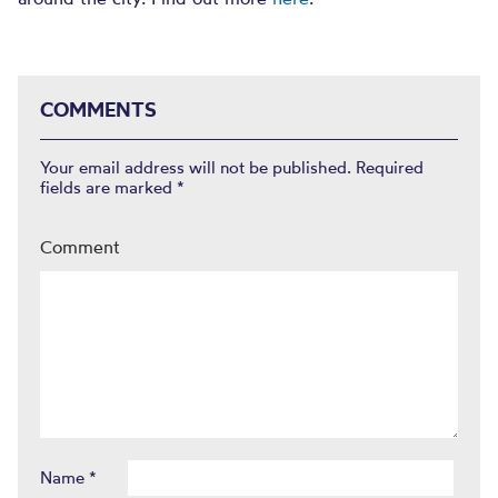
COMMENTS
Your email address will not be published.
Required
fields are marked
*
Comment
Name
*