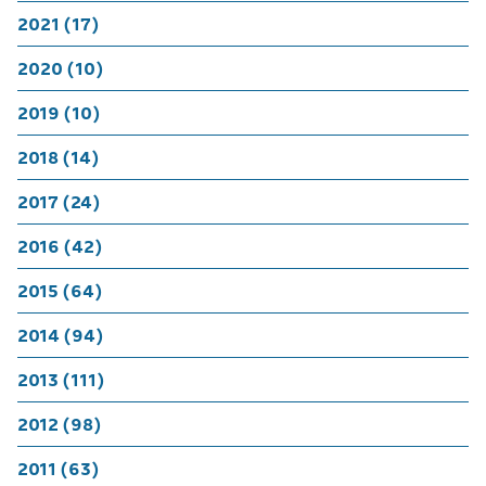
2021 (17)
2020 (10)
2019 (10)
2018 (14)
2017 (24)
2016 (42)
2015 (64)
2014 (94)
2013 (111)
2012 (98)
2011 (63)