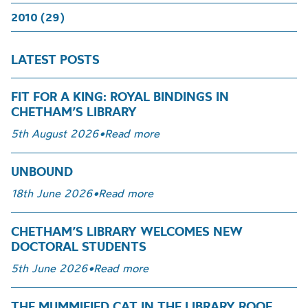
2010 (29)
LATEST POSTS
FIT FOR A KING: ROYAL BINDINGS IN
CHETHAM’S LIBRARY
5th August 2026
•
Read more
UNBOUND
18th June 2026
•
Read more
CHETHAM’S LIBRARY WELCOMES NEW
DOCTORAL STUDENTS
5th June 2026
•
Read more
THE MUMMIFIED CAT IN THE LIBRARY ROOF