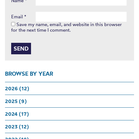
Name
*
Email
*
Save my name, email, and website in this browser
for the next time I comment.
BROWSE BY YEAR
2026 (12)
2025 (9)
2024 (17)
2023 (12)