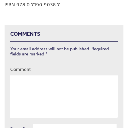
ISBN 978 0 7190 9038 7
COMMENTS
Your email address will not be published.
Required
fields are marked
*
Comment