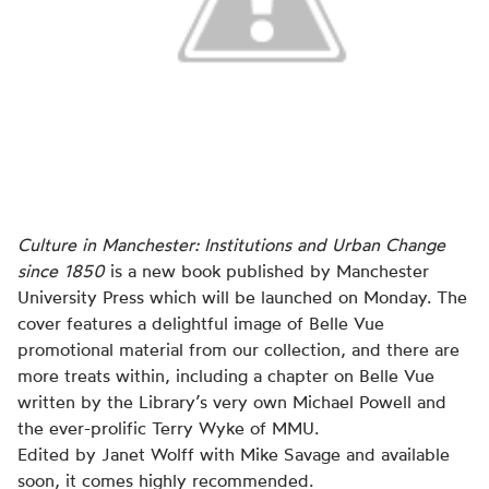
Culture in Manchester: Institutions and Urban Change
since 1850
is a new book published by Manchester
University Press which will be launched on Monday. The
cover features a delightful image of Belle Vue
promotional material from our collection, and there are
more treats within, including a chapter on Belle Vue
written by the Library’s very own Michael Powell and
the ever-prolific Terry Wyke of MMU.
Edited by Janet Wolff with Mike Savage and available
soon, it comes highly recommended.