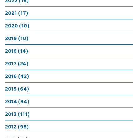
2022 (18)
2021 (17)
2020 (10)
2019 (10)
2018 (14)
2017 (24)
2016 (42)
2015 (64)
2014 (94)
2013 (111)
2012 (98)