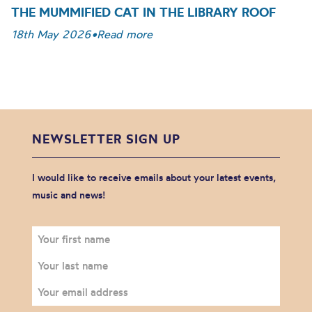
THE MUMMIFIED CAT IN THE LIBRARY ROOF
18th May 2026
•
Read more
NEWSLETTER SIGN UP
I would like to receive emails about your latest events,
music and news!