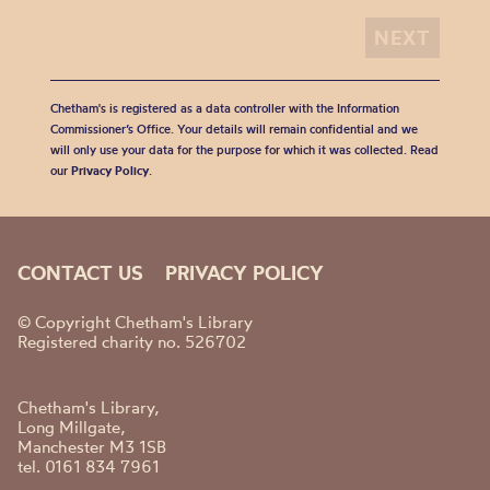
Chetham's is registered as a data controller with the Information
Commissioner’s Office. Your details will remain confidential and we
will only use your data for the purpose for which it was collected. Read
our
Privacy Policy
.
CONTACT US
PRIVACY POLICY
© Copyright Chetham's Library
Registered charity no. 526702
Chetham's Library,
Long Millgate,
Manchester M3 1SB
tel. 0161 834 7961