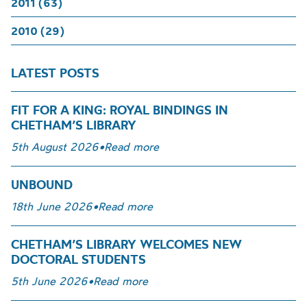
2011 (63)
2010 (29)
LATEST POSTS
FIT FOR A KING: ROYAL BINDINGS IN
CHETHAM’S LIBRARY
5th August 2026
•
Read more
UNBOUND
18th June 2026
•
Read more
CHETHAM’S LIBRARY WELCOMES NEW
DOCTORAL STUDENTS
5th June 2026
•
Read more