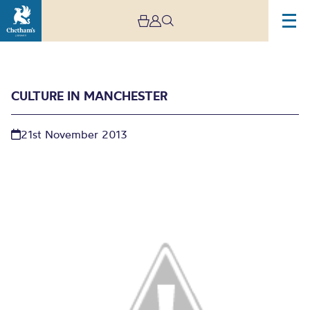
CULTURE IN MANCHESTER
21st November 2013
Culture in Manchester