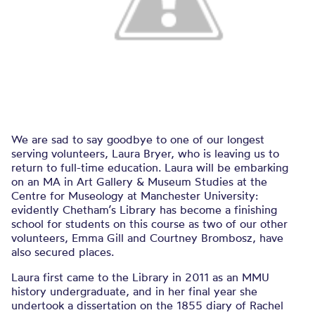
We are sad to say goodbye to one of our longest
serving volunteers, Laura Bryer, who is leaving us to
return to full-time education. Laura will be embarking
on an MA in Art Gallery & Museum Studies at the
Centre for Museology at Manchester University:
evidently Chetham’s Library has become a finishing
school for students on this course as two of our other
volunteers, Emma Gill and Courtney Brombosz, have
also secured places.
Laura first came to the Library in 2011 as an MMU
history undergraduate, and in her final year she
undertook a dissertation on the 1855 diary of Rachel