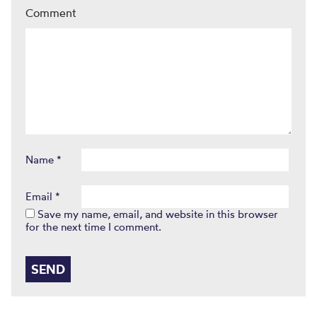
Comment
Name
*
Email
*
Save my name, email, and website in this browser
for the next time I comment.