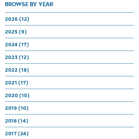
BROWSE BY YEAR
2026 (12)
2025 (9)
2024 (17)
2023 (12)
2022 (18)
2021 (17)
2020 (10)
2019 (10)
2018 (14)
2017 (24)