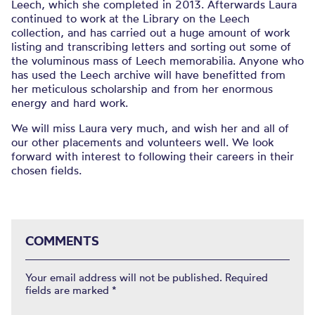
Leech, which she completed in 2013. Afterwards Laura
continued to work at the Library on the Leech
collection, and has carried out a huge amount of work
listing and transcribing letters and sorting out some of
the voluminous mass of Leech memorabilia. Anyone who
has used the Leech archive will have benefitted from
her meticulous scholarship and from her enormous
energy and hard work.
We will miss Laura very much, and wish her and all of
our other placements and volunteers well. We look
forward with interest to following their careers in their
chosen fields.
COMMENTS
Your email address will not be published.
Required
fields are marked
*