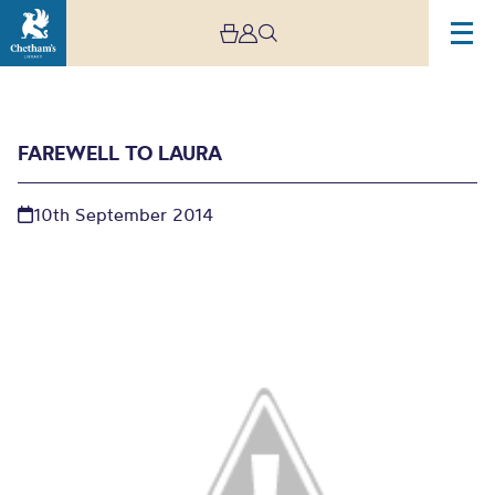
FAREWELL TO LAURA
10th September 2014
Farewell to Laura