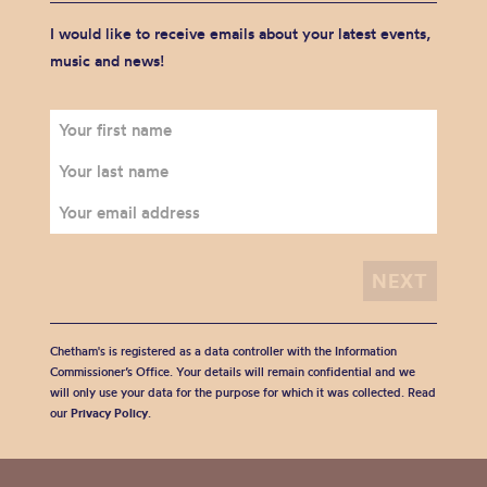
I would like to receive emails about your latest events,
music and news!
Chetham's is registered as a data controller with the Information
Commissioner’s Office. Your details will remain confidential and we
will only use your data for the purpose for which it was collected. Read
our
Privacy Policy
.