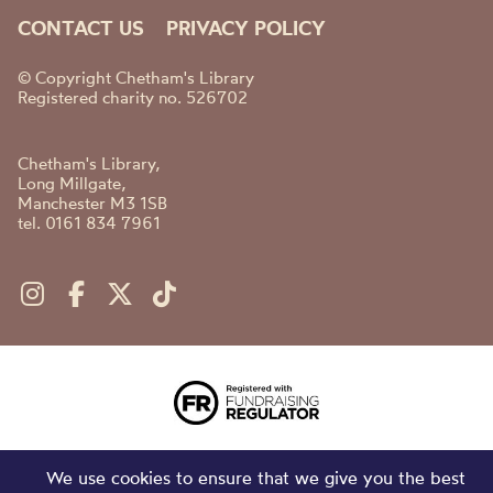
CONTACT US
PRIVACY POLICY
© Copyright Chetham's Library
Registered charity no. 526702
Chetham's Library,
Long Millgate,
Manchester M3 1SB
tel. 0161 834 7961
We use cookies to ensure that we give you the best