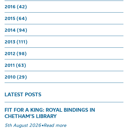
2016 (42)
2015 (64)
2014 (94)
2013 (111)
2012 (98)
2011 (63)
2010 (29)
LATEST POSTS
FIT FOR A KING: ROYAL BINDINGS IN
CHETHAM’S LIBRARY
5th August 2026
•
Read more