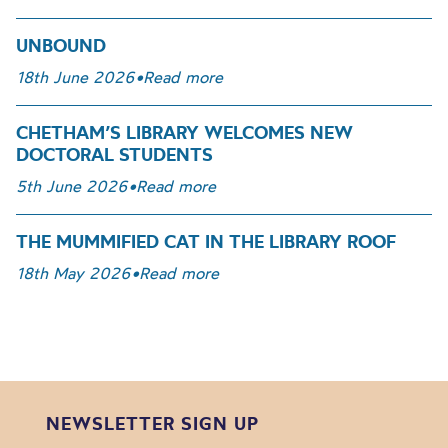
UNBOUND
18th June 2026
•
Read more
CHETHAM’S LIBRARY WELCOMES NEW
DOCTORAL STUDENTS
5th June 2026
•
Read more
THE MUMMIFIED CAT IN THE LIBRARY ROOF
18th May 2026
•
Read more
NEWSLETTER SIGN UP