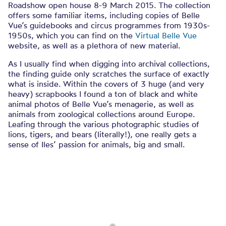
Roadshow open house 8-9 March 2015. The collection
offers some familiar items, including copies of Belle
Vue’s guidebooks and circus programmes from 1930s-
1950s, which you can find on the
Virtual Belle Vue
website, as well as a plethora of new material.
As I usually find when digging into archival collections,
the finding guide only scratches the surface of exactly
what is inside. Within the covers of 3 huge (and very
heavy) scrapbooks I found a ton of black and white
animal photos of Belle Vue’s menagerie, as well as
animals from zoological collections around Europe.
Leafing through the various photographic studies of
lions, tigers, and bears (literally!), one really gets a
sense of Iles’ passion for animals, big and small.