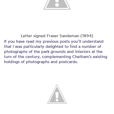
Letter signed Fraser Sandeman (1894)
If you have read my previous posts you’ll understand
that I was particularly delighted to find a number of
photographs of the park grounds and interiors at the
turn of the century, complementing Chetham’s existing
holdings of photographs and postcards.