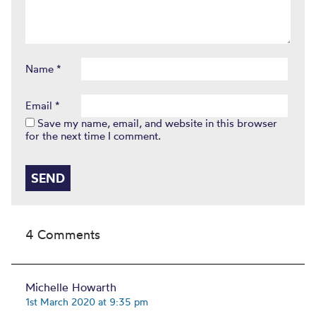
Name
*
Email
*
Save my name, email, and website in this browser
for the next time I comment.
4 Comments
Michelle Howarth
1st March 2020 at 9:35 pm