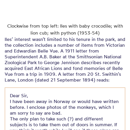
Clockwise from top left: Iles with baby crocodile; with
lion cub; with python (1953-54)
Iles’ interest wasn’t limited to his tenure in the park, and
the collection includes a number of items from Victorian
and Edwardian Belle Vue. A 1911 letter from
Superintendent A.B. Baker at the Smithsonian National
Zoological Park to George Jennison describes recently
acquired East African Lions and fond memories of Belle
Vue from a trip in 1909. A letter from 20 St. Swithin’s
Lane, London (dated 21 September 1894) reads:
Dear Sir,
I have been away in Norway or would have written
before. I enclose photos of the monkeys, which I
am sorry to say are bad.
The only plan to take such (?) and different
subjects is to take them out of doors in summer. If