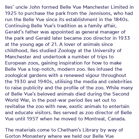
Iles’ uncle John formed Belle Vue Manchester Limited in
1925 to purchase the park from the Jennisons, who had
run the Belle Vue since its establishment in the 1840s.
Continuing Belle Vue’s tradition as a family affair,
Gerald’s father was appointed as general manager of
the park and Gerald later became zoo director in 1933
at the young age of 21. A lover of animals since
childhood, Iles studied Zoology at the University of
Manchester and undertook a number of trips to
European zoos, gaining inspiration for how to make
Belle Vue a top-notch, modern zoo. Iles infused the
zoological gardens with a renewed vigour throughout
the 1930 and 1940s, utilising the media and celebrities
to raise publicity and the profile of the zoo. While many
of Belle Vue’s beloved animals died during the Second
World War, in the post-war period Iles set out to
revitalise the zoo with new, exotic animals to entertain
and educate visitors. Iles served as zoo director of Belle
Vue until 1957 when he moved to Montreal, Canada.
The materials come to Chetham’s Library by way of
Gorton Monastery where we held our Belle Vue