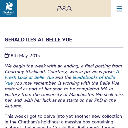
GERALD ILES AT BELLE VUE
18th May 2015
We begin the week with an ending, a final posting from
Courtney Stickland. Courtney, whose previous posts
A
Fresh Look at Belle Vue
and the
Guidebooks of Belle
Gerald Iles at Belle Vue
Vue
you may remember, is working with the Belle Vue
material as part of her soon to be completed MA in
History from the University of Manchester. We shall miss
her, and wish her luck as she starts on her PhD in the
Autumn.
This week I got to delve into yet another new collection
in the Chetham’s holdings: a massive box containing
materials belonging to Gerald Iles, Belle Vue’s former