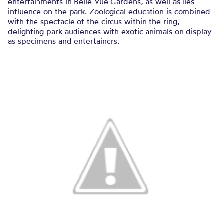
entertainments in Belle Vue Gardens, as well as Iles’
influence on the park. Zoological education is combined
with the spectacle of the circus within the ring,
delighting park audiences with exotic animals on display
as specimens and entertainers.