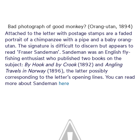
Bad photograph of good monkey? (Orang-utan, 1894)
Attached to the letter with postage stamps are a faded
portrait of a chimpanzee with a pipe and a baby orang-
utan. The signature is difficult to discern but appears to
read ‘Fraser Sandeman’. Sandeman was an English fly-
fishing enthusiast who published two books on the
subject:
By Hook and by Crook
(1892) and
Angling
Travels in Norway
(1896), the latter possibly
corresponding to the letter’s opening lines. You can read
more about Sandeman
here