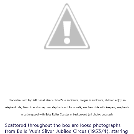
Clockwise from top left: Small deer (Chital?) in enclosure; cougar in enclosure; children enjoy an
elephant ride; bison in enclosure; two elephants out for a walk; elephant ride with keepers; elephants
in bathing pool with Bobs Roller Coaster in background (all photos undated).
Scattered throughout the box are loose photographs
from Belle Vue’s Silver Jubilee Circus (1953/4), starring