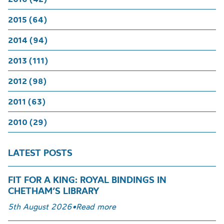
2015 (64)
2014 (94)
2013 (111)
2012 (98)
2011 (63)
2010 (29)
LATEST POSTS
FIT FOR A KING: ROYAL BINDINGS IN
CHETHAM’S LIBRARY
5th August 2026
•
Read more