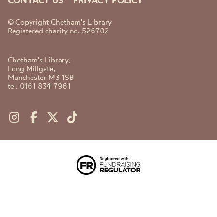
CONTACT US
PRIVACY POLICY
© Copyright Chetham's Library
Registered charity no. 526702
Chetham's Library,
Long Millgate,
Manchester M3 1SB
tel. 0161 834 7961