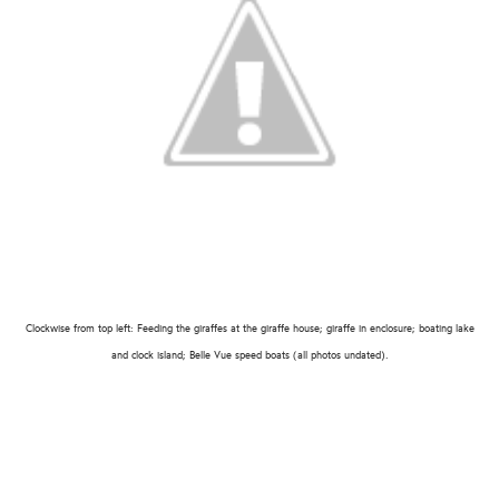
Clockwise from top left: Feeding the giraffes at the giraffe house; giraffe in enclosure; boating lake
and clock island; Belle Vue speed boats (all photos undated).