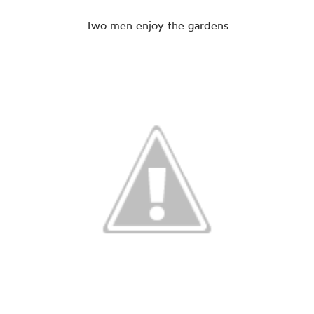
Two men enjoy the gardens