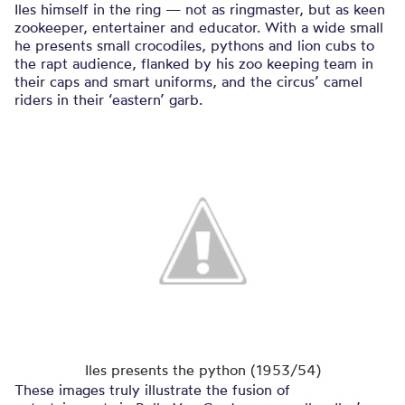
Iles himself in the ring — not as ringmaster, but as keen
zookeeper, entertainer and educator. With a wide small
he presents small crocodiles, pythons and lion cubs to
the rapt audience, flanked by his zoo keeping team in
their caps and smart uniforms, and the circus’ camel
riders in their ‘eastern’ garb.
Iles presents the python (1953/54)
These images truly illustrate the fusion of