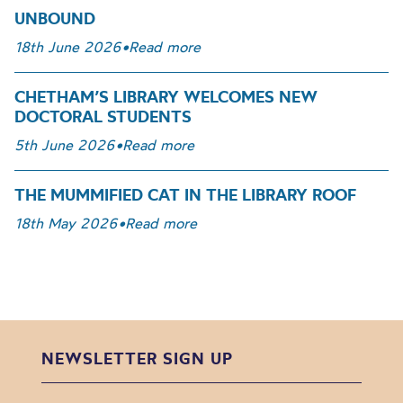
UNBOUND
18th June 2026
•
Read more
CHETHAM’S LIBRARY WELCOMES NEW
DOCTORAL STUDENTS
5th June 2026
•
Read more
THE MUMMIFIED CAT IN THE LIBRARY ROOF
18th May 2026
•
Read more
NEWSLETTER SIGN UP