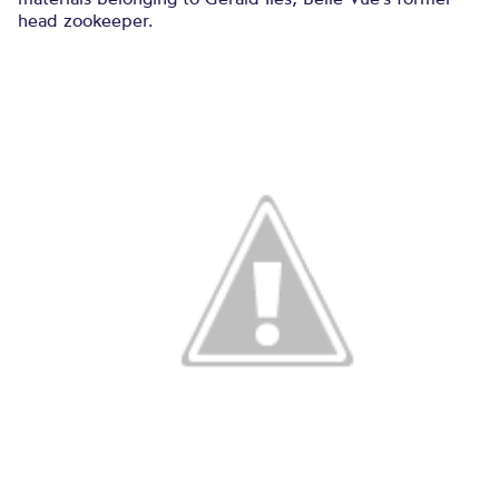
head zookeeper.