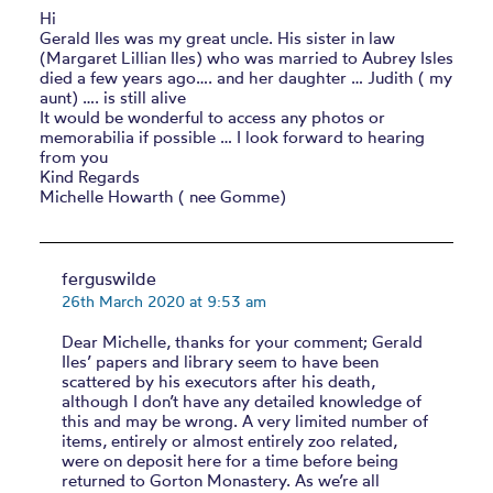
Hi
Gerald Iles was my great uncle. His sister in law
(Margaret Lillian Iles) who was married to Aubrey Isles
died a few years ago…. and her daughter … Judith ( my
aunt) …. is still alive
It would be wonderful to access any photos or
memorabilia if possible … I look forward to hearing
from you
Kind Regards
Michelle Howarth ( nee Gomme)
ferguswilde
26th March 2020 at 9:53 am
Dear Michelle, thanks for your comment; Gerald
Iles’ papers and library seem to have been
scattered by his executors after his death,
although I don’t have any detailed knowledge of
this and may be wrong. A very limited number of
items, entirely or almost entirely zoo related,
were on deposit here for a time before being
returned to Gorton Monastery. As we’re all