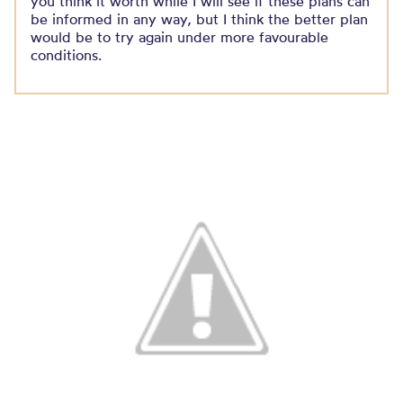
you think it worth while I will see if these plans can
be informed in any way, but I think the better plan
would be to try again under more favourable
conditions.