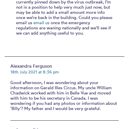
currently pinned down by the virus outbreak, I’m
not in a position to help very much just now, but
may be able to add a small amount more info
once we’re back in the building. Could you please
email us
email us
once the emergency
regulations are waning nationally and we’ll see if
we can add anything useful to you.
Alexandra Ferguson
18th July 2021 at 8:36 pm
Good afternoon, I was wondering about your
information on Gerald Illes Circus. My uncle William
Chadwick worked with him in Belle Vue and moved
with him to be his secretary in Canada. I was
wondering if you had any photos or information about
’Billy’? My father and I would be very grateful.