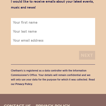
I would like to receive emails about your latest events,
music and news!
Chetham's is registered as a data controller with the Information
Commissioner’s Office. Your details will remain confidential and we
will only use your data for the purpose for which it was collected. Read
our
Privacy Policy
.