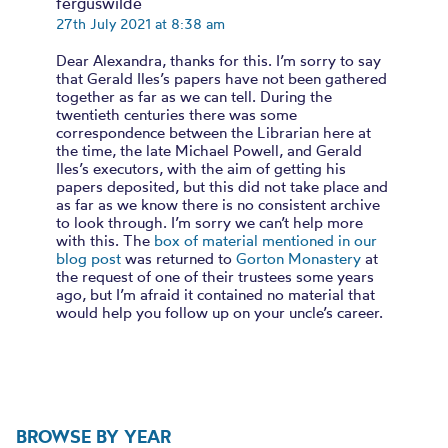
ferguswilde
27th July 2021 at 8:38 am
Dear Alexandra, thanks for this. I’m sorry to say
that Gerald Iles’s papers have not been gathered
together as far as we can tell. During the
twentieth centuries there was some
correspondence between the Librarian here at
the time, the late Michael Powell, and Gerald
Iles’s executors, with the aim of getting his
papers deposited, but this did not take place and
as far as we know there is no consistent archive
to look through. I’m sorry we can’t help more
with this. The
box of material mentioned in our
blog post
was returned to
Gorton Monastery
at
the request of one of their trustees some years
ago, but I’m afraid it contained no material that
would help you follow up on your uncle’s career.
BROWSE BY YEAR