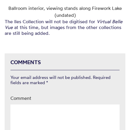
Ballroom interior, viewing stands along Firework Lake
(undated)
The Iles Collection will not be digitised for
Virtual Belle
Vue
at this time, but images from the other collections
are still being added.
COMMENTS
Your email address will not be published.
Required
fields are marked
*
Comment