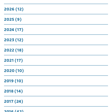
2026 (12)
2025 (9)
2024 (17)
2023 (12)
2022 (18)
2021 (17)
2020 (10)
2019 (10)
2018 (14)
2017 (24)
2016 (42)