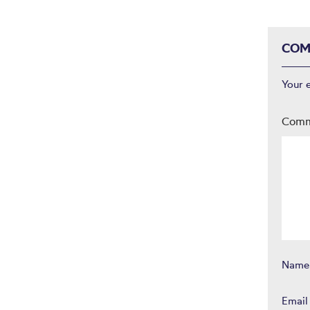
COM
Your 
Com
Nam
Emai