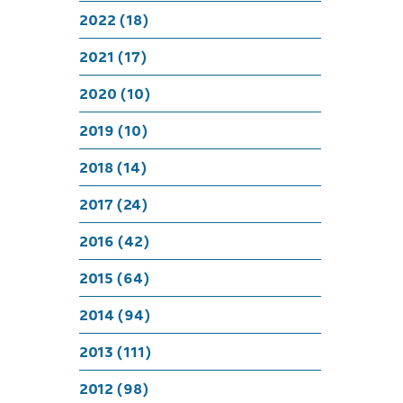
Happy 
2022 (18)
2021 (17)
2020 (10)
2019 (10)
2018 (14)
2017 (24)
2016 (42)
2015 (64)
2014 (94)
2013 (111)
2012 (98)