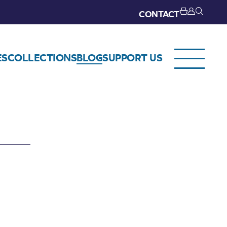
CONTACT
ES
COLLECTIONS
BLOG
SUPPORT US