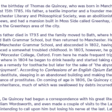
s the birthday of Thomas de Quincey, who was born in Manc
t 15th 1785. His father, a textile importer and a founder m
hester Literary and Philosophical Society, was an abolitionis
views, and had a mansion built in Moss Side called Greenhay,
 the Greenheys area of the city.
s father died in 1793 and the family moved to Bath, where 
d Bath Grammar School, but then returned to Manchester. H
d Manchester Grammar School, and absconded in 1802, havin
nced a somewhat troubled childhood. In 1803, however, he g
t Worcester College, Oxford. From here he made frequent tri
 where in 1804 he began to drink heavily and started taking
y as a remedy for toothache but later for the sake of ‘the abys
enjoyment’. According to
Confessions of an English Opium Eat
destitute, sleeping in an abandoned building and making th
tance of prostitutes. On coming of age in 1806, De Quincey
 inheritance, much of which was swallowed by debts incurred
, De Quincey had begun a correspondence with his great lite
lliam Wordsworth, and even made a couple of visits to the L
, intending to call upon him but losing his nerve at the last. La