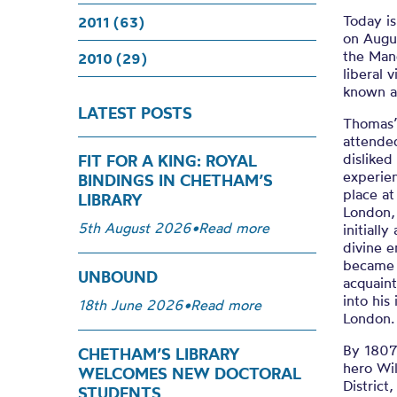
Today i
2011 (63)
on Augus
the Manc
2010 (29)
liberal 
known as
LATEST POSTS
Thomas’
attende
dislike
FIT FOR A KING: ROYAL
experie
BINDINGS IN CHETHAM’S
place a
LIBRARY
London,
5th August 2026
•
Read more
initiall
divine 
became 
UNBOUND
acquain
into his
18th June 2026
•
Read more
London.
By 1807
CHETHAM’S LIBRARY
hero Wi
WELCOMES NEW DOCTORAL
District
STUDENTS