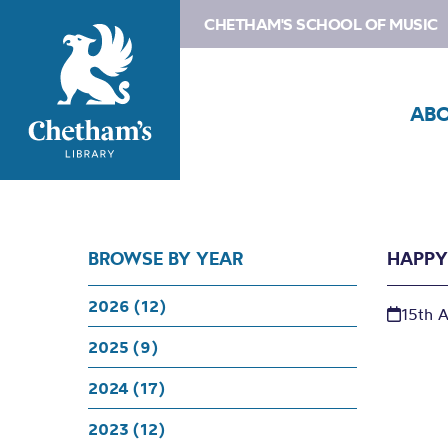
CHETHAM'S SCHOOL OF MUSIC
AB
BROWSE BY YEAR
HAPPY
2026 (12)
15th 
2025 (9)
2024 (17)
2023 (12)