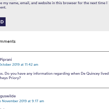
e my name, email, and website in this browser for the next time I
ent.
omments
Piprani
October 2019 at 11:42 am
lks. Do you have any information regarding when De Quincey lived
heys Priory?
rguswilde
th November 2019 at 9:17 am