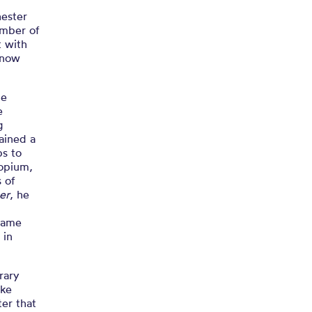
hester
ember of
t with
 now
he
e
g
ained a
ps to
 opium,
s of
er
, he
e
 came
 in
rary
ake
ter that