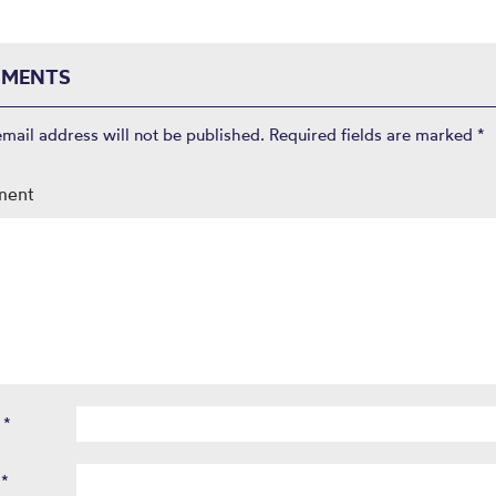
MENTS
email address will not be published.
Required fields are marked
*
ment
e
*
l
*