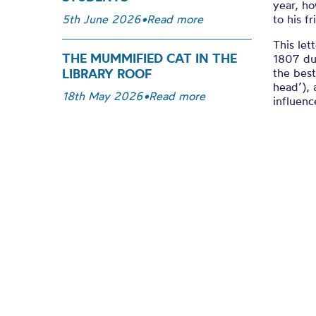
year, h
to his f
5th June 2026
•
Read more
This let
THE MUMMIFIED CAT IN THE
1807 dur
the best
LIBRARY ROOF
head’), 
18th May 2026
•
Read more
influenc