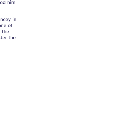
ced him
incey in
one of
n the
der the