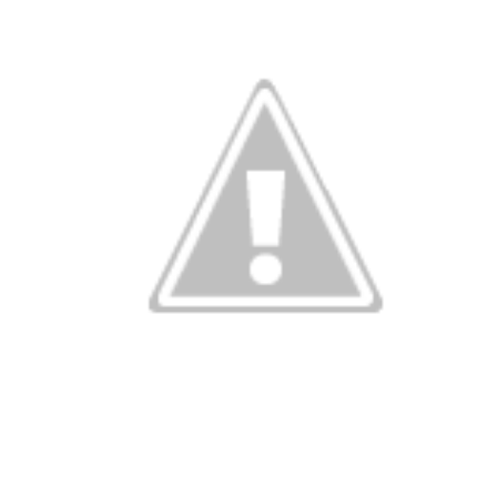
Birthday Th
Quincey