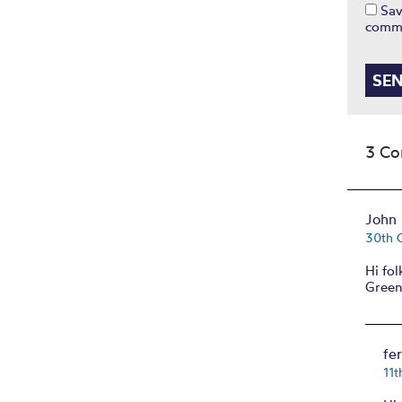
Sav
comm
3 C
John 
30th 
Hi fo
Green
fe
11