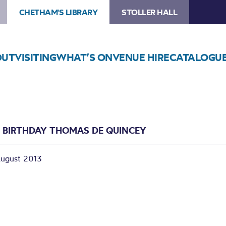
CHETHAM'S LIBRARY
STOLLER HALL
OUT
VISITING
WHAT’S ON
VENUE HIRE
CATALOGU
 BIRTHDAY THOMAS DE QUINCEY
August 2013