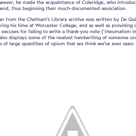
owever, he made the acquaintance of Coleridge, who introdu
riend, thus beginning their much-documented association.
ter from the Chetham’s Library archive was written by De Qu
ing his time at Worcester College, and as well as providing 
 excuses for failing to write a thank-you note (‘rheumatism i
also displays some of the neatest handwriting of someone un
e of large quantities of opium that we think we’ve ever seen.