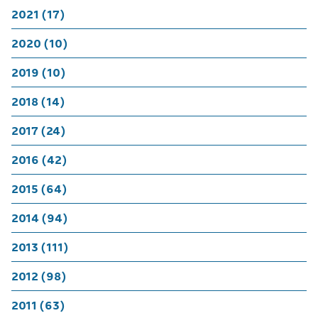
2021 (17)
2020 (10)
2019 (10)
2018 (14)
2017 (24)
2016 (42)
2015 (64)
2014 (94)
2013 (111)
2012 (98)
2011 (63)