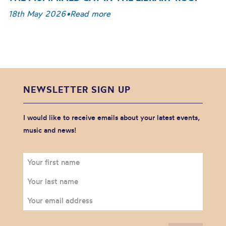
18th May 2026
•
Read more
NEWSLETTER SIGN UP
I would like to receive emails about your latest events,
music and news!