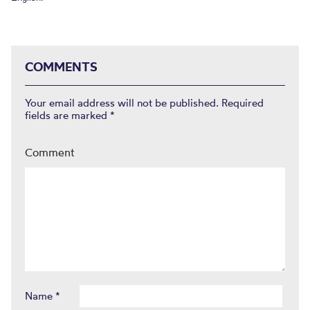
COMMENTS
Your email address will not be published.
Required
fields are marked
*
Comment
Name
*