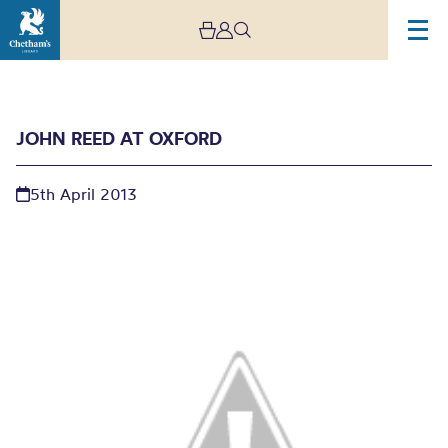
JOHN REED AT OXFORD
5th April 2013
John Reed at Oxford