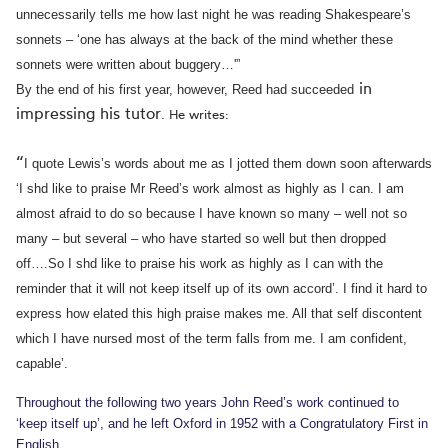
unnecessarily tells me how last night he was reading Shakespeare’s
sonnets – ‘one has always at the back of the mind whether these
sonnets were written about buggery…'”
in
By the end of his f
irst ye
ar, however,
Reed had s
uc
ce
ed
ed
impressing his tutor
.
He writes:
“
I quote Lewis’s words about me as I jotted them down soon afterwards
‘I shd like to praise Mr Reed’s work almost as highly as I can. I am
almost afraid to do so because I have known so many – well not so
many – but several – who have started so well but then dropped
off….So I shd like to praise his work as highly as I can with the
reminder that it will not keep itself up of its own accord’.
I find it hard to
express how elated this high praise makes me. All that self discontent
which I have nursed most of the term falls from me. I am confident,
capable’.
Throughout
the
following two years
John Reed’s w
ork continued to
‘
keep itsel
f up’, and
he left Ox
ford in 1952 with a Con
gratulatory First in
English.