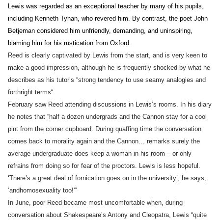
Lewis was regarded as an exceptional teacher by many of his pupils,
including Kenneth Tynan, who revered him. By contrast, the poet John
Betjeman considered him unfriendly, demanding, and uninspiring,
blaming him for his rustication from Oxford.
Reed is clearly captivated by Lewis from the start, and is very keen to
make a good impression, although he is frequently shocked by what he
describes as his tutor’s “strong tendency to use seamy analogies and
forthright terms
“.
February saw Reed attending discussions in Lewis’s rooms. In his diary
he notes that “half a dozen undergrads and the Cannon stay for a cool
pint from the corner cupboard. During quaffing time the conversation
comes back to morality again and the Cannon… remarks surely the
average undergraduate does keep a woman in his room – or only
refrains from doing so for fear of the proctors. Lewis is less hopeful.
‘There’s a great deal of fornication goes on in the university’, he says,
‘an
d
homosexuality too!'”
In June, poor Reed became most uncomfortable when, during
conversation about Shakespeare’s Antony
and
Cleopatra, Lewis “quite