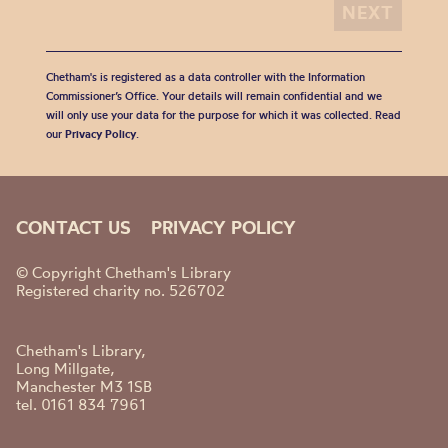
Chetham's is registered as a data controller with the Information
Commissioner’s Office. Your details will remain confidential and we
will only use your data for the purpose for which it was collected. Read
our
Privacy Policy
.
CONTACT US
PRIVACY POLICY
© Copyright Chetham's Library
Registered charity no. 526702
Chetham's Library,
Long Millgate,
Manchester M3 1SB
tel. 0161 834 7961