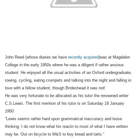
John Reed (whose diaries we have
recently acqui
red
)
was at Magdalen
College in the early 1950s where he was a diligent if rather anxious
student. He enjoyed all the usual activities of an Oxford undergraduate,
rowing, cycling, eating crumpets and talking into the night and falling in
love with a fellow student, though Brideshead it was not!
He was very fortunate to be allocated as his tutor the renowned writer
C.S.Lewis. The first mention of his
tutor is on Saturday 19
January
1950:
“
Lewis seems rather hard upon grammatical inaccuracy and loose
thinking; I do not know what his reactn to most of what I have written
may be. Out on bicycle to M&S to buy bread and tarts.
“