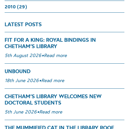
2010 (29)
LATEST POSTS
FIT FOR A KING: ROYAL BINDINGS IN
CHETHAM’S LIBRARY
5th August 2026
•
Read more
UNBOUND
18th June 2026
•
Read more
CHETHAM’S LIBRARY WELCOMES NEW
DOCTORAL STUDENTS
5th June 2026
•
Read more
THE MUMMIFIED CAT IN THE LIBRARY ROOF