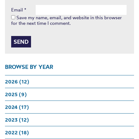
Email
*
Save my name, email, and website in this browser
for the next time I comment.
BROWSE BY YEAR
2026 (12)
2025 (9)
2024 (17)
2023 (12)
2022 (18)