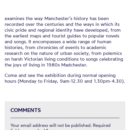
examines the way Manchester’s history has been
recorded over the centuries and the ways in which its
civic pride and regional identity have developed, from
the earliest maps and tourist guides to popular novels
and songs. It encompasses a wide range of human
histories, from chronicles of events to academic
research on the nature of urban society, from polemics
on harsh Victorian living conditions to songs celebrating
the joys of living in 1980s Madchester.
Come and see the exhibition during normal opening
hours (Monday to Friday, 9am-12.30 and 1.30pm-4.30).
COMMENTS
Your email address will not be published.
Required