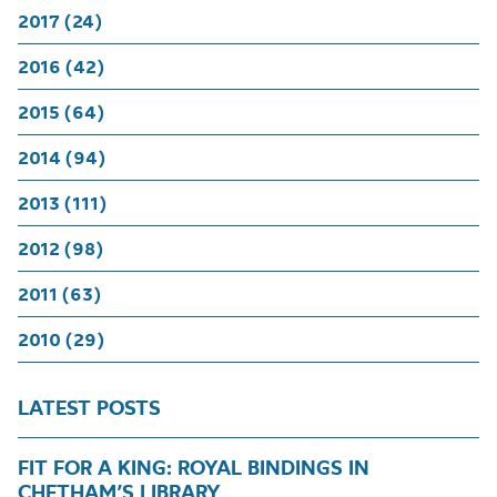
2017 (24)
2016 (42)
2015 (64)
2014 (94)
2013 (111)
2012 (98)
2011 (63)
2010 (29)
LATEST POSTS
FIT FOR A KING: ROYAL BINDINGS IN
CHETHAM’S LIBRARY