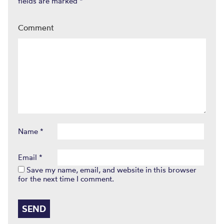
fields are marked
*
Comment
Name
*
Email
*
Save my name, email, and website in this browser
for the next time I comment.