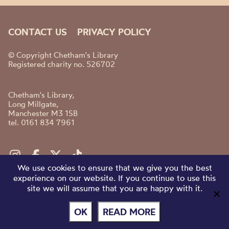
CONTACT US
PRIVACY POLICY
© Copyright Chetham's Library
Registered charity no. 526702
Chetham's Library,
Long Millgate,
Manchester M3 1SB
tel. 0161 834 7961
We use cookies to ensure that we give you the best
experience on our website. If you continue to use this
site we will assume that you are happy with it.
OK
READ MORE