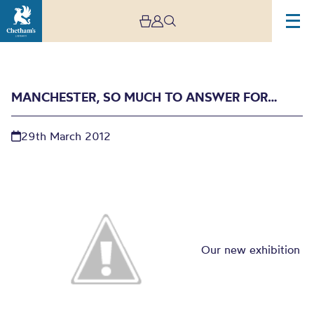
MANCHESTER, SO MUCH TO ANSWER FOR…
29th March 2012
Manchester, so much to
answer for…
Our new exhibition