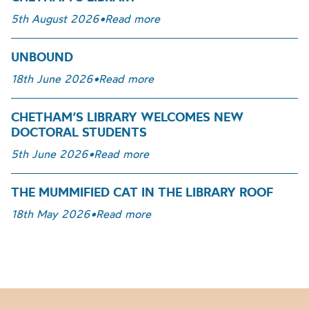
5th August 2026
•
Read more
UNBOUND
18th June 2026
•
Read more
CHETHAM’S LIBRARY WELCOMES NEW
DOCTORAL STUDENTS
5th June 2026
•
Read more
THE MUMMIFIED CAT IN THE LIBRARY ROOF
18th May 2026
•
Read more