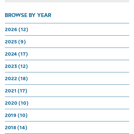
BROWSE BY YEAR
2026 (12)
2025 (9)
2024 (17)
2023 (12)
2022 (18)
2021 (17)
2020 (10)
2019 (10)
2018 (14)