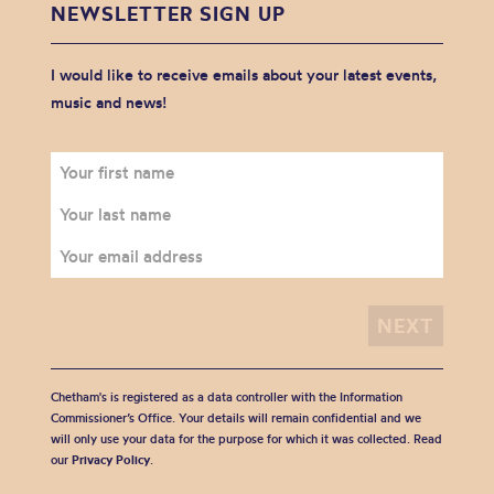
NEWSLETTER SIGN UP
I would like to receive emails about your latest events,
music and news!
Chetham's is registered as a data controller with the Information
Commissioner’s Office. Your details will remain confidential and we
will only use your data for the purpose for which it was collected. Read
our
Privacy Policy
.