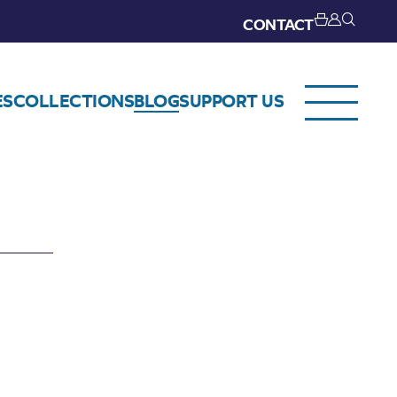
CONTACT
ES
COLLECTIONS
BLOG
SUPPORT US