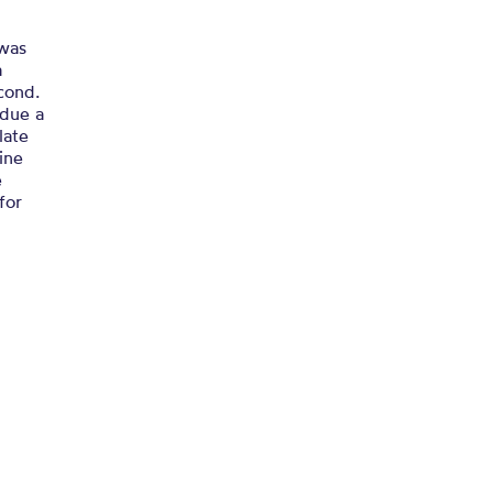
 was
a
cond.
 due a
late
ine
e
for