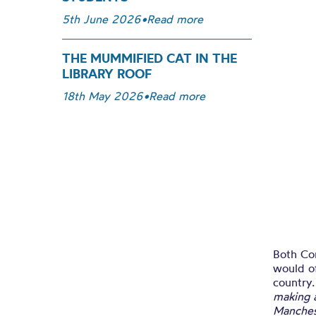
5th June 2026
•
Read more
THE MUMMIFIED CAT IN THE
LIBRARY ROOF
18th May 2026
•
Read more
Both Co
would o
country
making 
Manchest