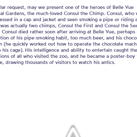
lar request, may we present one of the heroes of Belle Vue
cal Gardens, the much-loved Consul the Chimp. Consul, who
essed in a cap and jacket and seen smoking a pipe or riding 
 was actually two chimps, Consul the First and Consul the Se
t Consul died rather soon after arriving at Belle Vue, perhaps
ion of his pipe-smoking habit, too much beer, and his choco
on (he quickly worked out how to operate the chocolate mach
 his cage). His intelligence and ability to entertain caught th
ions of all who visited the zoo, and he became a poster-boy 
e, drawing thousands of visitors to watch his antics.