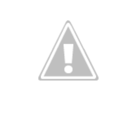
onkey busine