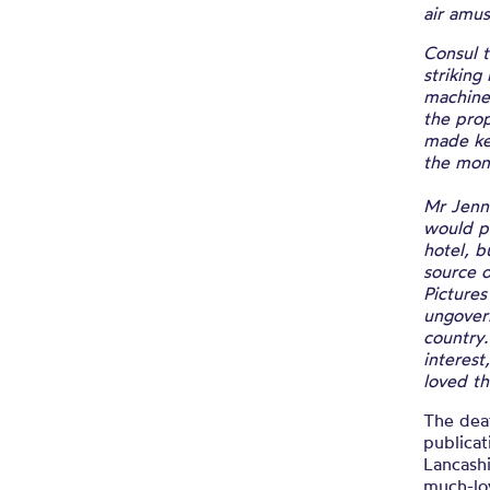
air amu
Consul t
striking
machine 
the pro
made key
the mon
Mr Jenni
would po
hotel, b
source o
Pictures
ungovern
country.
interest
loved th
The deat
publicat
Lancashi
much-lo