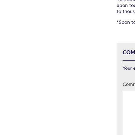
upon to
to thous
*Soon t
COM
Your 
Com