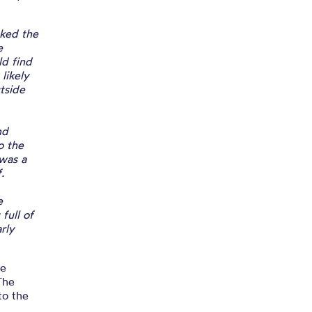
cked the
e
ld find
likely
tside
nd
o the
 was a
.
e
full of
rly
he
The
to the