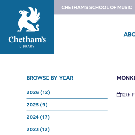
CHETHAM'S SCHOOL OF MUSIC
AB
BROWSE BY YEAR
MONKE
2026 (12)
12th 
2025 (9)
2024 (17)
2023 (12)