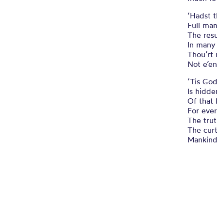
‘Hadst t
Full man
The res
In many 
Thou’rt
Not e’en
’Tis God
Is hidde
Of that 
For ever
The trut
The curt
Mankind