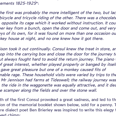
sements 1825-1925
*:
he first was probably the more intelligent of the two, but la
 bicycle and tricycle riding of the other. There was a chocolat
opposite its cage which it worked without instruction. It cou
per key from a bunch, open the door and come out, and very 
s of its own, for it was found on more than one occasion ou
key house at night, and no one knew how it got there.
son took it out continually. Consul knew the treat in store, a
p into the carrying box and close the door for the journey t
ut always fought hard to avoid the return journey. The piano
f great interest, whether played properly or banged by itself
 gave great pleasure but one of a monkey caused fits of
able rage. These household visits were varied by trips to th
 Mr Jennison had farms at Tideswell; the railway journey was 
, the ride in the waggonette was equally attractive, and it dea
e scamper along the fields and over the stone wall.
h of the first Consul provoked a great sadness, and led to t
ion of the memorial booklet shown below, sold for a penny. 
re dialect poet Ben Brierley was inspired to write this elegy 
ved chimp: