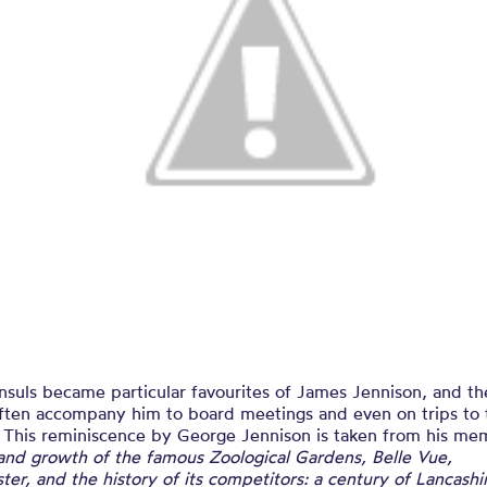
nsuls became particular favourites of James Jennison, and t
ften accompany him to board meetings and even on trips to 
. This reminiscence by George Jennison is taken from his me
and growth of the famous Zoological Gardens, Belle Vue,
er, and the history of its competitors: a century of Lancash