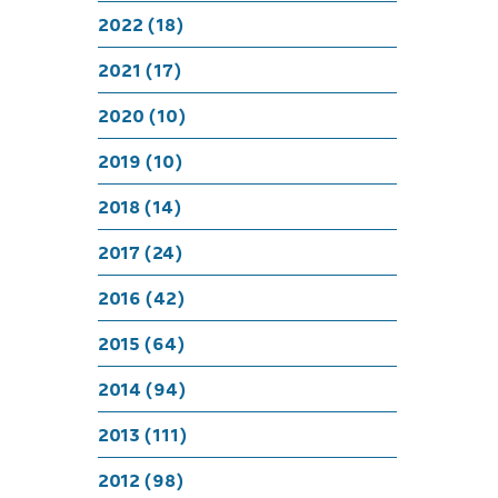
M
2022 (18)
2021 (17)
2020 (10)
2019 (10)
2018 (14)
2017 (24)
2016 (42)
2015 (64)
2014 (94)
2013 (111)
2012 (98)