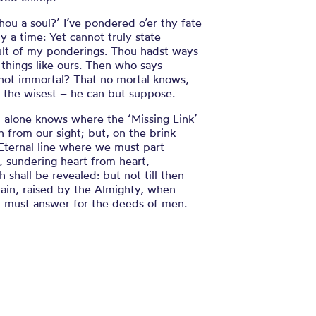
hou a soul?’ I’ve pondered o’er thy fate
y a time: Yet cannot truly state
ult of my ponderings. Thou hadst ways
things like ours. Then who says
 not immortal? That no mortal knows,
 the wisest – he can but suppose.
 alone knows where the ‘Missing Link’
n from our sight; but, on the brink
Eternal line where we must part
, sundering heart from heart,
h shall be revealed: but not till then –
ain, raised by the Almighty, when
 must answer for the deeds of men.