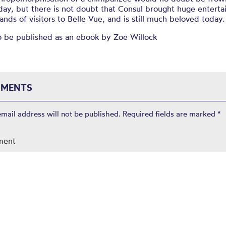
day, but there is not doubt that Consul brought huge entert
ands of visitors to Belle Vue, and is still much beloved today.
o be published as an ebook by Zoe Willock
MENTS
email address will not be published.
Required fields are marked
*
ment