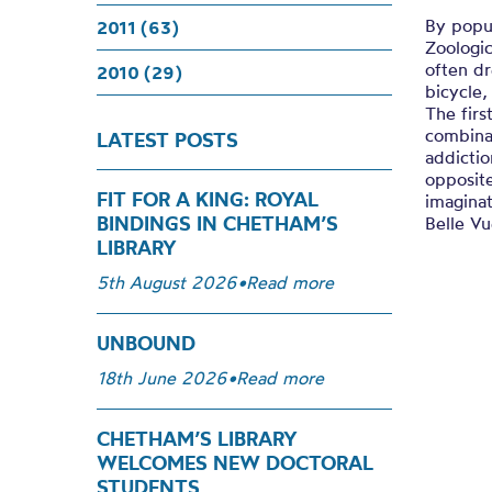
By popu
2011 (63)
Zoologi
often dr
2010 (29)
bicycle,
The firs
combinat
LATEST POSTS
addicti
opposite
FIT FOR A KING: ROYAL
imaginat
BINDINGS IN CHETHAM’S
Belle Vu
LIBRARY
5th August 2026
•
Read more
UNBOUND
18th June 2026
•
Read more
CHETHAM’S LIBRARY
WELCOMES NEW DOCTORAL
STUDENTS