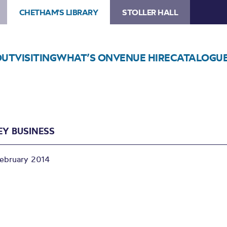
CHETHAM'S LIBRARY
STOLLER HALL
OUT
VISITING
WHAT’S ON
VENUE HIRE
CATALOGU
Y BUSINESS
February 2014