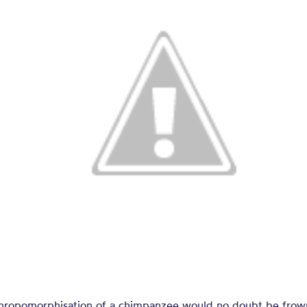
thropomorphisation of a chimpanzee would no doubt be fro