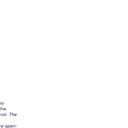
hey
the
moir
The
ire open-