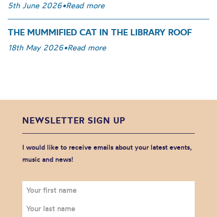
5th June 2026
•
Read more
THE MUMMIFIED CAT IN THE LIBRARY ROOF
18th May 2026
•
Read more
NEWSLETTER SIGN UP
I would like to receive emails about your latest events,
music and news!