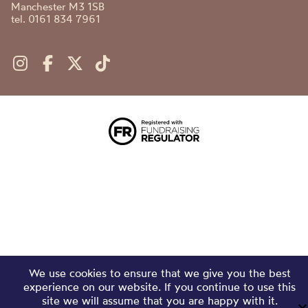
Manchester M3 1SB
tel. 0161 834 7961
We use cookies to ensure that we give you the best
experience on our website. If you continue to use this
site we will assume that you are happy with it.