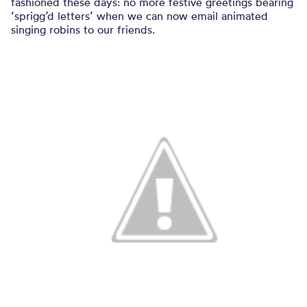
fashioned these days: no more festive greetings bearing
‘sprigg’d letters’ when we can now email animated
singing robins to our friends.