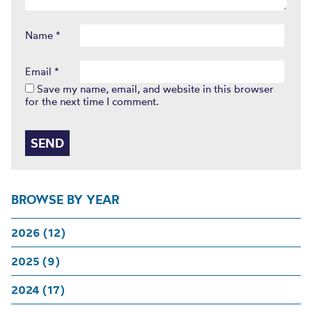
Name
*
Email
*
Save my name, email, and website in this browser
for the next time I comment.
BROWSE BY YEAR
2026 (12)
2025 (9)
2024 (17)