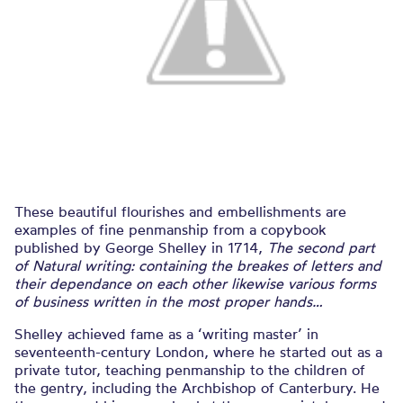
These beautiful flourishes and embellishments are
examples of fine penmanship from a copybook
published by George Shelley in 1714,
The second part
of Natural writing: containing the breakes of letters and
their dependance on each other likewise various forms
of business written in the most proper hands…
Shelley achieved fame as a ‘writing master’ in
seventeenth-century London, where he started out as a
private tutor, teaching penmanship to the children of
the gentry, including the Archbishop of Canterbury. He