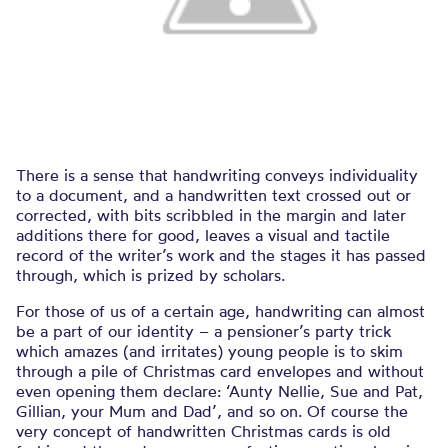
There is a sense that handwriting conveys individuality
to a document, and a handwritten text crossed out or
corrected, with bits scribbled in the margin and later
additions there for good, leaves a visual and tactile
record of the writer’s work and the stages it has passed
through, which is prized by scholars.
For those of us of a certain age, handwriting can almost
be a part of our identity – a pensioner’s party trick
which amazes (and irritates) young people is to skim
through a pile of Christmas card envelopes and without
even opening them declare: ‘Aunty Nellie, Sue and Pat,
Gillian, your Mum and Dad’, and so on. Of course the
very concept of handwritten Christmas cards is old