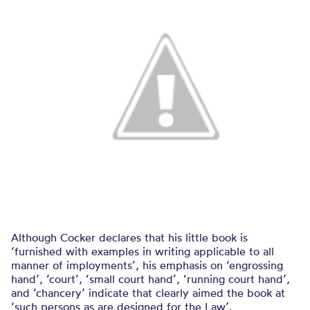
Although Cocker declares that his little book is
‘furnished with examples in writing applicable to all
manner of imployments’, his emphasis on ‘engrossing
hand’, ‘court’, ‘small court hand’, ‘running court hand’,
and ‘chancery’ indicate that clearly aimed the book at
‘such persons as are designed for the Law’.