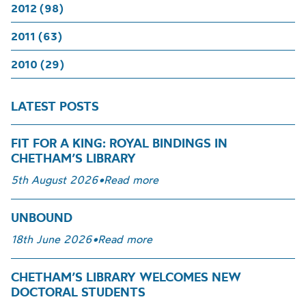
2012 (98)
2011 (63)
2010 (29)
LATEST POSTS
FIT FOR A KING: ROYAL BINDINGS IN
CHETHAM’S LIBRARY
5th August 2026
•
Read more
UNBOUND
18th June 2026
•
Read more
CHETHAM’S LIBRARY WELCOMES NEW
DOCTORAL STUDENTS