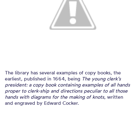
The library has several examples of copy books, the
earliest, published in 1664, being
The young clerk’s
president: a copy book containing examples of all hands
proper to clerk-ship and directions peculiar to all those
hands with diagrams for the making of knots
, written
and engraved by Edward Cocker.