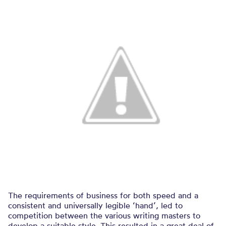
The requirements of business for both speed and a
consistent and universally legible ‘hand’, led to
competition between the various writing masters to
develop a suitable style. This resulted in a great deal of