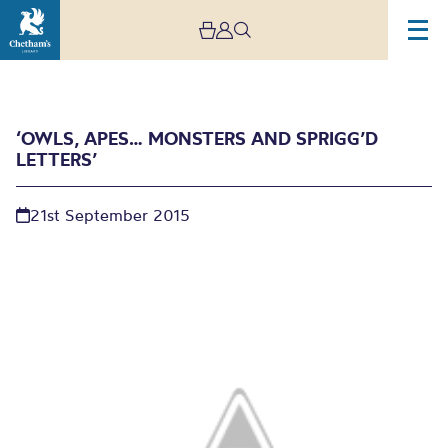
‘OWLS, APES… MONSTERS AND SPRIGG’D
LETTERS’
21st September 2015
‘Owls, apes… monsters
and sprigg’d letters’