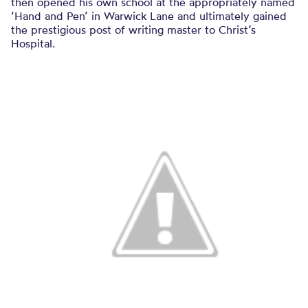
then opened his own school at the appropriately named
‘Hand and Pen’ in Warwick Lane and ultimately gained
the prestigious post of writing master to Christ’s
Hospital.