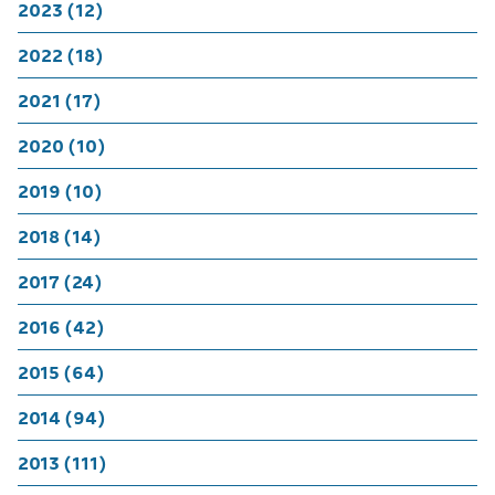
2023 (12)
2022 (18)
2021 (17)
2020 (10)
2019 (10)
2018 (14)
2017 (24)
2016 (42)
2015 (64)
2014 (94)
2013 (111)