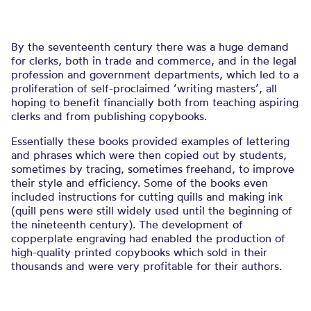
By the seventeenth century there was a huge demand
for clerks, both in trade and commerce, and in the legal
profession and government departments, which led to a
proliferation of self-proclaimed ‘writing masters’, all
hoping to benefit financially both from teaching aspiring
clerks and from publishing copybooks.
Essentially these books provided examples of lettering
and phrases which were then copied out by students,
sometimes by tracing, sometimes freehand, to improve
their style and efficiency. Some of the books even
included instructions for cutting quills and making ink
(quill pens were still widely used until the beginning of
the nineteenth century). The development of
copperplate engraving had enabled the production of
high-quality printed copybooks which sold in their
thousands and were very profitable for their authors.