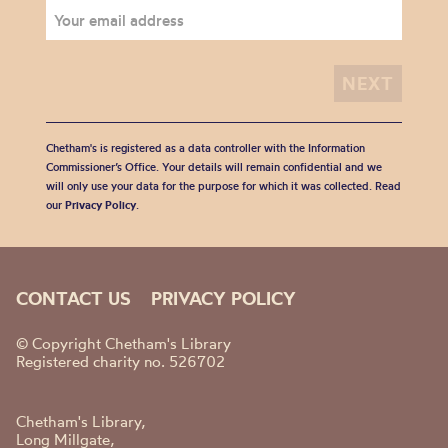
Chetham's is registered as a data controller with the Information
Commissioner’s Office. Your details will remain confidential and we
will only use your data for the purpose for which it was collected. Read
our
Privacy Policy
.
CONTACT US
PRIVACY POLICY
© Copyright Chetham's Library
Registered charity no. 526702
Chetham's Library,
Long Millgate,