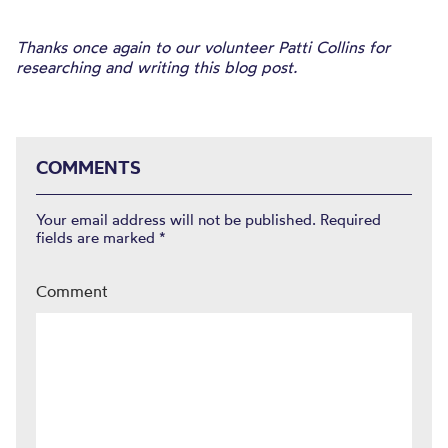
Thanks once again to our volunteer Patti Collins for
researching and writing this blog post.
COMMENTS
Your email address will not be published.
Required
fields are marked
*
Comment