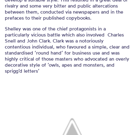
rivalry and some very bitter and public altercations
between them, conducted via newspapers and in the
prefaces to their published copybooks.
Shelley was one of the chief protagonists in a
particularly vicious battle which also involved Charles
Snell and John Clark. Clark was a notoriously
contentious individual, who favoured a simple, clear and
standardised ‘round hand’ for business use and was
highly critical of those masters who advocated an overly
decorative style of ‘owls, apes and monsters, and
sprigg’d letters’