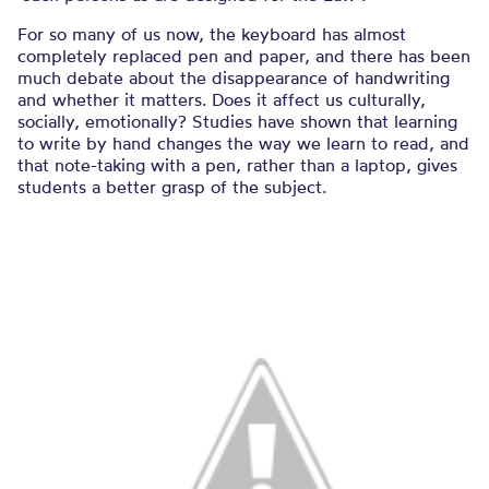
For so many of us now, the keyboard has almost
completely replaced pen and paper, and there has been
much debate about the disappearance of handwriting
and whether it matters. Does it affect us culturally,
socially, emotionally? Studies have shown that learning
to write by hand changes the way we learn to read, and
that note-taking with a pen, rather than a laptop, gives
students a better grasp of the subject.