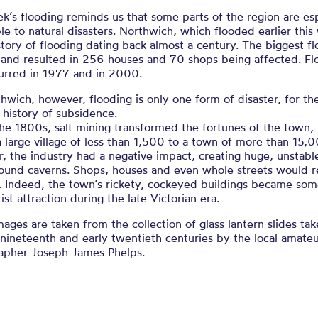
k’s flooding reminds us that some parts of the region are esp
le to natural disasters. Northwich, which flooded earlier this
story of flooding dating back almost a century. The biggest f
 and resulted in 256 houses and 70 shops being affected. Fl
curred in 1977 and in 2000.
hwich, however, flooding is only one form of disaster, for t
 history of subsidence.
he 1800s, salt mining transformed the fortunes of the town, 
a large village of less than 1,500 to a town of more than 15,
 the industry had a negative impact, creating huge, unstabl
ound caverns. Shops, houses and even whole streets would r
e. Indeed, the town’s rickety, cockeyed buildings became som
rist attraction during the late Victorian era.
ages are taken from the collection of glass lantern slides tak
 nineteenth and early twentieth centuries by the local amate
apher Joseph James Phelps.