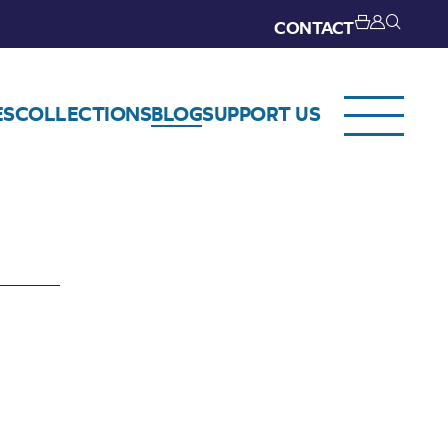
CONTACT
ES
COLLECTIONS
BLOG
SUPPORT US