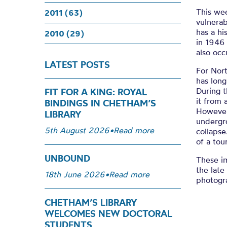
This wee
2011 (63)
vulnerab
has a hi
2010 (29)
in 1946
also oc
LATEST POSTS
For Nort
has long
During t
FIT FOR A KING: ROYAL
it from 
BINDINGS IN CHETHAM’S
However,
LIBRARY
undergr
5th August 2026
•
Read more
collaps
of a tou
UNBOUND
These im
the late
18th June 2026
•
Read more
photogr
CHETHAM’S LIBRARY
WELCOMES NEW DOCTORAL
STUDENTS