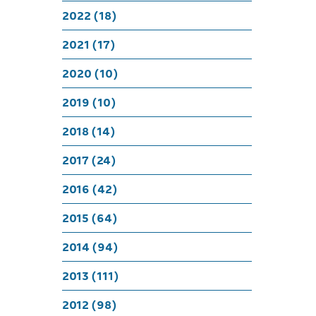
That
2022 (18)
2021 (17)
2020 (10)
2019 (10)
2018 (14)
2017 (24)
2016 (42)
2015 (64)
2014 (94)
2013 (111)
2012 (98)