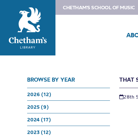
CHETHAM'S SCHOOL OF MUSIC
AB
BROWSE BY YEAR
THAT 
2026 (12)
28th 
2025 (9)
2024 (17)
2023 (12)