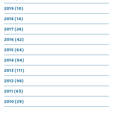
2019 (10)
2018 (14)
2017 (24)
2016 (42)
2015 (64)
2014 (94)
2013 (111)
2012 (98)
2011 (63)
2010 (29)