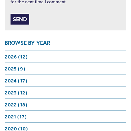
for the next time I comment.
BROWSE BY YEAR
2026 (12)
2025 (9)
2024 (17)
2023 (12)
2022 (18)
2021 (17)
2020 (10)