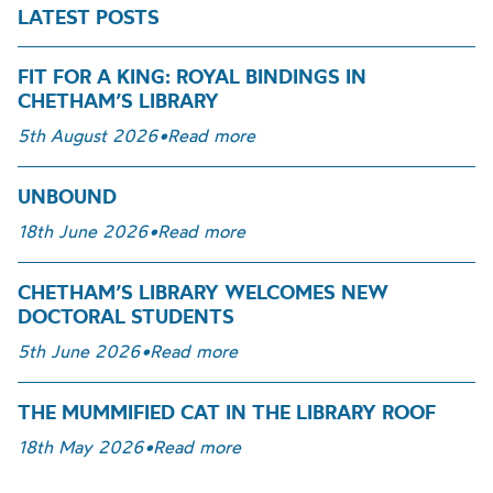
LATEST POSTS
FIT FOR A KING: ROYAL BINDINGS IN
CHETHAM’S LIBRARY
5th August 2026
•
Read more
UNBOUND
18th June 2026
•
Read more
CHETHAM’S LIBRARY WELCOMES NEW
DOCTORAL STUDENTS
5th June 2026
•
Read more
THE MUMMIFIED CAT IN THE LIBRARY ROOF
18th May 2026
•
Read more