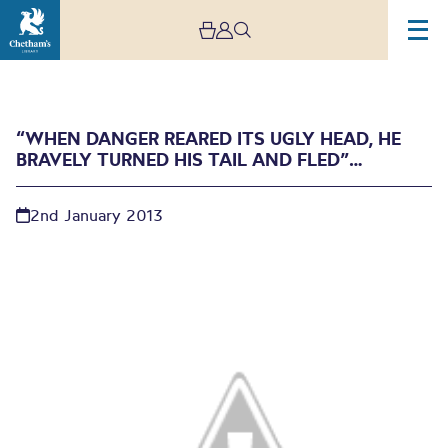
“WHEN DANGER REARED ITS UGLY HEAD, HE
BRAVELY TURNED HIS TAIL AND FLED”…
2nd January 2013
“When danger reared its
ugly head, he bravely
turned his tail and
fled”…