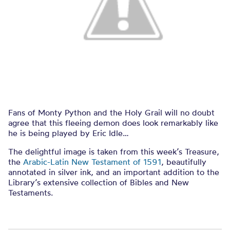
Fans of Monty Python and the Holy Grail will no doubt
agree that this fleeing demon does look remarkably like
he is being played by Eric Idle…
The delightful image is taken from this week’s Treasure,
the
Arabic-Latin New Testament of 1591
, beautifully
annotated in silver ink, and an important addition to the
Library’s extensive collection of Bibles and New
Testaments.