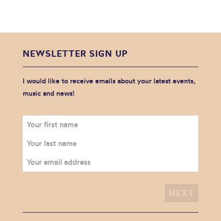
NEWSLETTER SIGN UP
I would like to receive emails about your latest events,
music and news!