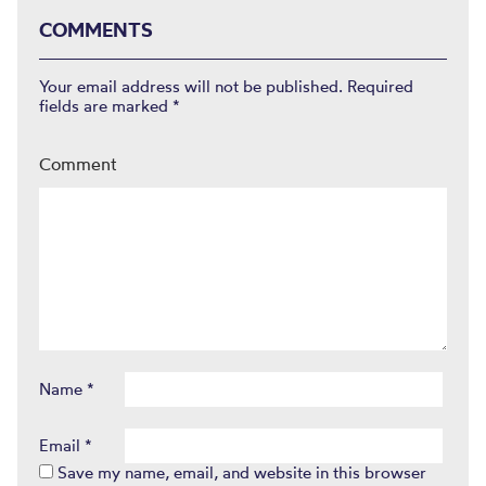
COMMENTS
Your email address will not be published.
Required
fields are marked
*
Comment
Name
*
Email
*
Save my name, email, and website in this browser