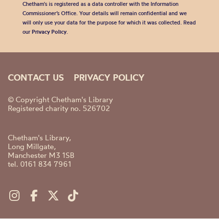
Chetham's is registered as a data controller with the Information
Commissioner’s Office. Your details will remain confidential and we
will only use your data for the purpose for which it was collected. Read
our
Privacy Policy
.
CONTACT US
PRIVACY POLICY
© Copyright Chetham's Library
Registered charity no. 526702
Chetham's Library,
Long Millgate,
Manchester M3 1SB
tel. 0161 834 7961