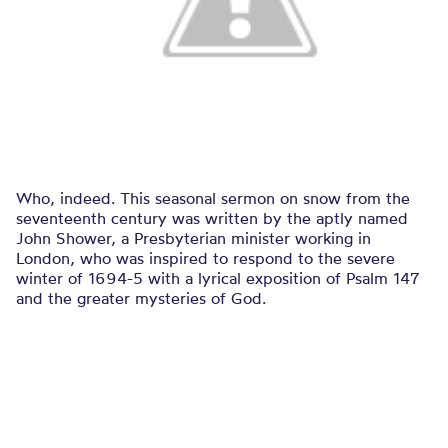
Who, indeed. This seasonal sermon on snow from the
seventeenth century was written by the aptly named
John Shower, a Presbyterian minister working in
London, who was inspired to respond to the severe
winter of 1694-5 with a lyrical exposition of Psalm 147
and the greater mysteries of God.