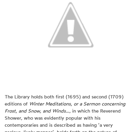
The Library holds both first (1695) and second (1709)
editions of
Winter Meditations, or a Sermon concerning
Frost, and Snow, and Winds…
, in which the Reverend
Shower, who was evidently popular with his
contemporaries and is described as having ‘a very