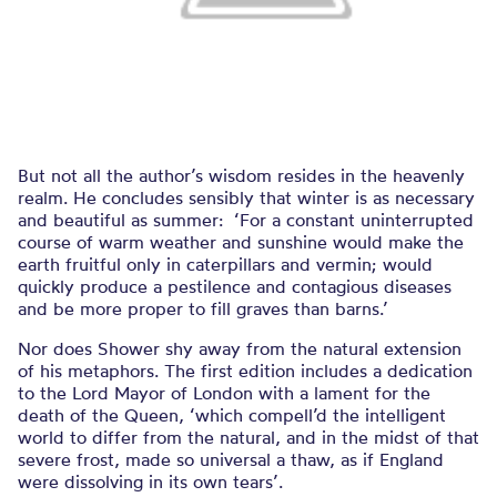
But not all the author’s wisdom resides in the heavenly
realm. He concludes sensibly that winter is as necessary
and beautiful as summer: ‘For a constant uninterrupted
course of warm weather and sunshine would make the
earth fruitful only in caterpillars and vermin; would
quickly produce a pestilence and contagious diseases
and be more proper to fill graves than barns.’
Nor does Shower shy away from the natural extension
of his metaphors. The first edition includes a dedication
to the Lord Mayor of London with a lament for the
death of the Queen, ‘which compell’d the intelligent
world to differ from the natural, and in the midst of that
severe frost, made so universal a thaw, as if England
were dissolving in its own tears’.