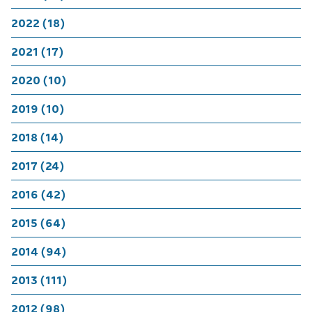
2022 (18)
2021 (17)
2020 (10)
2019 (10)
2018 (14)
2017 (24)
2016 (42)
2015 (64)
2014 (94)
2013 (111)
2012 (98)