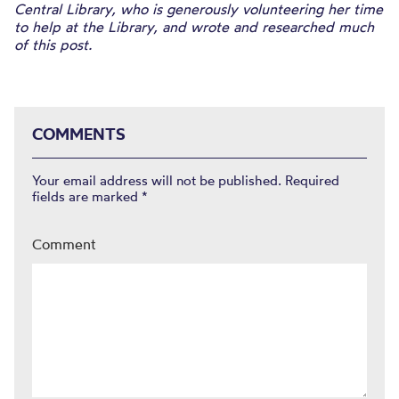
Central Library, who is generously volunteering her time
to help at the Library, and wrote and researched much
of this post.
COMMENTS
Your email address will not be published.
Required
fields are marked
*
Comment