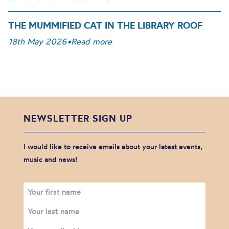
THE MUMMIFIED CAT IN THE LIBRARY ROOF
18th May 2026
•
Read more
NEWSLETTER SIGN UP
I would like to receive emails about your latest events,
music and news!