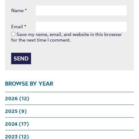
Name
*
Email
*
Save my name, email, and website in this browser
for the next time I comment.
BROWSE BY YEAR
2026 (12)
2025 (9)
2024 (17)
2023 (12)