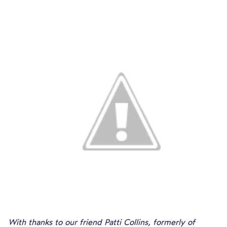
With thanks to our friend Patti Collins, formerly of