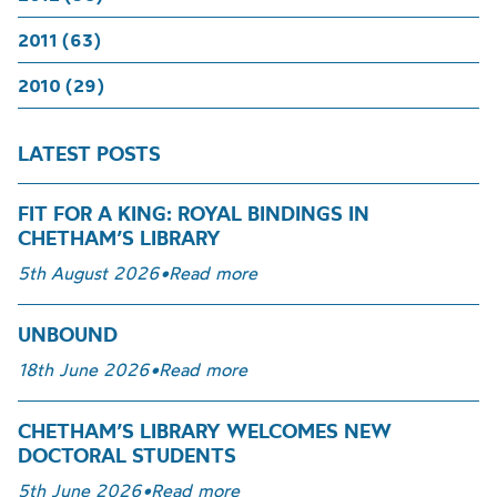
2011 (63)
2010 (29)
LATEST POSTS
FIT FOR A KING: ROYAL BINDINGS IN
CHETHAM’S LIBRARY
5th August 2026
•
Read more
UNBOUND
18th June 2026
•
Read more
CHETHAM’S LIBRARY WELCOMES NEW
DOCTORAL STUDENTS
5th June 2026
•
Read more