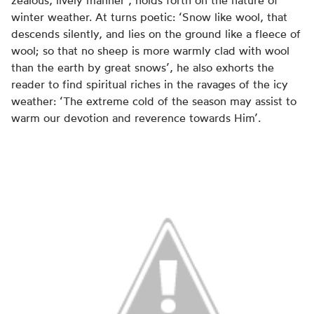
zealous, lively manner’, holds forth on the nature of
winter weather. At turns poetic: ‘Snow like wool, that
descends silently, and lies on the ground like a fleece of
wool; so that no sheep is more warmly clad with wool
than the earth by great snows’, he also exhorts the
reader to find spiritual riches in the ravages of the icy
weather: ‘The extreme cold of the season may assist to
warm our devotion and reverence towards Him’.