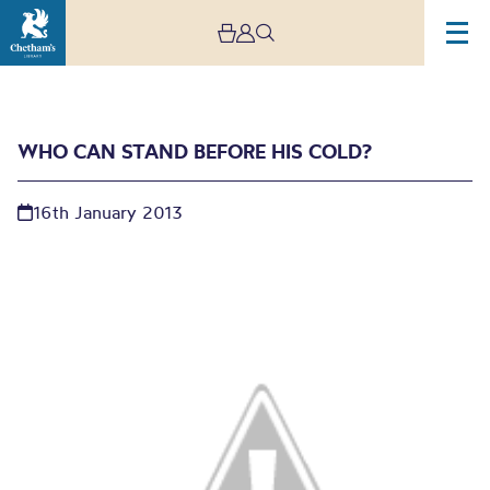
WHO CAN STAND BEFORE HIS COLD?
16th January 2013
Who can stand before
His cold?