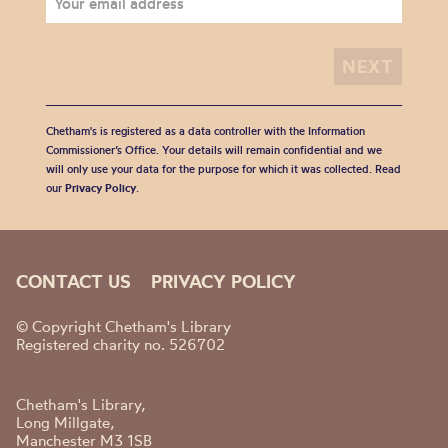
Chetham's is registered as a data controller with the Information
Commissioner’s Office. Your details will remain confidential and we
will only use your data for the purpose for which it was collected. Read
our
Privacy Policy
.
CONTACT US
PRIVACY POLICY
© Copyright Chetham's Library
Registered charity no. 526702
Chetham's Library,
Long Millgate,
Manchester M3 1SB