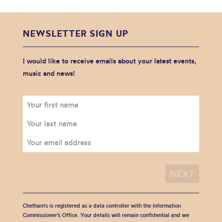
NEWSLETTER SIGN UP
I would like to receive emails about your latest events,
music and news!
Chetham's is registered as a data controller with the Information
Commissioner’s Office. Your details will remain confidential and we