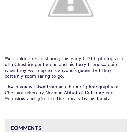
We couldn’t resist sharing this early C20th photograph
of a Cheshire gentleman and his furry friends… quite
what they were up to is anyone’s guess, but they
certainly seem raring to go.
The image is taken from an album of photographs of
Cheshire taken by Norman Abbot of Didsbury and
Wilmslow and gifted to the Library by his family.
COMMENTS