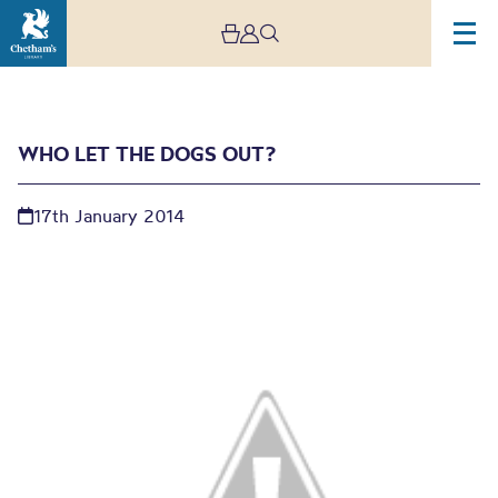
WHO LET THE DOGS OUT?
17th January 2014
Who let the dogs out?