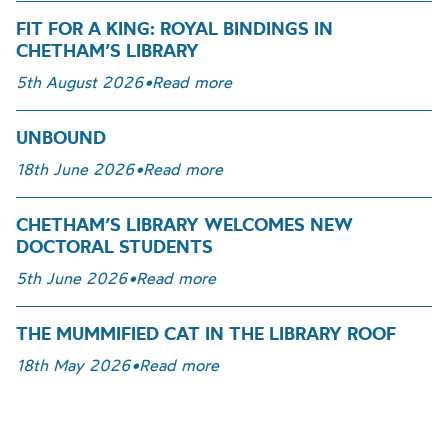
FIT FOR A KING: ROYAL BINDINGS IN
CHETHAM’S LIBRARY
5th August 2026
•
Read more
UNBOUND
18th June 2026
•
Read more
CHETHAM’S LIBRARY WELCOMES NEW
DOCTORAL STUDENTS
5th June 2026
•
Read more
THE MUMMIFIED CAT IN THE LIBRARY ROOF
18th May 2026
•
Read more