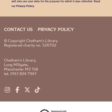
will only use your data for the purpose for which it was collected. Read
our
Privacy Policy
.
CONTACT US
PRIVACY POLICY
© Copyright Chetham's Library
Registered charity no. 526702
Chetham's Library,
Long Millgate,
Manchester M3 1SB
tel. 0161 834 7961