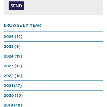
BROWSE BY YEAR
2026 (12)
2025 (9)
2024 (17)
2023 (12)
2022 (18)
2021 (17)
2020 (10)
2019 (10)