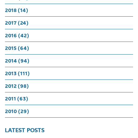
2018 (14)
2017 (24)
2016 (42)
2015 (64)
2014 (94)
2013 (111)
2012 (98)
2011 (63)
2010 (29)
LATEST POSTS