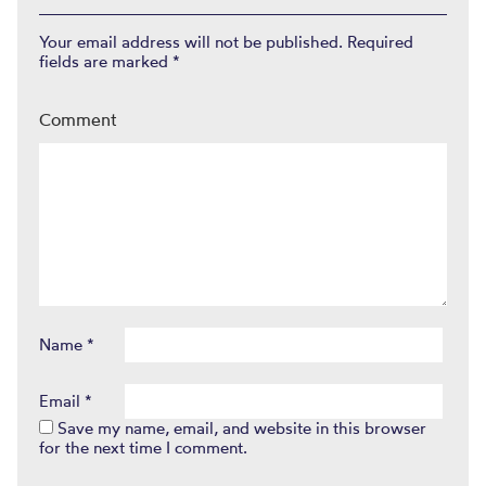
Your email address will not be published.
Required
fields are marked
*
Comment
Name
*
Email
*
Save my name, email, and website in this browser
for the next time I comment.