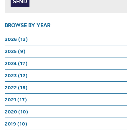
BROWSE BY YEAR
2026 (12)
2025 (9)
2024 (17)
2023 (12)
2022 (18)
2021 (17)
2020 (10)
2019 (10)