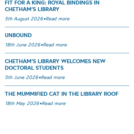
FIT FOR A KING: ROYAL BINDINGS IN
CHETHAM’S LIBRARY
5th August 2026
•
Read more
UNBOUND
18th June 2026
•
Read more
CHETHAM’S LIBRARY WELCOMES NEW
DOCTORAL STUDENTS
5th June 2026
•
Read more
THE MUMMIFIED CAT IN THE LIBRARY ROOF
18th May 2026
•
Read more