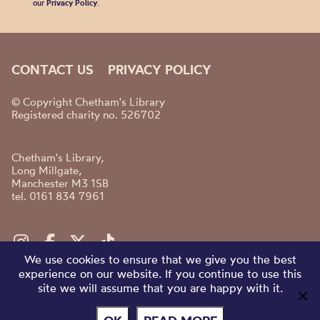
our
Privacy Policy
.
CONTACT US
PRIVACY POLICY
© Copyright Chetham's Library
Registered charity no. 526702
Chetham's Library,
Long Millgate,
Manchester M3 1SB
tel. 0161 834 7961
We use cookies to ensure that we give you the best
experience on our website. If you continue to use this
site we will assume that you are happy with it.