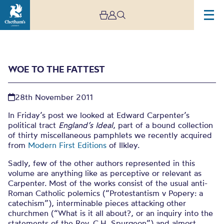
WOE TO THE FATTEST
28th November 2011
In Friday’s post we looked at Edward Carpenter’s
political tract
England’s Ideal
, part of a bound collection
of thirty miscellaneous pamphlets we recently acquired
Woe to the fattest
from
Modern First Editions
of Ilkley.
Sadly, few of the other authors represented in this
volume are anything like as perceptive or relevant as
Carpenter. Most of the works consist of the usual anti-
Roman Catholic polemics (“Protestantism v Popery: a
catechism”), interminable pieces attacking other
churchmen (“What is it all about?, or an inquiry into the
statements of the Rev. C.H. Spurgeon”) and almost