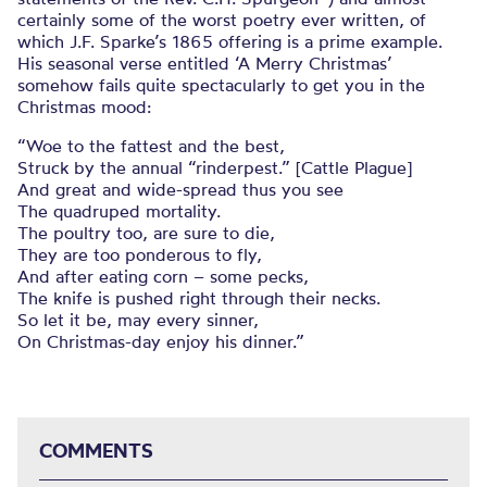
certainly some of the worst poetry ever written, of
which J.F. Sparke’s 1865 offering is a prime example.
His seasonal verse entitled ‘A Merry Christmas’
somehow fails quite spectacularly to get you in the
Christmas mood:
“Woe to the fattest and the best,
Struck by the annual “rinderpest.” [Cattle Plague]
And great and wide-spread thus you see
The quadruped mortality.
The poultry too, are sure to die,
They are too ponderous to fly,
And after eating corn – some pecks,
The knife is pushed right through their necks.
So let it be, may every sinner,
On Christmas-day enjoy his dinner.”
COMMENTS