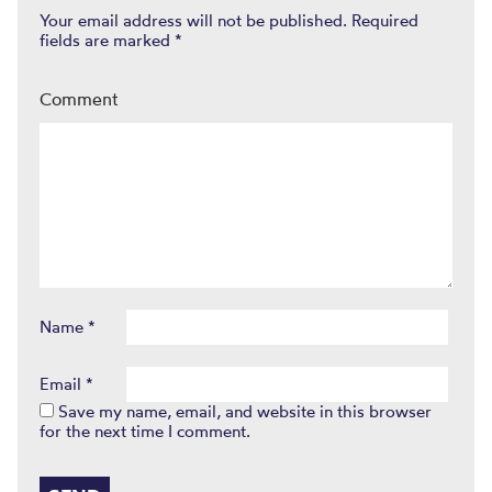
Your email address will not be published.
Required
fields are marked
*
Comment
Name
*
Email
*
Save my name, email, and website in this browser
for the next time I comment.