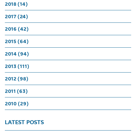
2018 (14)
2017 (24)
2016 (42)
2015 (64)
2014 (94)
2013 (111)
2012 (98)
2011 (63)
2010 (29)
LATEST POSTS