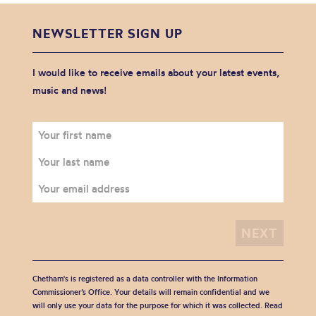
NEWSLETTER SIGN UP
I would like to receive emails about your latest events,
music and news!
Chetham's is registered as a data controller with the Information
Commissioner’s Office. Your details will remain confidential and we
will only use your data for the purpose for which it was collected. Read