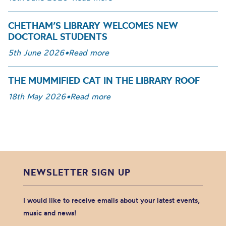
CHETHAM’S LIBRARY WELCOMES NEW
DOCTORAL STUDENTS
5th June 2026
•
Read more
THE MUMMIFIED CAT IN THE LIBRARY ROOF
18th May 2026
•
Read more
NEWSLETTER SIGN UP
I would like to receive emails about your latest events,
music and news!