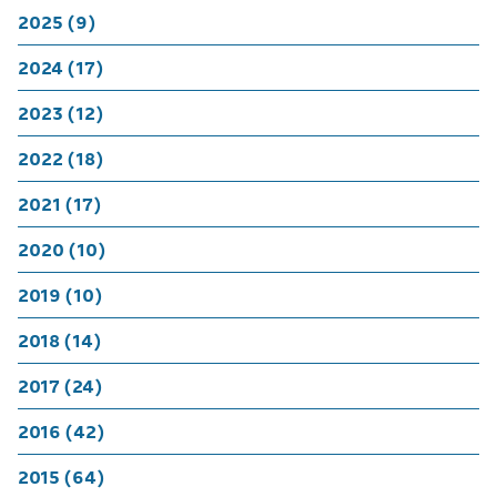
2025 (9)
2024 (17)
2023 (12)
2022 (18)
2021 (17)
2020 (10)
2019 (10)
2018 (14)
2017 (24)
2016 (42)
2015 (64)