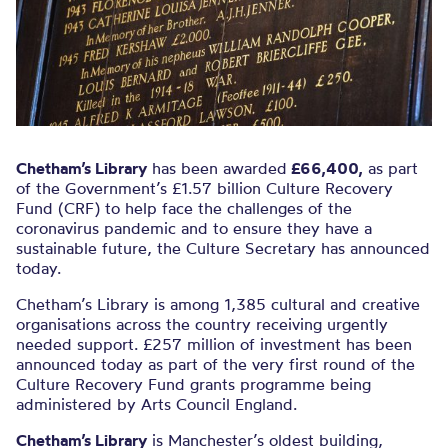
Chetham’s Library
has been awarded
£66,400,
as part
of the Government’s £1.57 billion Culture Recovery
Fund (CRF) to help face the challenges of the
coronavirus pandemic and to ensure they have a
sustainable future, the Culture Secretary has announced
today.
Chetham’s Library is among 1,385 cultural and creative
organisations across the country receiving urgently
needed support. £257 million of investment has been
announced today as part of the very first round of the
Culture Recovery Fund grants programme being
administered by Arts Council England.
Chetham’s Library
is Manchester’s oldest building,