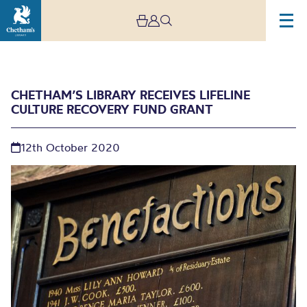
CHETHAM’S LIBRARY RECEIVES LIFELINE
CULTURE RECOVERY FUND GRANT
12th October 2020
Chetham’s Library
receives lifeline Culture
Recovery Fund grant