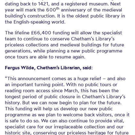
dating back to 1421, and a registered museum. Next
th
year will mark the 600
anniversary of the medieval
building’s construction. It is the oldest public library in
the English-speaking world.
The lifeline £66,400 funding will allow the specialist
team to continue to conserve Chetham’s Library’s
priceless collections and medieval buildings for future
generations, while planning a new public programme
once tours are able to resume again.
Fergus Wilde, Chetham’s Librarian, said:
“This announcement comes as a huge relief – and also
an important turning point. With no public tours or
reading room access since March, this has been the
longest period of public closure in Chetham’s Library’s
history. But we can now begin to plan for the future.
This funding will help us develop our new public
programme as we plan to welcome back visitors, once it
is safe to do so. We can also continue to provide vital,
specialist care for our irreplaceable collection and our
historic site, conserving our priceless heritage for future