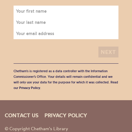
Chetham's is registered as a data controller with the Information
Commissioner’s Office. Your details will remain confidential and we
will only use your data for the purpose for which it was collected. Read
our
Privacy Policy
.
CONTACT US
PRIVACY POLICY
© Copyright Chetham's Library