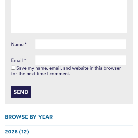
Name
*
Email
*
Save my name, email, and website in this browser
for the next time I comment.
BROWSE BY YEAR
2026 (12)