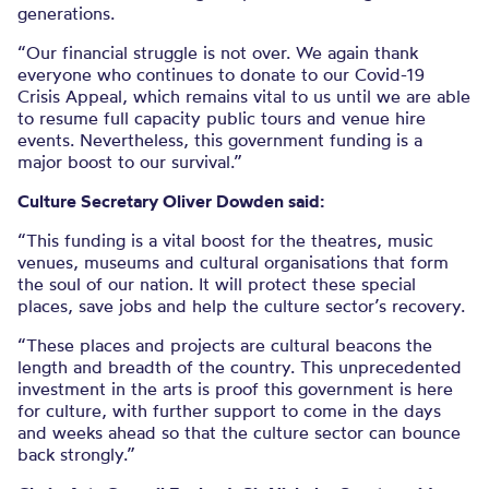
generations.
“Our financial struggle is not over. We again thank
everyone who continues to donate to our Covid-19
Crisis Appeal, which remains vital to us until we are able
to resume full capacity public tours and venue hire
events. Nevertheless, this government funding is a
major boost to our survival.”
Culture Secretary Oliver Dowden said:
“This funding is a vital boost for the theatres, music
venues, museums and cultural organisations that form
the soul of our nation. It will protect these special
places, save jobs and help the culture sector’s recovery.
“These places and projects are cultural beacons the
length and breadth of the country. This unprecedented
investment in the arts is proof this government is here
for culture, with further support to come in the days
and weeks ahead so that the culture sector can bounce
back strongly.”