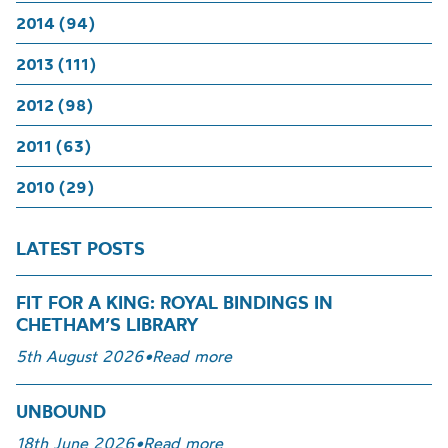
2014 (94)
2013 (111)
2012 (98)
2011 (63)
2010 (29)
LATEST POSTS
FIT FOR A KING: ROYAL BINDINGS IN
CHETHAM’S LIBRARY
5th August 2026
•
Read more
UNBOUND
18th June 2026
•
Read more