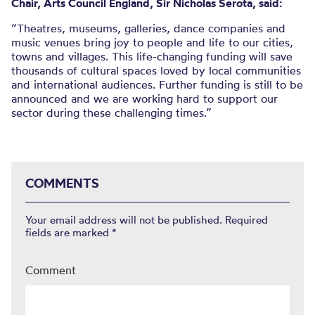
Chair, Arts Council England, Sir Nicholas Serota, said:
“Theatres, museums, galleries, dance companies and
music venues bring joy to people and life to our cities,
towns and villages. This life-changing funding will save
thousands of cultural spaces loved by local communities
and international audiences. Further funding is still to be
announced and we are working hard to support our
sector during these challenging times.”
COMMENTS
Your email address will not be published.
Required
fields are marked
*
Comment