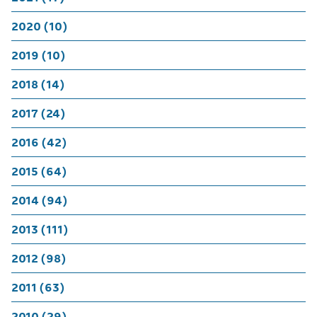
2020 (10)
2019 (10)
2018 (14)
2017 (24)
2016 (42)
2015 (64)
2014 (94)
2013 (111)
2012 (98)
2011 (63)
2010 (29)