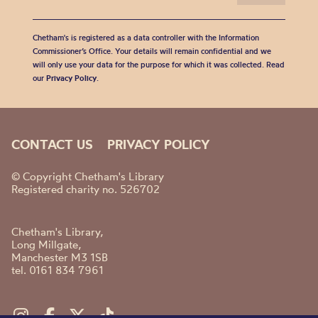
Chetham's is registered as a data controller with the Information
Commissioner’s Office. Your details will remain confidential and we
will only use your data for the purpose for which it was collected. Read
our
Privacy Policy
.
CONTACT US
PRIVACY POLICY
© Copyright Chetham's Library
Registered charity no. 526702
Chetham's Library,
Long Millgate,
Manchester M3 1SB
tel. 0161 834 7961