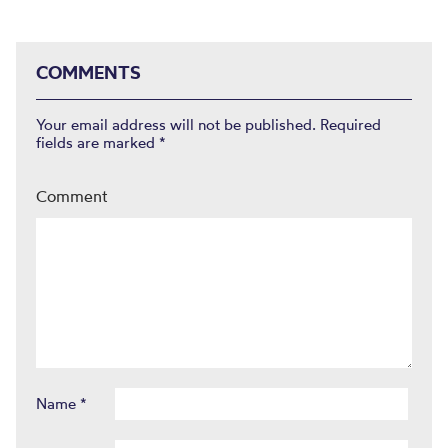
COMMENTS
Your email address will not be published.
Required
fields are marked
*
Comment
Name
*