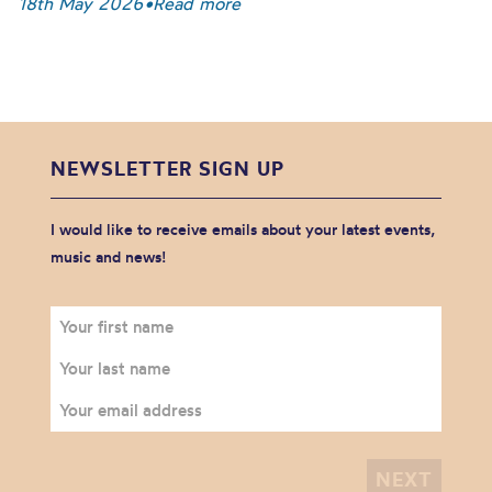
18th May 2026
•
Read more
NEWSLETTER SIGN UP
I would like to receive emails about your latest events,
music and news!