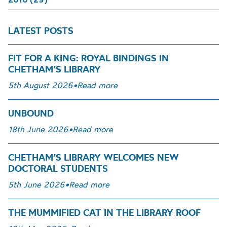
LATEST POSTS
FIT FOR A KING: ROYAL BINDINGS IN
CHETHAM’S LIBRARY
5th August 2026
•
Read more
UNBOUND
18th June 2026
•
Read more
CHETHAM’S LIBRARY WELCOMES NEW
DOCTORAL STUDENTS
5th June 2026
•
Read more
THE MUMMIFIED CAT IN THE LIBRARY ROOF