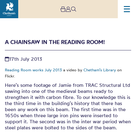
A CHAINSAW IN THE READING ROOM!
17th July 2013
Reading Room works July 2013
a video by
Chetham’s Library
on
Flickr.
Here’s some footage of Jamie from TRAC Structural Ltd
A chainsaw in the
sawing into one of the medieval beams ready to
strengthen it with carbon fibre. To our knowledge this is
Reading Room!
the third time in the building’s history that there has
been any work on this beam. The first time was in the
1650s when three large iron pins were inserted to
support it. The second was in the inter war period when
steel plates were bolted to the sides of the beam.