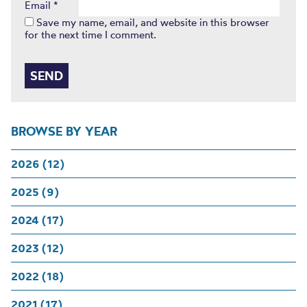
Email
*
Save my name, email, and website in this browser
for the next time I comment.
BROWSE BY YEAR
2026 (12)
2025 (9)
2024 (17)
2023 (12)
2022 (18)
2021 (17)