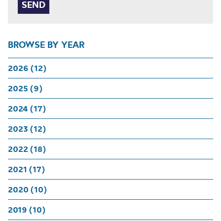
BROWSE BY YEAR
2026 (12)
2025 (9)
2024 (17)
2023 (12)
2022 (18)
2021 (17)
2020 (10)
2019 (10)