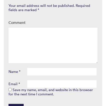
Your email address will not be published.
Required
fields are marked
*
Comment
Name
*
Email
*
Save my name, email, and website in this browser
for the next time I comment.