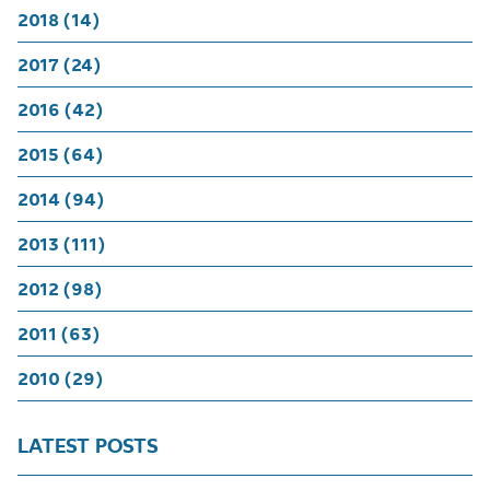
2018 (14)
2017 (24)
2016 (42)
2015 (64)
2014 (94)
2013 (111)
2012 (98)
2011 (63)
2010 (29)
LATEST POSTS