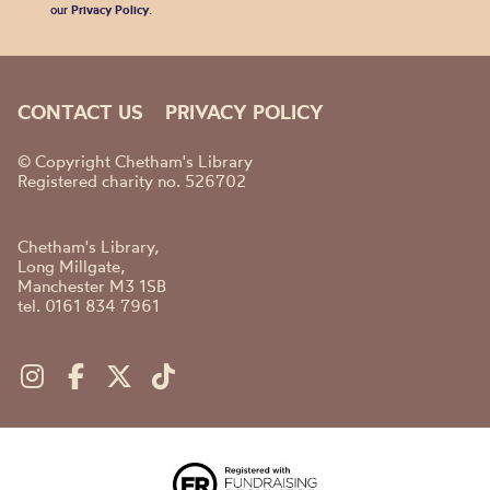
our
Privacy Policy
.
CONTACT US
PRIVACY POLICY
© Copyright Chetham's Library
Registered charity no. 526702
Chetham's Library,
Long Millgate,
Manchester M3 1SB
tel. 0161 834 7961