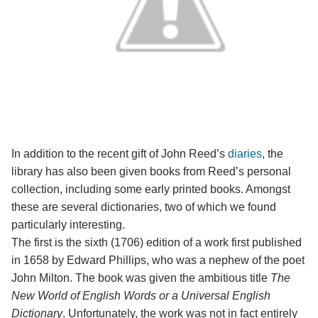
In addition to the recent gift of John Reed’s
diaries
, the
library has also been given books from Reed’s personal
collection, including some early printed books. Amongst
these are several dictionaries, two of which we found
particularly interesting.
The first is the sixth (1706) edition of a work first published
in 1658 by Edward Phillips, who was a nephew of the poet
John Milton. The book was given the ambitious title
The
New World of English Words or a Universal English
Dictionary
. Unfortunately, the work was not in fact entirely