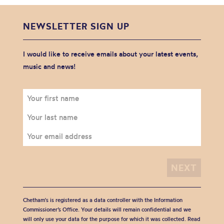
NEWSLETTER SIGN UP
I would like to receive emails about your latest events,
music and news!
Chetham's is registered as a data controller with the Information
Commissioner’s Office. Your details will remain confidential and we
will only use your data for the purpose for which it was collected. Read