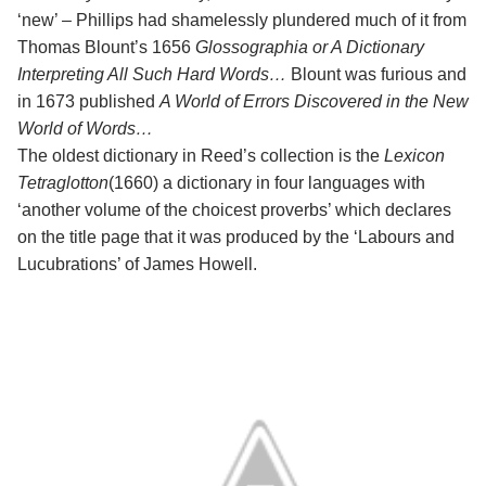
‘new’ – Phillips had shamelessly plundered much of it from
Thomas Blount’s 1656
Glossographia or A Dictionary
Interpreting All Such Hard Words…
Blount was furious and
in 1673 published
A World of Errors Discovered in the New
World of Words…
The oldest dictionary in Reed’s collection is the
Lexicon
Tetraglotton
(1660) a dictionary in four languages with
‘another volume of the choicest proverbs’ which declares
on the title page that it was produced by the ‘Labours and
Lucubrations’ of James Howell.