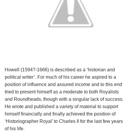
Howell (1594?-1666) is described as a ‘historian and
political writer’. For much of his career he aspired to a
position of influence and assured income and to this end
tried to present himself as a moderate to both Royalists
and Roundheads, though with a singular lack of success.
He wrote and published a variety of material to support
himself financially and finally achieved the position of
‘Historiographer Royal’ to Charles II for the last few years
of his life.