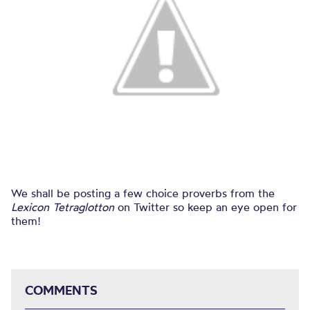
We shall be posting a few choice proverbs from the
Lexicon Tetraglotton
on Twitter so keep an eye open for
them!
COMMENTS