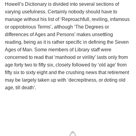
Howell’s Dictionary is divided into several sections of
varying usefulness. Certainly nobody should have to
manage without his list of ‘Reproachfull, reviling, infamous
or opprobrious Terms’, although ‘The Degrees or
differences of Ages and Persons’ makes unsettling
reading, being as it is rather specific in defining the Seven
Ages of Man. Some members of Library staff were
concerned to read that ‘manhood or virility’ lasts only from
age forty two to fifty six, closely followed by ‘old age’ from
fifty six to sixty eight and the crushing news that retirement
may be largely taken up with ‘decrepitness, or doting old
age, till death’.