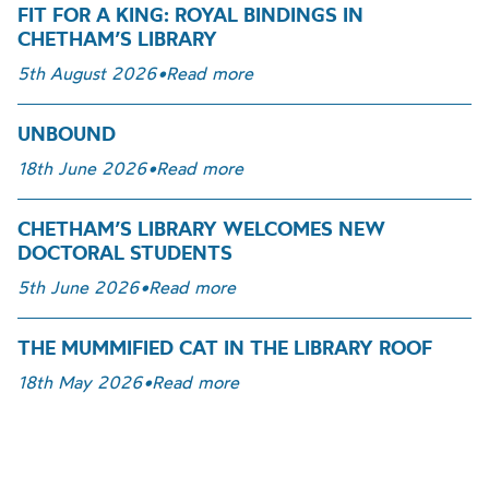
FIT FOR A KING: ROYAL BINDINGS IN
CHETHAM’S LIBRARY
5th August 2026
•
Read more
UNBOUND
18th June 2026
•
Read more
CHETHAM’S LIBRARY WELCOMES NEW
DOCTORAL STUDENTS
5th June 2026
•
Read more
THE MUMMIFIED CAT IN THE LIBRARY ROOF
18th May 2026
•
Read more