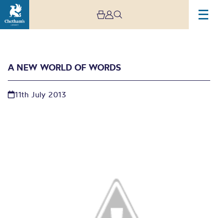
A NEW WORLD OF WORDS
11th July 2013
A new world of words