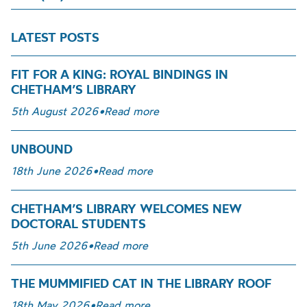
LATEST POSTS
FIT FOR A KING: ROYAL BINDINGS IN
CHETHAM’S LIBRARY
5th August 2026
•
Read more
UNBOUND
18th June 2026
•
Read more
CHETHAM’S LIBRARY WELCOMES NEW
DOCTORAL STUDENTS
5th June 2026
•
Read more
THE MUMMIFIED CAT IN THE LIBRARY ROOF
18th May 2026
•
Read more