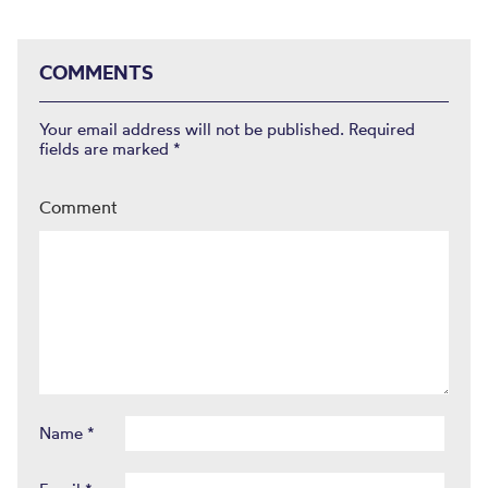
COMMENTS
Your email address will not be published.
Required
fields are marked
*
Comment
Name
*