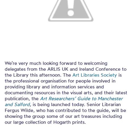
We’re very much looking forward to welcoming
delegates from the ARLIS UK and Ireland Conference to
the Library this afternoon. The
Art Libraries Society
is
the professional organisation for people involved in
providing library and information services and
documenting resources in the visual arts, and their latest
publication, the
Art Researchers’ Guide to Manchester
and Salford
, is being launched today. Senior Librarian
Fergus Wilde, who has contributed to the guide, will be
showing the group some of our art treasures including
our large collection of Hogarth prints.