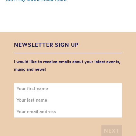
NEWSLETTER SIGN UP
I would like to receive emails about your latest events,
music and news!