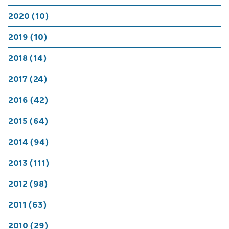
2020 (10)
2019 (10)
2018 (14)
2017 (24)
2016 (42)
2015 (64)
2014 (94)
2013 (111)
2012 (98)
2011 (63)
2010 (29)