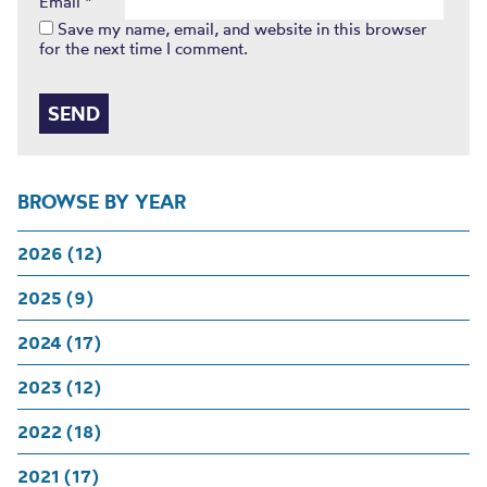
Email
*
Save my name, email, and website in this browser
for the next time I comment.
BROWSE BY YEAR
2026 (12)
2025 (9)
2024 (17)
2023 (12)
2022 (18)
2021 (17)