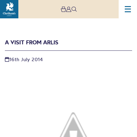
A VISIT FROM ARLIS
16th July 2014
A visit from ARLIS