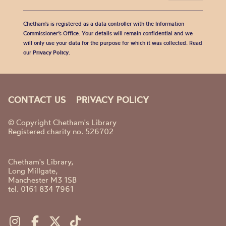
Chetham's is registered as a data controller with the Information
Commissioner’s Office. Your details will remain confidential and we
will only use your data for the purpose for which it was collected. Read
our
Privacy Policy
.
CONTACT US
PRIVACY POLICY
© Copyright Chetham's Library
Registered charity no. 526702
Chetham's Library,
Long Millgate,
Manchester M3 1SB
tel. 0161 834 7961