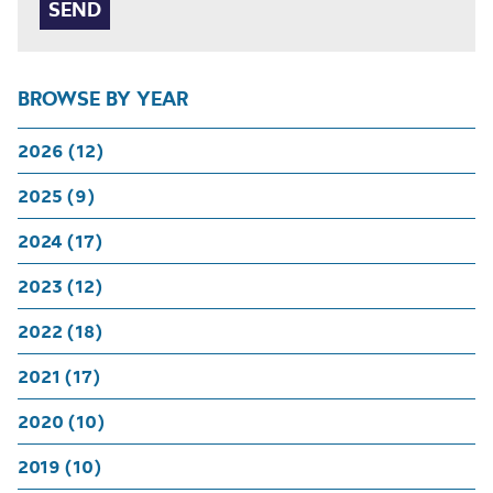
BROWSE BY YEAR
2026 (12)
2025 (9)
2024 (17)
2023 (12)
2022 (18)
2021 (17)
2020 (10)
2019 (10)