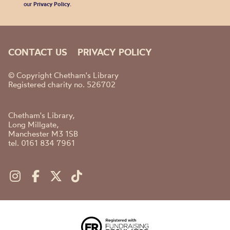
our
Privacy Policy
.
CONTACT US
PRIVACY POLICY
© Copyright Chetham's Library
Registered charity no. 526702
Chetham's Library,
Long Millgate,
Manchester M3 1SB
tel. 0161 834 7961