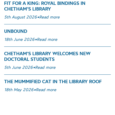
FIT FOR A KING: ROYAL BINDINGS IN
CHETHAM’S LIBRARY
5th August 2026
•
Read more
UNBOUND
18th June 2026
•
Read more
CHETHAM’S LIBRARY WELCOMES NEW
DOCTORAL STUDENTS
5th June 2026
•
Read more
THE MUMMIFIED CAT IN THE LIBRARY ROOF
18th May 2026
•
Read more