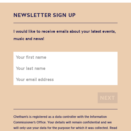
NEWSLETTER SIGN UP
I would like to receive emails about your latest events,
music and news!
Chetham's is registered as a data controller with the Information
Commissioner’s Office. Your details will remain confidential and we
will only use your data for the purpose for which it was collected. Read