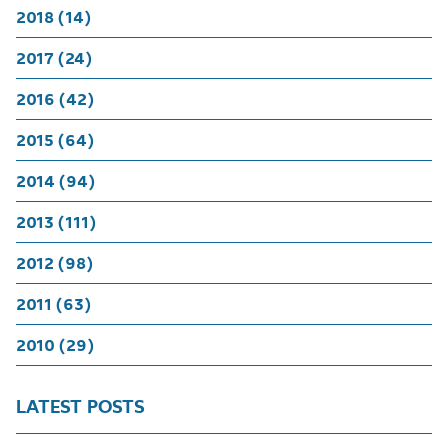
2018 (14)
2017 (24)
2016 (42)
2015 (64)
2014 (94)
2013 (111)
2012 (98)
2011 (63)
2010 (29)
LATEST POSTS