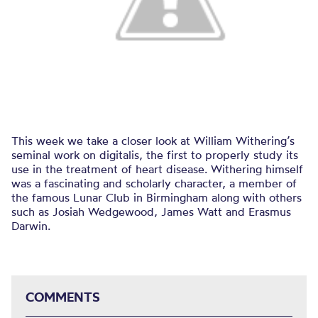
This week we take a closer look at William Withering’s
seminal work on digitalis, the first to properly study its
use in the treatment of heart disease. Withering himself
was a fascinating and scholarly character, a member of
the famous Lunar Club in Birmingham along with others
such as Josiah Wedgewood, James Watt and Erasmus
Darwin.
COMMENTS