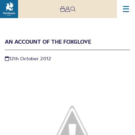
AN ACCOUNT OF THE FOXGLOVE
12th October 2012
An Account of the
Foxglove