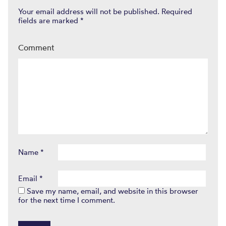
Your email address will not be published.
Required
fields are marked
*
Comment
Name
*
Email
*
Save my name, email, and website in this browser
for the next time I comment.