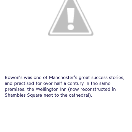
Bowen’s was one of Manchester’s great success stories,
and practised for over half a century in the same
premises, the Wellington Inn (now reconstructed in
Shambles Square next to the cathedral).