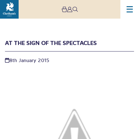
AT THE SIGN OF THE SPECTACLES
8th January 2015
At the sign of the
spectacles