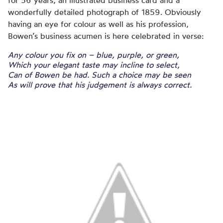
for 56 years, an illustrated business card and a
wonderfully detailed photograph of 1859. Obviously
having an eye for colour as well as his profession,
Bowen’s business acumen is here celebrated in verse:
Any colour you fix on – blue, purple, or green,
Which your elegant taste may incline to select,
Can of Bowen be had. Such a choice may be seen
As will prove that his judgement is always correct.