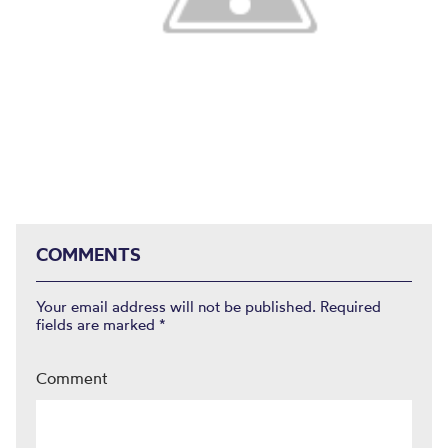
COMMENTS
Your email address will not be published.
Required
fields are marked
*
Comment