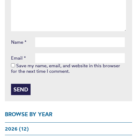
Name
*
Email
*
Save my name, email, and website in this browser
for the next time I comment.
BROWSE BY YEAR
2026 (12)