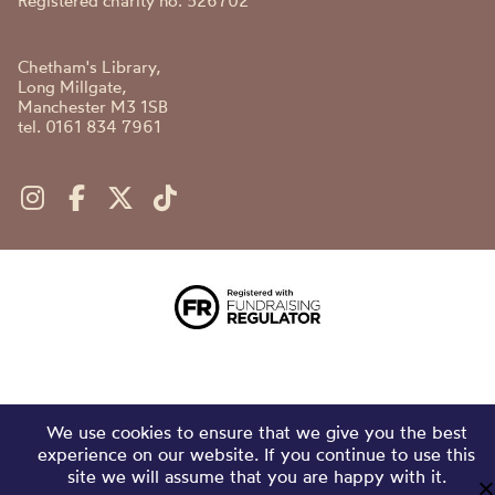
Registered charity no. 526702
Chetham's Library,
Long Millgate,
Manchester M3 1SB
tel. 0161 834 7961
We use cookies to ensure that we give you the best
experience on our website. If you continue to use this
site we will assume that you are happy with it.