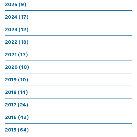
2025 (9)
2024 (17)
2023 (12)
2022 (18)
2021 (17)
2020 (10)
2019 (10)
2018 (14)
2017 (24)
2016 (42)
2015 (64)