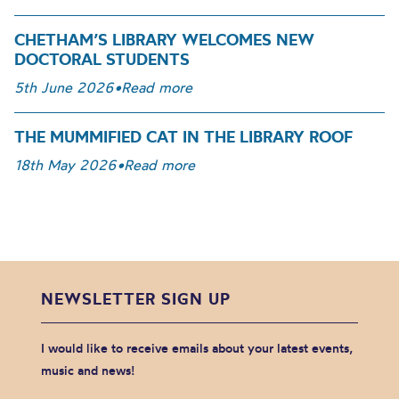
CHETHAM’S LIBRARY WELCOMES NEW
DOCTORAL STUDENTS
5th June 2026
•
Read more
THE MUMMIFIED CAT IN THE LIBRARY ROOF
18th May 2026
•
Read more
NEWSLETTER SIGN UP
I would like to receive emails about your latest events,
music and news!