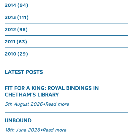
2014 (94)
2013 (111)
2012 (98)
2011 (63)
2010 (29)
LATEST POSTS
FIT FOR A KING: ROYAL BINDINGS IN
CHETHAM’S LIBRARY
5th August 2026
•
Read more
UNBOUND
18th June 2026
•
Read more