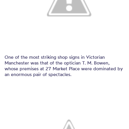
One of the most striking shop signs in Victorian
Manchester was that of the optician T. M. Bowen,
whose premises at 27 Market Place were dominated by
an enormous pair of spectacles.