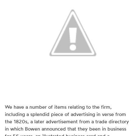
We have a number of items relating to the firm,
including a splendid piece of advertising in verse from
the 1820s, a later advertisement from a trade directory
in which Bowen announced that they been in business