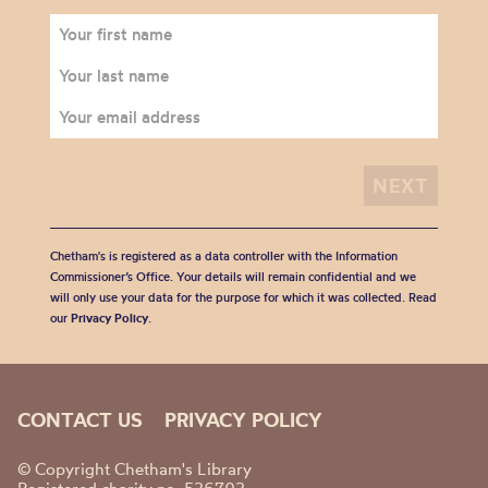
Chetham's is registered as a data controller with the Information
Commissioner’s Office. Your details will remain confidential and we
will only use your data for the purpose for which it was collected. Read
our
Privacy Policy
.
CONTACT US
PRIVACY POLICY
© Copyright Chetham's Library