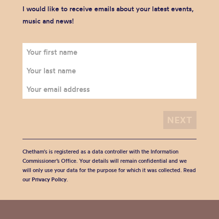
I would like to receive emails about your latest events,
music and news!
Chetham's is registered as a data controller with the Information
Commissioner’s Office. Your details will remain confidential and we
will only use your data for the purpose for which it was collected. Read
our
Privacy Policy
.