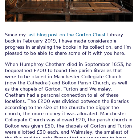
Since my
last blog post on the Gorton Chest
Library
back in February 2019, I have made considerable
progress in analysing the books in its collection, and I’m
pleased to be able to share some of it with you here.
When Humphrey Chetham died in September 1653, he
bequeathed £200 to found five parish libraries that
were to be placed in Manchester Collegiate Church
(now the Cathedral) and Bolton Parish Church, as well
as the chapels of Gorton, Turton and Walmsley.
Chetham had a personal connection to all of these
locations. The £200 was divided between the libraries
according to the size of the church: the bigger the
church, the more money it was allocated. Manchester
Collegiate Church was allowed £70, the parish church in
Bolton was given £50, the chapels of Gorton and Turton
were allotted £30 each, and Walmsley, the smallest of