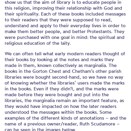
show us that the aim of library is to educate people in
this religion, improving their relationship with God and
their spirituality. Each of these books included messages
to their readers that they were supposed to read,
understand and apply to their everyday lives in order to
make them better people, and better Protestants. They
were purchased with one goal in mind: the spiritual and
religious education of the laity.
We can often tell what early modern readers thought of
their books by looking at the notes and marks they
made in them, known collectively as marginalia. The
books in the Gorton Chest and Chetham’s other parish
libraries were bought second-hand, so we have no way
of knowing whether the libraries’ users made the marks
in the books. Even if they didn’t, and the marks were
made before they were bought and put into the
libraries, the marginalia remain an important feature, as
they would have impacted on how the later readers
understood the messages within the books. Some
examples of the different kinds of annotations – and the
name of a previous owner/reader, Ruth Scudamore –
can be seen in the images below.