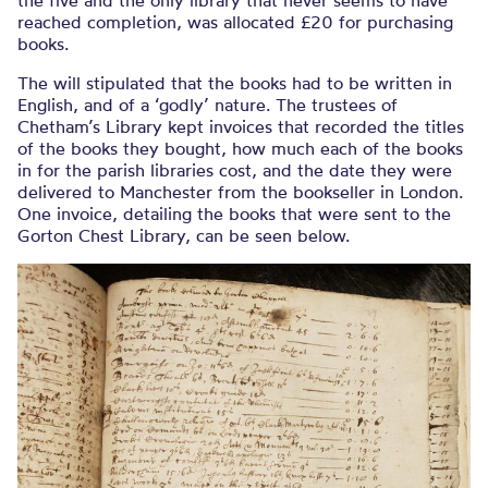
the five and the only library that never seems to have
reached completion, was allocated £20 for purchasing
books.
The will stipulated that the books had to be written in
English, and of a ‘godly’ nature. The trustees of
Chetham’s Library kept invoices that recorded the titles
of the books they bought, how much each of the books
in for the parish libraries cost, and the date they were
delivered to Manchester from the bookseller in London.
One invoice, detailing the books that were sent to the
Gorton Chest Library, can be seen below.