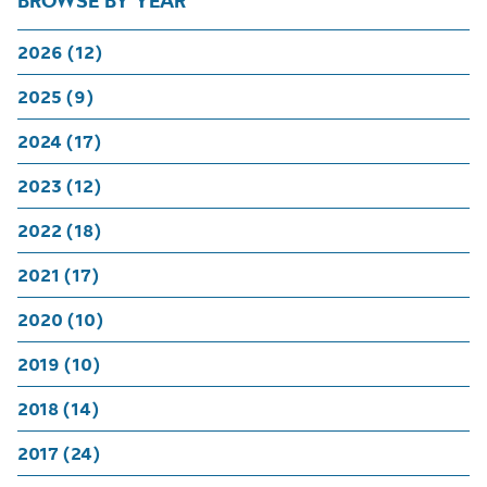
BROWSE BY YEAR
2026 (12)
2025 (9)
2024 (17)
2023 (12)
2022 (18)
2021 (17)
2020 (10)
2019 (10)
2018 (14)
2017 (24)