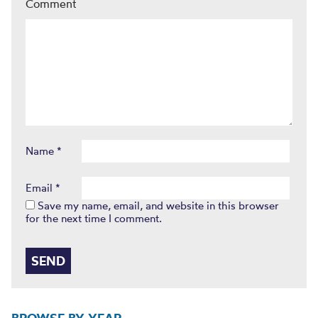
Comment
Name
*
Email
*
Save my name, email, and website in this browser
for the next time I comment.