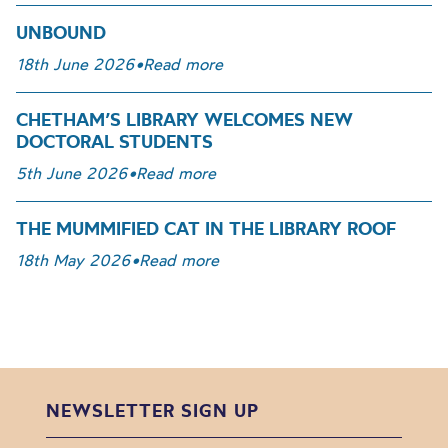
UNBOUND
18th June 2026
•
Read more
CHETHAM’S LIBRARY WELCOMES NEW
DOCTORAL STUDENTS
5th June 2026
•
Read more
THE MUMMIFIED CAT IN THE LIBRARY ROOF
18th May 2026
•
Read more
NEWSLETTER SIGN UP