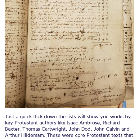
Just a quick flick down the lists will show you works by
key Protestant authors like Isaac Ambrose, Richard
Baxter, Thomas Cartwright, John Dod, John Calvin and
Arthur Hildersam. These were core Protestant texts that