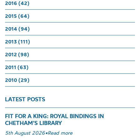
2016 (42)
2015 (64)
2014 (94)
2013 (111)
2012 (98)
2011 (63)
2010 (29)
LATEST POSTS
FIT FOR A KING: ROYAL BINDINGS IN
CHETHAM’S LIBRARY
5th August 2026
•
Read more