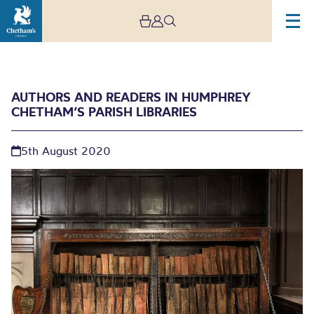
AUTHORS AND READERS IN HUMPHREY
CHETHAM’S PARISH LIBRARIES
5th August 2020
Authors and Readers in
Humphrey Chetham’s
Parish Libraries