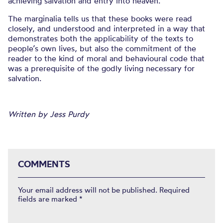
achieving salvation and entry into heaven.
The marginalia tells us that these books were read
closely, and understood and interpreted in a way that
demonstrates both the applicability of the texts to
people’s own lives, but also the commitment of the
reader to the kind of moral and behavioural code that
was a prerequisite of the godly living necessary for
salvation.
Written by Jess Purdy
COMMENTS
Your email address will not be published.
Required
fields are marked
*