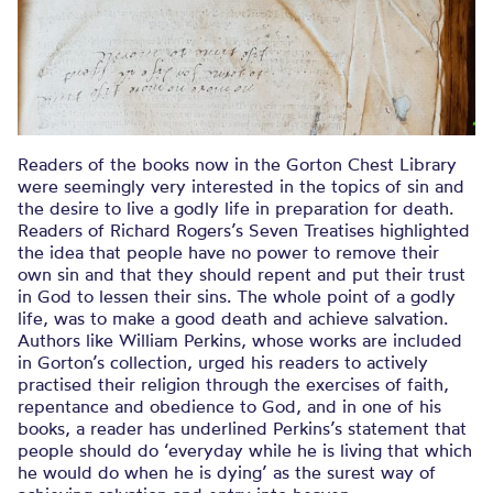
Readers of the books now in the Gorton Chest Library
were seemingly very interested in the topics of sin and
the desire to live a godly life in preparation for death.
Readers of Richard Rogers’s Seven Treatises highlighted
the idea that people have no power to remove their
own sin and that they should repent and put their trust
in God to lessen their sins. The whole point of a godly
life, was to make a good death and achieve salvation.
Authors like William Perkins, whose works are included
in Gorton’s collection, urged his readers to actively
practised their religion through the exercises of faith,
repentance and obedience to God, and in one of his
books, a reader has underlined Perkins’s statement that
people should do ‘everyday while he is living that which
he would do when he is dying’ as the surest way of