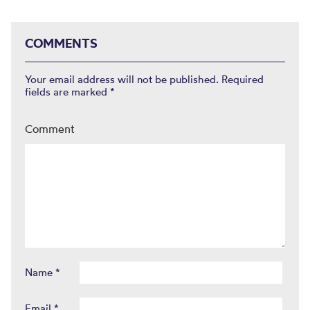
COMMENTS
Your email address will not be published.
Required
fields are marked
*
Comment
Name
*
Email
*