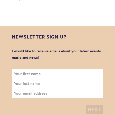
NEWSLETTER SIGN UP
I would like to receive emails about your latest events,
music and news!