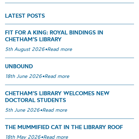
LATEST POSTS
FIT FOR A KING: ROYAL BINDINGS IN
CHETHAM’S LIBRARY
5th August 2026
•
Read more
UNBOUND
18th June 2026
•
Read more
CHETHAM’S LIBRARY WELCOMES NEW
DOCTORAL STUDENTS
5th June 2026
•
Read more
THE MUMMIFIED CAT IN THE LIBRARY ROOF
18th May 2026
•
Read more