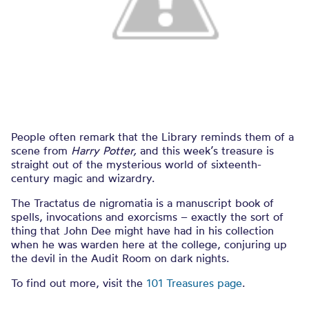
People often remark that the Library reminds them of a
scene from
Harry Potter,
and this week’s treasure is
straight out of the mysterious world of sixteenth-
century magic and wizardry.
The Tractatus de nigromatia is a manuscript book of
spells, invocations and exorcisms – exactly the sort of
thing that John Dee might have had in his collection
when he was warden here at the college, conjuring up
the devil in the Audit Room on dark nights.
To find out more, visit the
101 Treasures page
.