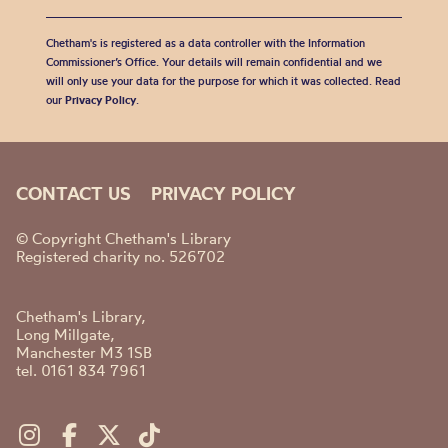
Chetham's is registered as a data controller with the Information
Commissioner’s Office. Your details will remain confidential and we
will only use your data for the purpose for which it was collected. Read
our
Privacy Policy
.
CONTACT US
PRIVACY POLICY
© Copyright Chetham's Library
Registered charity no. 526702
Chetham's Library,
Long Millgate,
Manchester M3 1SB
tel. 0161 834 7961