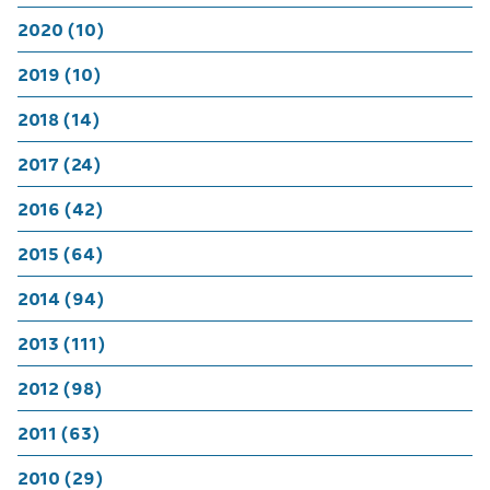
2020 (10)
2019 (10)
2018 (14)
2017 (24)
2016 (42)
2015 (64)
2014 (94)
2013 (111)
2012 (98)
2011 (63)
2010 (29)