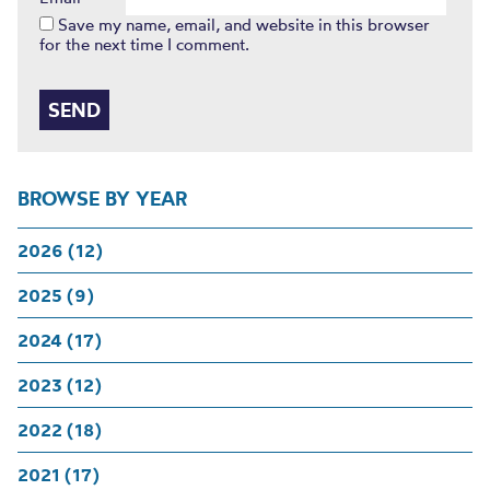
Save my name, email, and website in this browser
for the next time I comment.
BROWSE BY YEAR
2026 (12)
2025 (9)
2024 (17)
2023 (12)
2022 (18)
2021 (17)