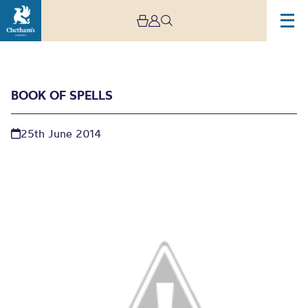
BOOK OF SPELLS
25th June 2014
Book of spells