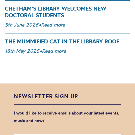
CHETHAM’S LIBRARY WELCOMES NEW
DOCTORAL STUDENTS
5th June 2026
•
Read more
THE MUMMIFIED CAT IN THE LIBRARY ROOF
18th May 2026
•
Read more
NEWSLETTER SIGN UP
I would like to receive emails about your latest events,
music and news!