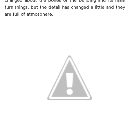
changed about the bones of the building and its main
furnishings, but the detail has changed a little and they
are full of atmosphere.