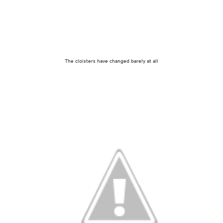
The cloisters have changed barely at all