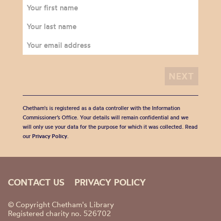
Chetham's is registered as a data controller with the Information
Commissioner’s Office. Your details will remain confidential and we
will only use your data for the purpose for which it was collected. Read
our
Privacy Policy
.
CONTACT US
PRIVACY POLICY
© Copyright Chetham's Library
Registered charity no. 526702