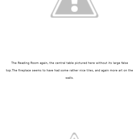
The Reading Room again, the central table pictured here without its large false
top.
The fireplace seems to have had some rather nice tiles, and again more art on the
walls.