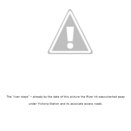
The ‘river steps’ – already by the date of this picture the River Irk was
culverted away
under Victoria Station and its associate access roads.