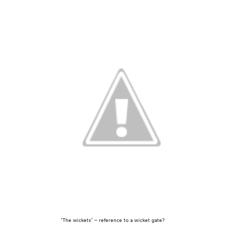
‘The wickets’ – reference to a wicket gate?