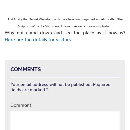
And finally the ‘Secret Chamber’, which we have long regarded as being
called ‘the
Scriptorium’ by the Victorians. It is neither secret nor a scriptorium.
Why not come down and see the place as it now is?
Here are the details for visitors
.
COMMENTS
Your email address will not be published.
Required
fields are marked
*
Comment