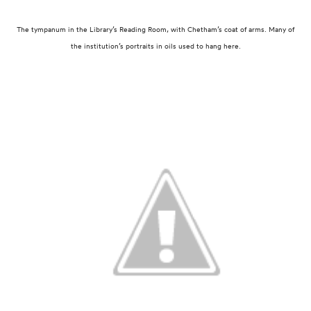
The tympanum in the Library’s Reading Room, with Chetham’s coat of arms.
Many of
the institution’s portraits in oils used to hang here.