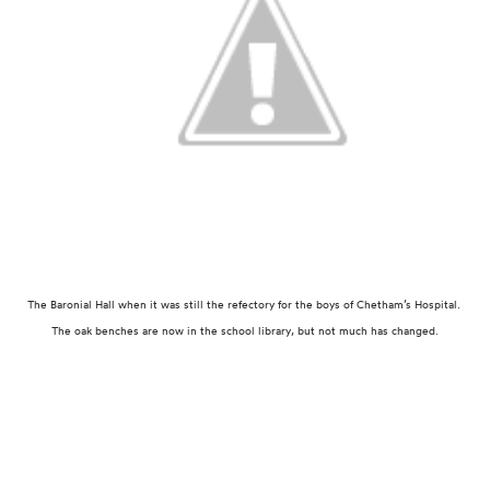
The Baronial Hall when it was still the refectory for the boys of Chetham’s Hospital.
The oak benches are now in the school library, but not much has changed.