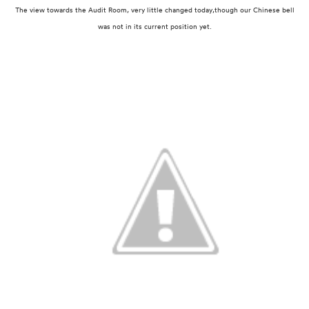
The view towards the Audit Room, very little changed today,
though our Chinese bell
was not in its current position yet.