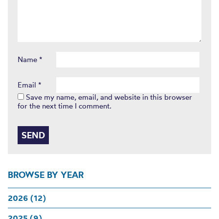
Name
*
Email
*
Save my name, email, and website in this browser
for the next time I comment.
BROWSE BY YEAR
2026 (12)
2025 (9)