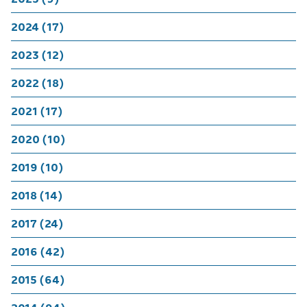
2024 (17)
2023 (12)
2022 (18)
2021 (17)
2020 (10)
2019 (10)
2018 (14)
2017 (24)
2016 (42)
2015 (64)