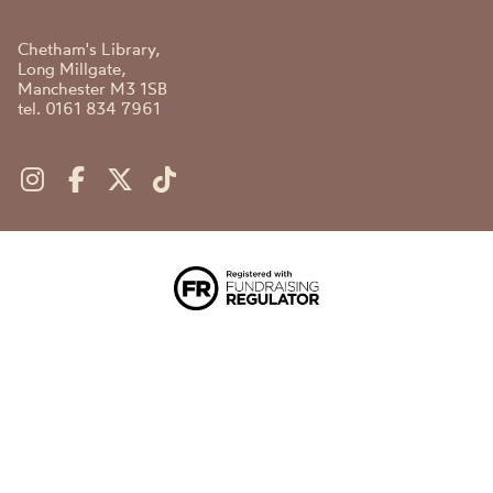
Chetham's Library,
Long Millgate,
Manchester M3 1SB
tel. 0161 834 7961