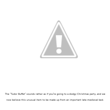
The ‘Tudor Buffet’ sounds rather as if you’re going to a dodgy Christmas party, and we
now
believe this unusual item to be made up from an important late-medieval bed.