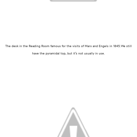
The desk in the Reading Room famous for the visits of Marx and Engels in 1845.
We still
have the pyramidal top, but it’s not usually in use.