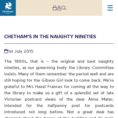
CHETHAM’S IN THE NAUGHTY NINETIES
1st July 2015
The 1890s, that is – the original and best naughty
nineties, as our governing body the Library Committee
insists. Many of them remember the period well and are
Chetham’s in the
still hoping for the Gibson Girl look to come back. We’re
naughty nineties
grateful to Mrs Hazel Frances for coming all the way to
the library to make us a gift of a splendid set of late
Victorian postcard views of the dear Alma Mater,
intended for the halfpenny post for postcards
introduced not long before. Not a great deal has