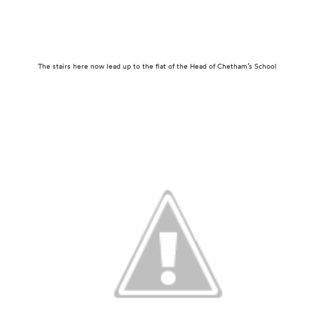
The stairs here now lead up to the flat of the Head of Chetham’s School