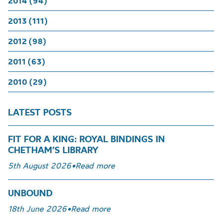
2014 (94)
2013 (111)
2012 (98)
2011 (63)
2010 (29)
LATEST POSTS
FIT FOR A KING: ROYAL BINDINGS IN
CHETHAM’S LIBRARY
5th August 2026
•
Read more
UNBOUND
18th June 2026
•
Read more