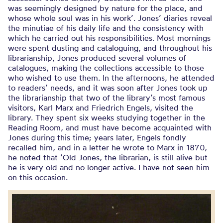
was seemingly designed by nature for the place, and
whose whole soul was in his work’. Jones’ diaries reveal
the minutiae of his daily life and the consistency with
which he carried out his responsibilities. Most mornings
were spent dusting and cataloguing, and throughout his
librarianship, Jones produced several volumes of
catalogues, making the collections accessible to those
who wished to use them. In the afternoons, he attended
to readers’ needs, and it was soon after Jones took up
the librarianship that two of the library’s most famous
visitors, Karl Marx and Friedrich Engels, visited the
library. They spent six weeks studying together in the
Reading Room, and must have become acquainted with
Jones during this time; years later, Engels fondly
recalled him, and in a letter he wrote to Marx in 1870,
he noted that ‘Old Jones, the librarian, is still alive but
he is very old and no longer active. I have not seen him
on this occasion.