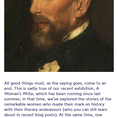
All good things must, as the saying goes, come to an
end. This is sadly true of our recent exhibition, A
Woman’s Write, which has been running since last
summer; in that time, we’ve explored the stories of the
remarkable women who made their mark on history
with their literary endeavours (who you can still learn
about in recent blog posts). At the same time, one