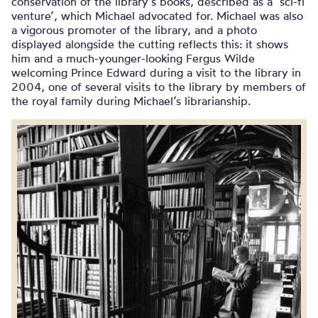
conservation of the library’s books, described as a ‘sci-fi
venture’, which Michael advocated for. Michael was also
a vigorous promoter of the library, and a photo
displayed alongside the cutting reflects this: it shows
him and a much-younger-looking Fergus Wilde
welcoming Prince Edward during a visit to the library in
2004, one of several visits to the library by members of
the royal family during Michael’s librarianship.