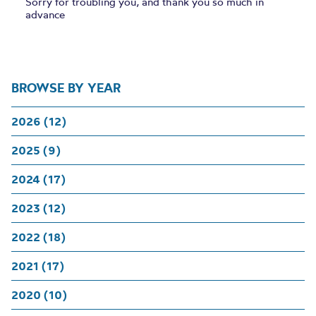
Sorry for troubling you, and thank you so much in
advance
BROWSE BY YEAR
2026 (12)
2025 (9)
2024 (17)
2023 (12)
2022 (18)
2021 (17)
2020 (10)