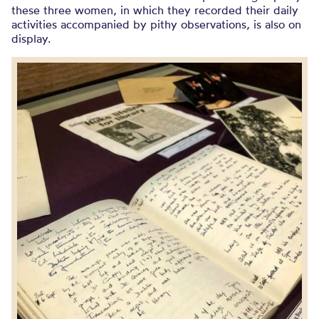
these three women, in which they recorded their daily
activities accompanied by pithy observations, is also on
display.