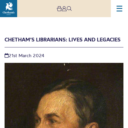
CHETHAM’S LIBRARIANS: LIVES AND LEGACIES
21st March 2024
Chetham’s Librarians:
Lives and Legacies