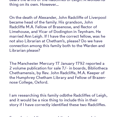
thing on its own. However…
On the death of Alexander, John Radcliffe of Liverpool
became head of the family. His grandson, John
Radcliffe M.A. Fellow of Brasenose, and Rector of
Limehouse, and Vicar of Dodington in Teynham. He
married Ann Leigh. If I have the correct fellow, was he
not also Librarian at Chetham’s, please? Do we have
connection among this family both to the Warden and
Librarian please?
The Manchester Mercury 17 January 1792 reported a
2 volume publication for sale 7/- in boards, Bibliotheca
Chethamensis, by Rev. John Radcliffe, M.A. Keeper of
the Humphrey Chetham Library and Fellow of Brazen-
nose College, Oxford.
I am researching this family odbthe Radcliffes of Leigh,
and it would be a nice thing to include this in their
story if I have correctly identified these two Radcliffes.