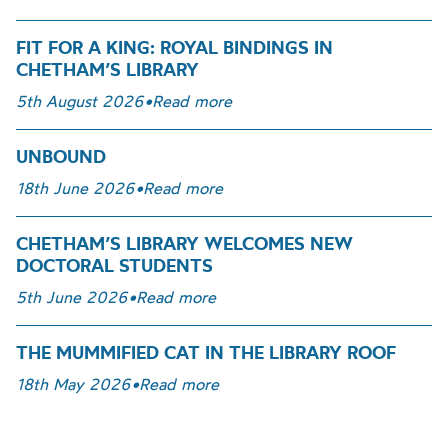
FIT FOR A KING: ROYAL BINDINGS IN
CHETHAM’S LIBRARY
5th August 2026
•
Read more
UNBOUND
18th June 2026
•
Read more
CHETHAM’S LIBRARY WELCOMES NEW
DOCTORAL STUDENTS
5th June 2026
•
Read more
THE MUMMIFIED CAT IN THE LIBRARY ROOF
18th May 2026
•
Read more