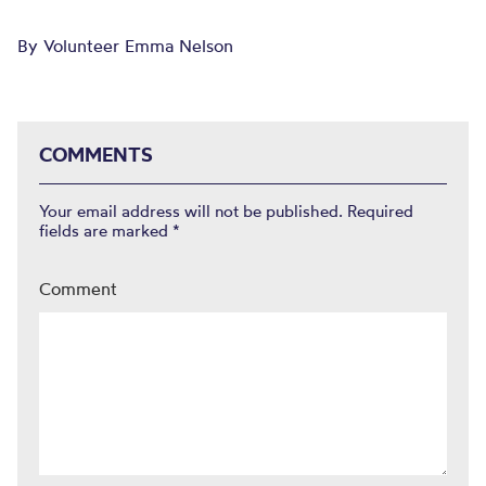
By Volunteer Emma Nelson
COMMENTS
Your email address will not be published.
Required
fields are marked
*
Comment