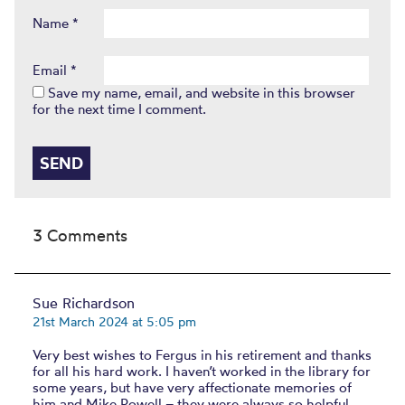
Name
*
Email
*
Save my name, email, and website in this browser
for the next time I comment.
3 Comments
Sue Richardson
21st March 2024 at 5:05 pm
Very best wishes to Fergus in his retirement and thanks
for all his hard work. I haven’t worked in the library for
some years, but have very affectionate memories of
him and Mike Powell – they were always so helpful