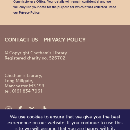
Commissioner’s Office. Your details will remain confidential and we
will only use your data for the purpose for which it was collected. Read
our
Privacy Policy
.
CONTACT US
PRIVACY POLICY
© Copyright Chetham's Library
Registered charity no. 526702
Chetham's Library,
Long Millgate,
Manchester M3 1SB
tel. 0161 834 7961
We use cookies to ensure that we give you the best
experience on our website. If you continue to use this
site we will assume that you are happy with it.