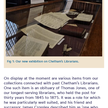
Fig 1: Our new exhibition on Chetham’s Librarians.
On display at the moment are various items from our
collections connected with past Chetham’s Librarians.
One such item is an obituary of Thomas Jones, one of
our longest-serving librarians, who held the post for
thirty years from 1845 to 1875. It was a role for which
he was particularly well suited, and his friend and
successor James Crossley described him as ‘one who