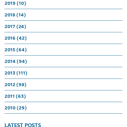
2019 (10)
2018 (14)
2017 (24)
2016 (42)
2015 (64)
2014 (94)
2013 (111)
2012 (98)
2011 (63)
2010 (29)
LATEST POSTS