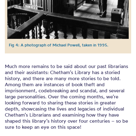
Fig 4: A photograph of Michael Powell, taken in 1995.
Much more remains to be said about our past librarians
and their assistants: Chetham’s Library has a storied
history, and there are many more stories to be told.
Among them are instances of book theft and
imprisonment, codebreaking and scandal, and several
large personalities. Over the coming months, we’re
looking forward to sharing these stories in greater
depth, showcasing the lives and legacies of individual
Chetham’s Librarians and examining how they have
shaped this library’s history over four centuries – so be
sure to keep an eye on this space!