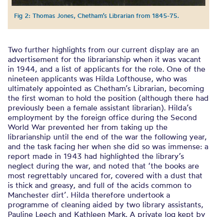
Fig 2: Thomas Jones, Chetham’s Librarian from 1845-75.
Two further highlights from our current display are an
advertisement for the librarianship when it was vacant
in 1944, and a list of applicants for the role. One of the
nineteen applicants was Hilda Lofthouse, who was
ultimately appointed as Chetham’s Librarian, becoming
the first woman to hold the position (although there had
previously been a female assistant librarian). Hilda’s
employment by the foreign office during the Second
World War prevented her from taking up the
librarianship until the end of the war the following year,
and the task facing her when she did so was immense: a
report made in 1943 had highlighted the library’s
neglect during the war, and noted that ‘the books are
most regrettably uncared for, covered with a dust that
is thick and greasy, and full of the acids common to
Manchester dirt’. Hilda therefore undertook a
programme of cleaning aided by two library assistants,
Pauline Leech and Kathleen Mark. A private log kept by