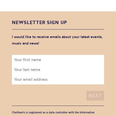
NEWSLETTER SIGN UP
I would like to receive emails about your latest events,
music and news!
Chetham's is registered as a data controller with the Information