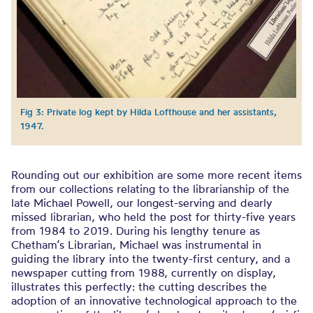
Fig 3: Private log kept by Hilda Lofthouse and her assistants,
1947.
Rounding out our exhibition are some more recent items
from our collections relating to the librarianship of the
late Michael Powell, our longest-serving and dearly
missed librarian, who held the post for thirty-five years
from 1984 to 2019. During his lengthy tenure as
Chetham’s Librarian, Michael was instrumental in
guiding the library into the twenty-first century, and a
newspaper cutting from 1988, currently on display,
illustrates this perfectly: the cutting describes the
adoption of an innovative technological approach to the