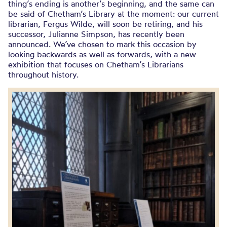
thing’s ending is another’s beginning, and the same can
be said of Chetham’s Library at the moment: our current
librarian, Fergus Wilde, will soon be retiring, and his
successor, Julianne Simpson, has recently been
announced. We’ve chosen to mark this occasion by
looking backwards as well as forwards, with a new
exhibition that focuses on Chetham’s Librarians
throughout history.