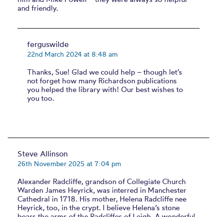
and friendly.
ferguswilde
22nd March 2024 at 8:48 am
Thanks, Sue! Glad we could help – though let’s
not forget how many Richardson publications
you helped the library with! Our best wishes to
you too.
Steve Allinson
26th November 2025 at 7:04 pm
Alexander Radcliffe, grandson of Collegiate Church
Warden James Heyrick, was interred in Manchester
Cathedral in 1718. His mother, Helena Radcliffe nee
Heyrick, too, in the crypt. I believe Helena’s stone
bears the arms of the Radcliffes of Leigh. A wonderful