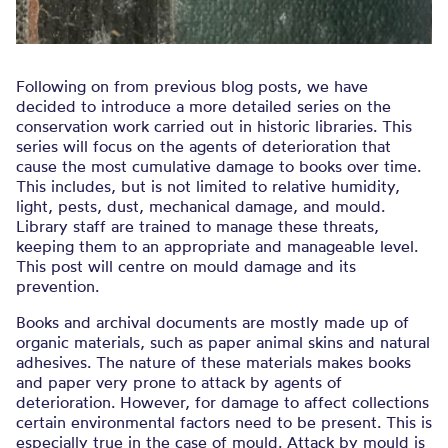
Following on from previous blog posts, we have
decided to introduce a more detailed series on the
conservation work carried out in historic libraries. This
series will focus on the agents of deterioration that
cause the most cumulative damage to books over time.
This includes, but is not limited to relative humidity,
light, pests, dust, mechanical damage, and mould.
Library staff are trained to manage these threats,
keeping them to an appropriate and manageable level.
This post will centre on mould damage and its
prevention.
Books and archival documents are mostly made up of
organic materials, such as paper animal skins and natural
adhesives. The nature of these materials makes books
and paper very prone to attack by agents of
deterioration. However, for damage to affect collections
certain environmental factors need to be present. This is
especially true in the case of mould. Attack by mould is