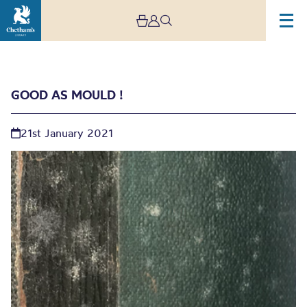
GOOD AS MOULD !
21st January 2021
Good As Mould !