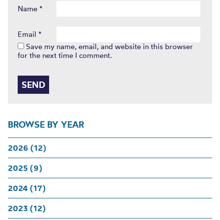
Name
*
Email
*
Save my name, email, and website in this browser
for the next time I comment.
BROWSE BY YEAR
2026 (12)
2025 (9)
2024 (17)
2023 (12)