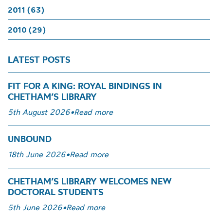
2011 (63)
2010 (29)
LATEST POSTS
FIT FOR A KING: ROYAL BINDINGS IN
CHETHAM’S LIBRARY
5th August 2026
•
Read more
UNBOUND
18th June 2026
•
Read more
CHETHAM’S LIBRARY WELCOMES NEW
DOCTORAL STUDENTS
5th June 2026
•
Read more