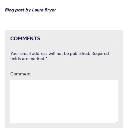
Blog post by Laura Bryer
COMMENTS
Your email address will not be published.
Required
fields are marked
*
Comment