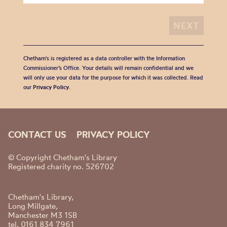
Chetham's is registered as a data controller with the Information
Commissioner’s Office. Your details will remain confidential and we
will only use your data for the purpose for which it was collected. Read
our
Privacy Policy
.
CONTACT US
PRIVACY POLICY
© Copyright Chetham's Library
Registered charity no. 526702
Chetham's Library,
Long Millgate,
Manchester M3 1SB
tel. 0161 834 7961