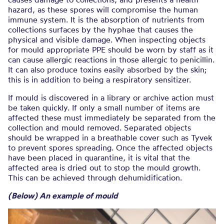
hazard, as these spores will compromise the human
immune system. It is the absorption of nutrients from
collections surfaces by the hyphae that causes the
physical and visible damage. When inspecting objects
for mould appropriate PPE should be worn by staff as it
can cause allergic reactions in those allergic to penicillin.
It can also produce toxins easily absorbed by the skin;
this is in addition to being a respiratory sensitizer.
If mould is discovered in a library or archive action must
be taken quickly. If only a small number of items are
affected these must immediately be separated from the
collection and mould removed. Separated objects
should be wrapped in a breathable cover such as Tyvek
to prevent spores spreading. Once the affected objects
have been placed in quarantine, it is vital that the
affected area is dried out to stop the mould growth.
This can be achieved through dehumidification.
(Below) An example of mould