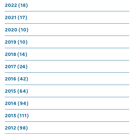
2022 (18)
2021 (17)
2020 (10)
2019 (10)
2018 (14)
2017 (24)
2016 (42)
2015 (64)
2014 (94)
2013 (111)
2012 (98)