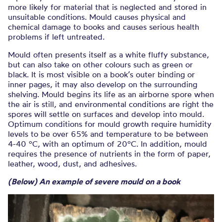
more likely for material that is neglected and stored in
unsuitable conditions. Mould causes physical and
chemical damage to books and causes serious health
problems if left untreated.
Mould often presents itself as a white fluffy substance,
but can also take on other colours such as green or
black. It is most visible on a book’s outer binding or
inner pages, it may also develop on the surrounding
shelving. Mould begins its life as an airborne spore when
the air is still, and environmental conditions are right the
spores will settle on surfaces and develop into mould.
Optimum conditions for mould growth require humidity
levels to be over 65% and temperature to be between
4-40 ºC, with an optimum of 20ºC. In addition, mould
requires the presence of nutrients in the form of paper,
leather, wood, dust, and adhesives.
(Below) An example of severe mould on a book