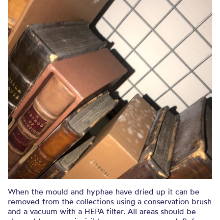
When the mould and hyphae have dried up it can be
removed from the collections using a conservation brush
and a vacuum with a HEPA filter. All areas should be