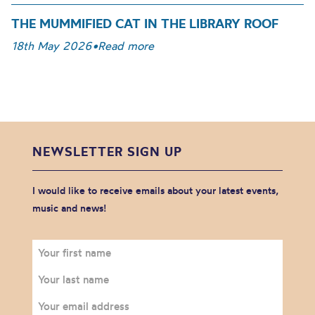
THE MUMMIFIED CAT IN THE LIBRARY ROOF
18th May 2026
•
Read more
NEWSLETTER SIGN UP
I would like to receive emails about your latest events,
music and news!