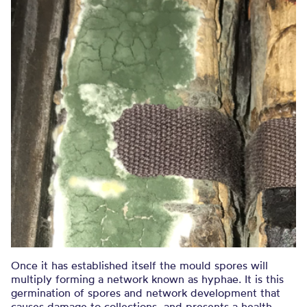
Once it has established itself the mould spores will
multiply forming a network known as hyphae. It is this
germination of spores and network development that
causes damage to collections, and presents a health