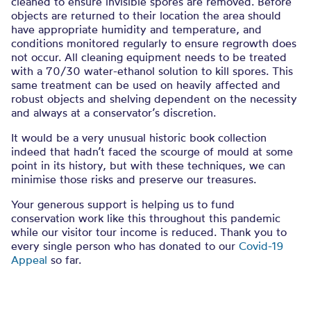
cleaned to ensure invisible spores are removed. Before
objects are returned to their location the area should
have appropriate humidity and temperature, and
conditions monitored regularly to ensure regrowth does
not occur. All cleaning equipment needs to be treated
with a 70/30 water-ethanol solution to kill spores. This
same treatment can be used on heavily affected and
robust objects and shelving dependent on the necessity
and always at a conservator’s discretion.
It would be a very unusual historic book collection
indeed that hadn’t faced the scourge of mould at some
point in its history, but with these techniques, we can
minimise those risks and preserve our treasures.
Your generous support is helping us to fund
conservation work like this throughout this pandemic
while our visitor tour income is reduced. Thank you to
every single person who has donated to our
Covid-19
Appeal
so far.