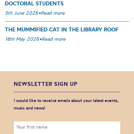
DOCTORAL STUDENTS
5th June 2026
•
Read more
THE MUMMIFIED CAT IN THE LIBRARY ROOF
18th May 2026
•
Read more
NEWSLETTER SIGN UP
I would like to receive emails about your latest events,
music and news!