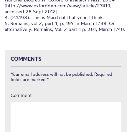
[http://www.oxforddnb.com/view/article/27419,
accessed 28 Sept 2012]
4. (2.1.198). This is March of that year, I think.
5. Remains, vol 2, part 1, p. 197 in March 1738. Or
alternatively: Remains, Vol. 2 part 1 p. 301, March 1740.
COMMENTS
Your email address will not be published.
Required
fields are marked
*
Comment