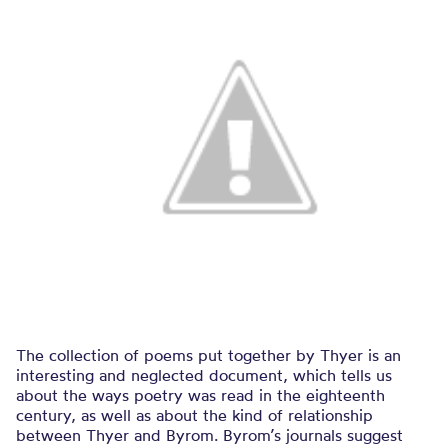
The collection of poems put together by Thyer is an
interesting and neglected document, which tells us
about the ways poetry was read in the eighteenth
century, as well as about the kind of relationship
between Thyer and Byrom. Byrom’s journals suggest