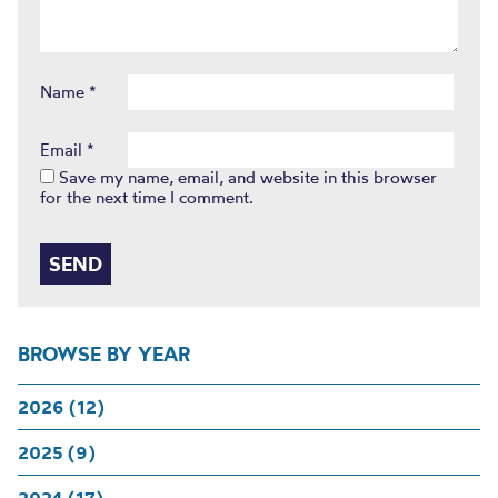
Name
*
Email
*
Save my name, email, and website in this browser
for the next time I comment.
BROWSE BY YEAR
2026 (12)
2025 (9)