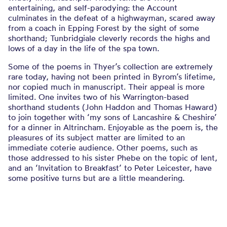
entertaining, and self-parodying: the Account
culminates in the defeat of a highwayman, scared away
from a coach in Epping Forest by the sight of some
shorthand; Tunbridgiale cleverly records the highs and
lows of a day in the life of the spa town.
Some of the poems in Thyer’s collection are extremely
rare today, having not been printed in Byrom’s lifetime,
nor copied much in manuscript. Their appeal is more
limited. One invites two of his Warrington-based
shorthand students (John Haddon and Thomas Haward)
to join together with ‘my sons of Lancashire & Cheshire’
for a dinner in Altrincham. Enjoyable as the poem is, the
pleasures of its subject matter are limited to an
immediate coterie audience. Other poems, such as
those addressed to his sister Phebe on the topic of lent,
and an ‘Invitation to Breakfast’ to Peter Leicester, have
some positive turns but are a little meandering.