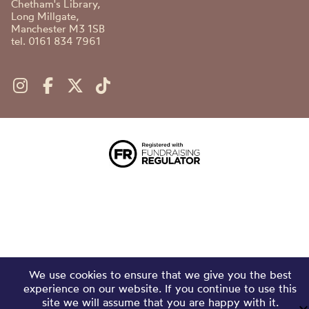
Chetham's Library,
Long Millgate,
Manchester M3 1SB
tel. 0161 834 7961
We use cookies to ensure that we give you the best
experience on our website. If you continue to use this
site we will assume that you are happy with it.