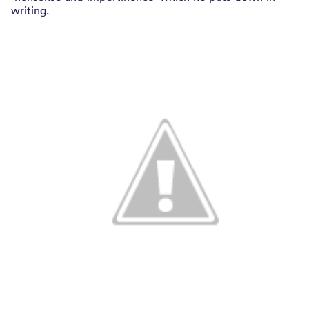
writing.