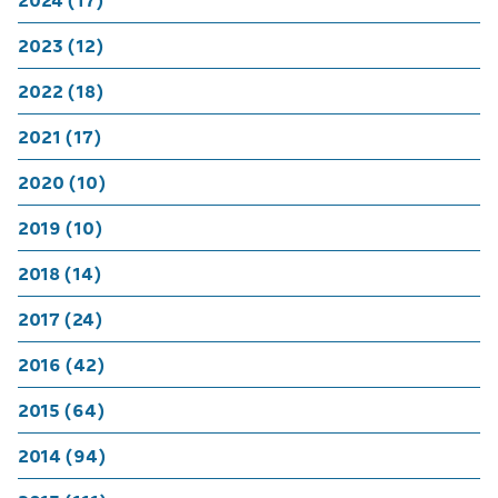
2024 (17)
2023 (12)
2022 (18)
2021 (17)
2020 (10)
2019 (10)
2018 (14)
2017 (24)
2016 (42)
2015 (64)
2014 (94)