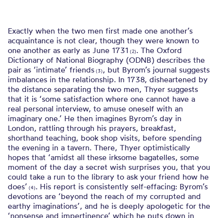
Exactly when the two men first made one another’s
acquaintance is not clear, though they were known to
one another as early as June 1731
. The Oxford
(2)
Dictionary of National Biography (ODNB) describes the
pair as ‘intimate’ friends
, but Byrom’s journal suggests
(3)
imbalances in the relationship. In 1738, disheartened by
the distance separating the two men, Thyer suggests
that it is ‘some satisfaction where one cannot have a
real personal interview, to amuse oneself with an
imaginary one.’ He then imagines Byrom’s day in
London, rattling through his prayers, breakfast,
shorthand teaching, book shop visits, before spending
the evening in a tavern. There, Thyer optimistically
hopes that ‘amidst all these irksome bagatelles, some
moment of the day a secret wish surprises you, that you
could take a run to the library to ask your friend how he
does’
. His report is consistently self-effacing: Byrom’s
(4)
devotions are ‘beyond the reach of my corrupted and
earthy imaginations’, and he is deeply apologetic for the
‘nonsense and impertinence’ which he puts down in