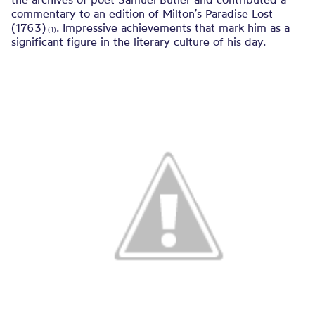
commentary to an edition of Milton’s Paradise Lost
(1763)
. Impressive achievements that mark him as a
(1)
significant figure in the literary culture of his day.