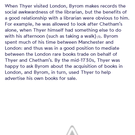
When Thyer visited London, Byrom makes records the
social awkwardness of the librarian, but the benefits of
a good relationship with a librarian were obvious to him.
For example, he was allowed to look after Chetham’s
alone, when Thyer himself had something else to do
with his afternoon (such as taking a walk)
. Byrom
(5)
spent much of his time between Manchester and
London: and thus was in a good position to mediate
between the London rare books trade on behalf of
Thyer and Chetham’s. By the mid-1730s, Thyer was
happy to ask Byrom about the acquisition of books in
London, and Byrom, in turn, used Thyer to help
advertise his own books for sale.