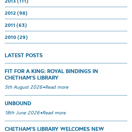
2013 (111)
2012 (98)
2011 (63)
2010 (29)
LATEST POSTS
FIT FOR A KING: ROYAL BINDINGS IN
CHETHAM’S LIBRARY
5th August 2026
•
Read more
UNBOUND
18th June 2026
•
Read more
CHETHAM’S LIBRARY WELCOMES NEW