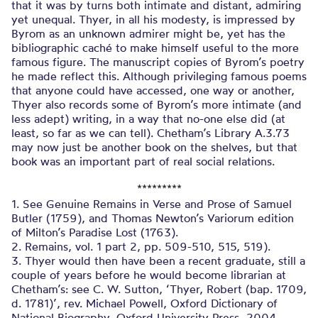
that it was by turns both intimate and distant, admiring
yet unequal. Thyer, in all his modesty, is impressed by
Byrom as an unknown admirer might be, yet has the
bibliographic caché to make himself useful to the more
famous figure. The manuscript copies of Byrom’s poetry
he made reflect this. Although privileging famous poems
that anyone could have accessed, one way or another,
Thyer also records some of Byrom’s more intimate (and
less adept) writing, in a way that no-one else did (at
least, so far as we can tell). Chetham’s Library A.3.73
may now just be another book on the shelves, but that
book was an important part of real social relations.
*********
1. See Genuine Remains in Verse and Prose of Samuel
Butler (1759), and Thomas Newton’s Variorum edition
of Milton’s Paradise Lost (1763).
2. Remains, vol. 1 part 2, pp. 509-510, 515, 519).
3. Thyer would then have been a recent graduate, still a
couple of years before he would become librarian at
Chetham’s: see C. W. Sutton, ‘Thyer, Robert (bap. 1709,
d. 1781)’, rev. Michael Powell, Oxford Dictionary of
National Biography, Oxford University Press, 2004