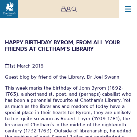
HAPPY BIRTHDAY BYROM, FROM ALL YOUR
FRIENDS AT CHETHAM’S LIBRARY
1st March 2016
Guest blog by friend of the Library, Dr Joel Swann
This week marks the birthday of John Byrom (1692-
Happy Birthday Byrom,
1763), a shorthandist, poet, and (perhaps) caballist who
From All Your Friends at
has been a perennial favourite at Chetham’s Library. Yet
as much as the librarians and readers of today have a
Chetham’s Library
special place in their hearts for Byrom, they are unlikely
to feel quite so warm as Robert Thyer (1709-1781), the
librarian of Chetham’s in the middle of the eighteenth
century (1732-1763). Outside of librarianship, he edited
the archives of poet Samuel Butler and contributed a