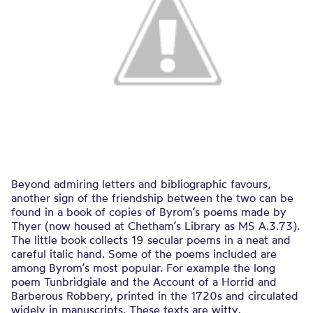
Beyond admiring letters and bibliographic favours,
another sign of the friendship between the two can be
found in a book of copies of Byrom’s poems made by
Thyer (now housed at Chetham’s Library as MS A.3.73).
The little book collects 19 secular poems in a neat and
careful italic hand. Some of the poems included are
among Byrom’s most popular. For example the long
poem Tunbridgiale and the Account of a Horrid and
Barberous Robbery, printed in the 1720s and circulated
widely in manuscripts. These texts are witty,