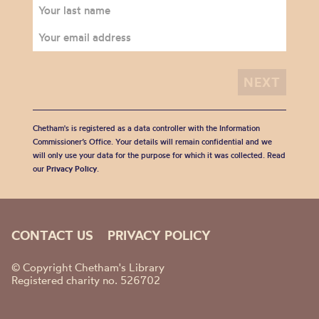
Chetham's is registered as a data controller with the Information
Commissioner’s Office. Your details will remain confidential and we
will only use your data for the purpose for which it was collected. Read
our
Privacy Policy
.
CONTACT US
PRIVACY POLICY
© Copyright Chetham's Library
Registered charity no. 526702