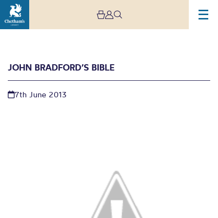
JOHN BRADFORD’S BIBLE
7th June 2013
John Bradford’s Bible