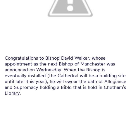
Congratulations to Bishop David Walker, whose
appointment as the next Bishop of Manchester was
announced on Wednesday. When the Bishop is
eventually installed (the Cathedral will be a building site
until later this year), he will swear the oath of Allegiance
and Supremacy holding a Bible that is held in Chetham’s
Library.