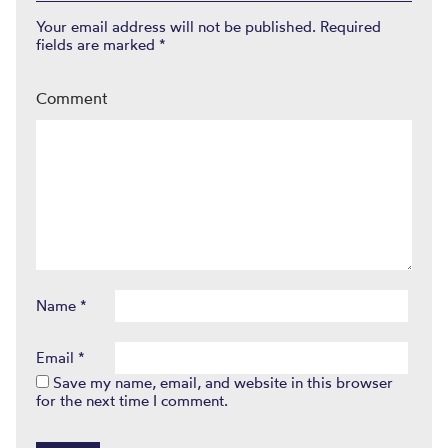
Your email address will not be published.
Required
fields are marked
*
Comment
Name
*
Email
*
Save my name, email, and website in this browser
for the next time I comment.