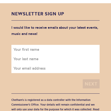
NEWSLETTER SIGN UP
I would like to receive emails about your latest events,
music and news!
Chetham's is registered as a data controller with the Information
Commissioner’s Office. Your details will remain confidential and we
will only use your data for the purpose for which it was collected. Read