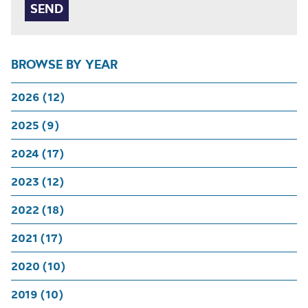
BROWSE BY YEAR
2026 (12)
2025 (9)
2024 (17)
2023 (12)
2022 (18)
2021 (17)
2020 (10)
2019 (10)