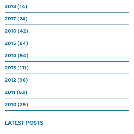
2018 (14)
2017 (24)
2016 (42)
2015 (64)
2014 (94)
2013 (111)
2012 (98)
2011 (63)
2010 (29)
LATEST POSTS