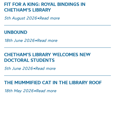
FIT FOR A KING: ROYAL BINDINGS IN
CHETHAM’S LIBRARY
5th August 2026
•
Read more
UNBOUND
18th June 2026
•
Read more
CHETHAM’S LIBRARY WELCOMES NEW
DOCTORAL STUDENTS
5th June 2026
•
Read more
THE MUMMIFIED CAT IN THE LIBRARY ROOF
18th May 2026
•
Read more