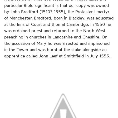
particular Bible significant is that our copy was owned
by John Bradford (1510?-1555), the Protestant martyr
of Manchester. Bradford, born in Blackley, was educated
at the Inns of Court and then at Cambridge. In 1550 he
was ordained priest and returned to the North West
preaching in churches in Lancashire and Cheshire. On
the accession of Mary he was arrested and imprisoned
in the Tower and was burnt at the stake alongside an
apprentice called John Leaf at Smithfield in July 1555.