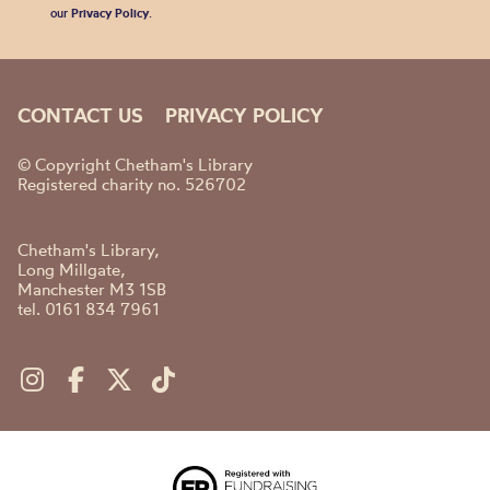
our
Privacy Policy
.
CONTACT US
PRIVACY POLICY
© Copyright Chetham's Library
Registered charity no. 526702
Chetham's Library,
Long Millgate,
Manchester M3 1SB
tel. 0161 834 7961