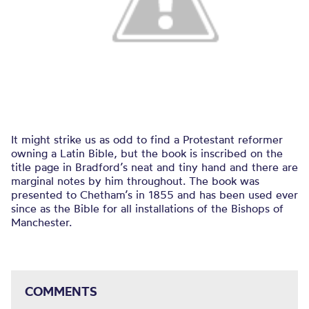
It might strike us as odd to find a Protestant reformer
owning a Latin Bible, but the book is inscribed on the
title page in Bradford’s neat and tiny hand and there are
marginal notes by him throughout. The book was
presented to Chetham’s in 1855 and has been used ever
since as the Bible for all installations of the Bishops of
Manchester.
COMMENTS