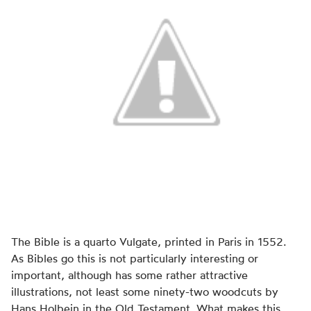
The Bible is a quarto Vulgate, printed in Paris in 1552.
As Bibles go this is not particularly interesting or
important, although has some rather attractive
illustrations, not least some ninety-two woodcuts by
Hans Holbein in the Old Testament. What makes this