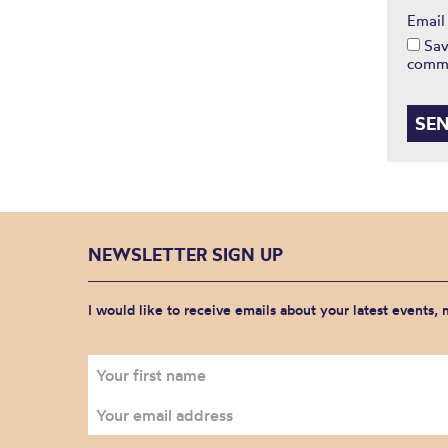
Emai
Sav
comm
NEWSLETTER SIGN UP
I would like to receive emails about your latest events,