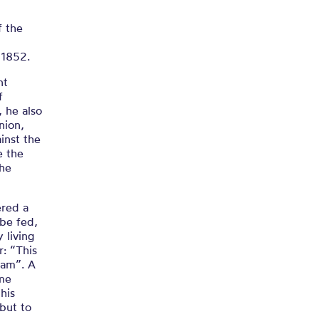
f the
 1852.
nt
f
, he also
nion,
inst the
e the
the
ered a
be fed,
 living
: “This
ham”. A
ime
his
 but to