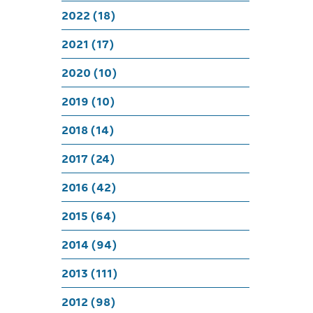
Livi
2022 (18)
2021 (17)
2020 (10)
2019 (10)
2018 (14)
2017 (24)
2016 (42)
2015 (64)
2014 (94)
2013 (111)
2012 (98)