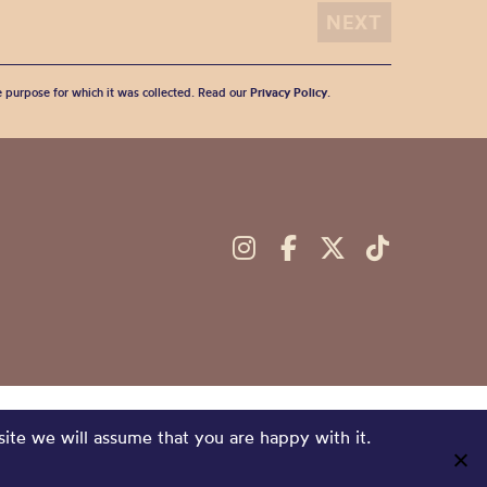
he purpose for which it was collected. Read our
Privacy Policy
.
site we will assume that you are happy with it.