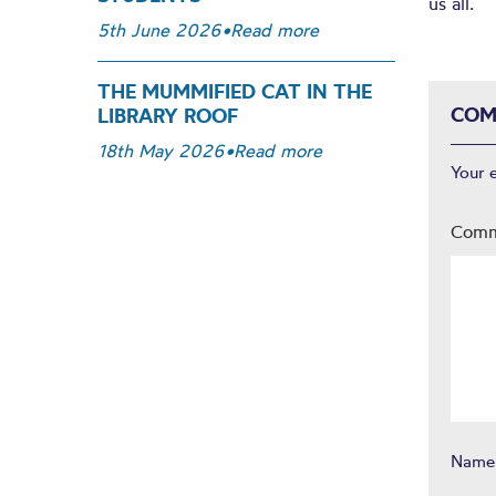
us all.
5th June 2026
•
Read more
THE MUMMIFIED CAT IN THE
COM
LIBRARY ROOF
18th May 2026
•
Read more
Your 
Com
Nam