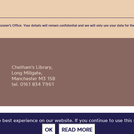
sioner’s Office. Your details will remain confidential and we will only use your data for t
Chetham's Library,
Long Millgate,
Manchester M3 1SB
tel. 0161 834 7961
best experience on our website. If you continue to use this 
OK
READ MORE