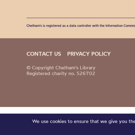
Chetham's is registered as a data controller with the Information Commis
CONTACT US
PRIVACY POLICY
© Copyright Chetham's Library
Registered charity no. 526702
We use cookies to ensure that we give you the 