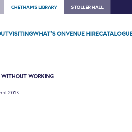
CHETHAM'S LIBRARY
STOLLER HALL
OUT
VISITING
WHAT’S ON
VENUE HIRE
CATALOGU
G WITHOUT WORKING
pril 2013