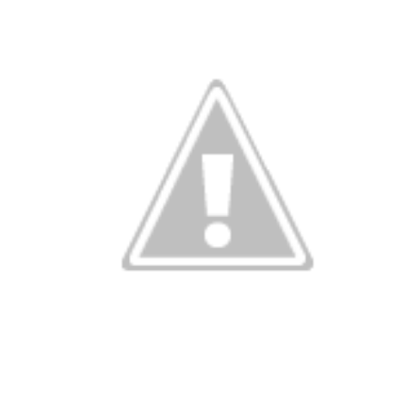
ng without wo