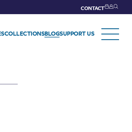
CONTACT
ES
COLLECTIONS
BLOG
SUPPORT US