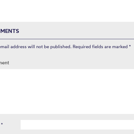
MENTS
email address will not be published.
Required fields are marked
*
ment
e
*