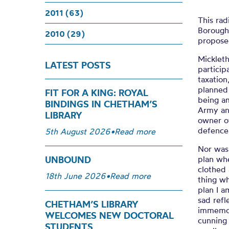
2011 (63)
This rad
Borough
2010 (29)
proposed
Mickleth
LATEST POSTS
particip
taxation
planned 
FIT FOR A KING: ROYAL
being am
BINDINGS IN CHETHAM’S
Army an
LIBRARY
owner of
defence
5th August 2026
•
Read more
Nor was 
plan wh
UNBOUND
clothed 
18th June 2026
•
Read more
thing wh
plan I a
sad refl
CHETHAM’S LIBRARY
immemori
WELCOMES NEW DOCTORAL
cunning 
STUDENTS