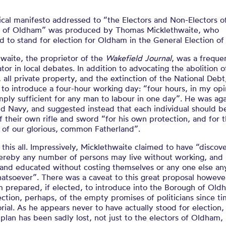
ical manifesto addressed to “the Electors and Non-Electors o
 of Oldham” was produced by Thomas Micklethwaite, who
 to stand for election for Oldham in the General Election of
waite, the proprietor of the
Wakefield Journal
, was a freque
ator in local debates. In addition to advocating the abolition o
, all private property, and the extinction of the National Debt
to introduce a four-hour working day: “four hours, in my opi
ply sufficient for any man to labour in one day”. He was aga
d Navy, and suggested instead that each individual should b
 their own rifle and sword “for his own protection, and for 
 of our glorious, common Fatherland”.
this all. Impressively, Micklethwaite claimed to have “discov
ereby any number of persons may live without working, and 
and educated without costing themselves or any one else any
atsoever”. There was a caveat to this great proposal however
m prepared, if elected, to introduce into the Borough of Old
ection, perhaps, of the empty promises of politicians since t
al. As he appears never to have actually stood for election, 
plan has been sadly lost, not just to the electors of Oldham,