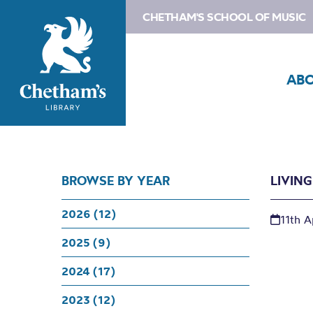
CHETHAM'S SCHOOL OF MUSIC
AB
BROWSE BY YEAR
LIVIN
2026 (12)
11th A
2025 (9)
2024 (17)
2023 (12)