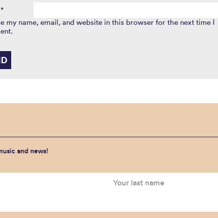
l
*
e my name, email, and website in this browser for the next time I
ent.
 music and news!