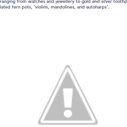
 ranging from watches and jewellery to gold and silver toothp
lated fern pots, ‘violins, mandolines, and autoharps’.