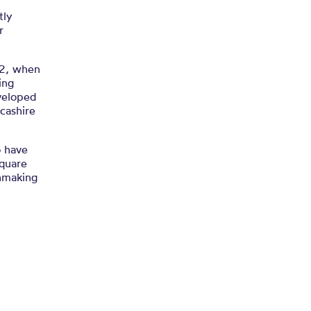
tly
r
62, when
ing
veloped
ncashire
o have
Square
chmaking