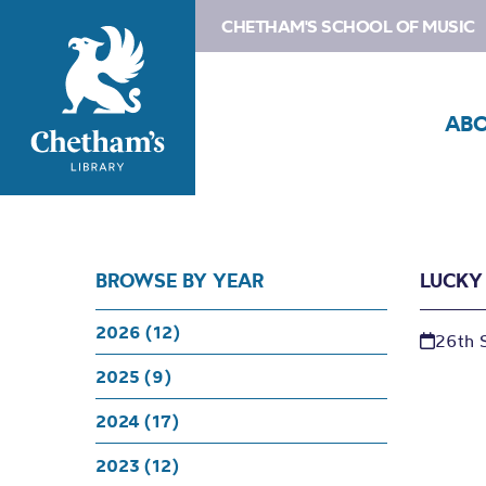
CHETHAM'S SCHOOL OF MUSIC
AB
BROWSE BY YEAR
LUCKY
2026 (12)
26th 
2025 (9)
2024 (17)
2023 (12)