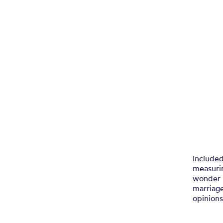
Included
measurin
wonder 
marriag
opinions