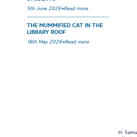
5th June 2026
•
Read more
THE MUMMIFIED CAT IN THE
LIBRARY ROOF
18th May 2026
•
Read more
H. Samu