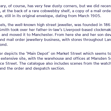
ary, of course, has very few dusty corners, but we did recen
, at the back of a rare cobwebby shelf, a copy of a mail orde
e, still in its original envelope, dating from March 1905.
els, the well-known high street jeweller, was founded in 18
Smith took over her father-in-law’s Liverpool-based clockmak
s and moved it to Manchester. From here she and her son de
 and mail order jewellery business, with stores throughout La
ond.
er depicts the ‘Main Depot’ on Market Street which seems t
 extensive site, with the warehouse and offices at Marsden 
ace Street. The catalogue also includes scenes from the wat
and the order and despatch section.