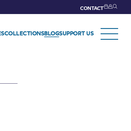
CONTACT
ES
COLLECTIONS
BLOG
SUPPORT US