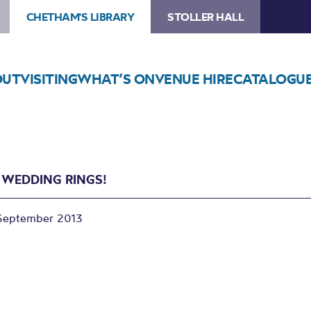
CHETHAM'S LIBRARY
STOLLER HALL
OUT
VISITING
WHAT’S ON
VENUE HIRE
CATALOGU
 WEDDING RINGS!
September 2013