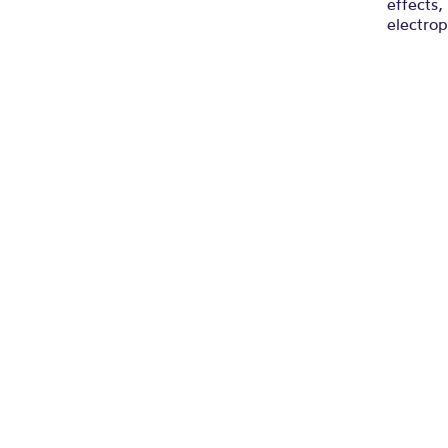
effects,
electrop