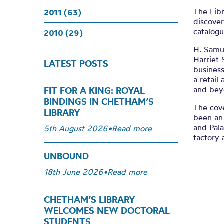
The Libr
2011 (63)
discover
catalogu
2010 (29)
H. Samu
Harriet 
LATEST POSTS
busines
a retail
and bey
FIT FOR A KING: ROYAL
BINDINGS IN CHETHAM’S
The cov
LIBRARY
been an
and Pal
5th August 2026
•
Read more
factory 
UNBOUND
18th June 2026
•
Read more
CHETHAM’S LIBRARY
WELCOMES NEW DOCTORAL
STUDENTS