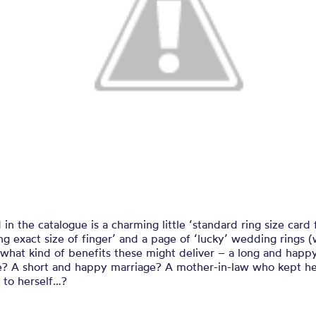
 in the catalogue is a charming little ‘standard ring size card 
g exact size of finger’ and a page of ‘lucky’ wedding rings 
what kind of benefits these might deliver – a long and happ
e? A short and happy marriage? A mother-in-law who kept h
 to herself…?