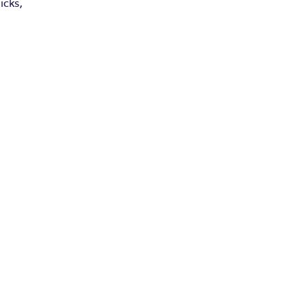
icks,