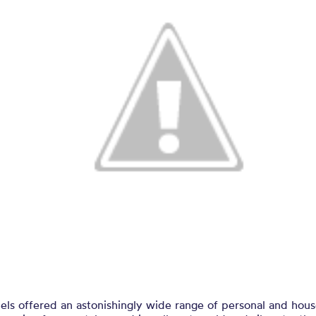
els offered an astonishingly wide range of personal and hou