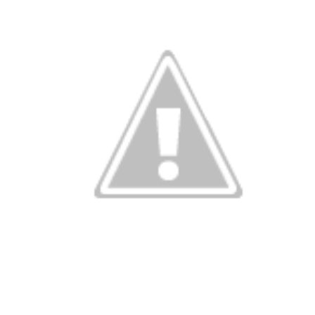
ky wedding ri