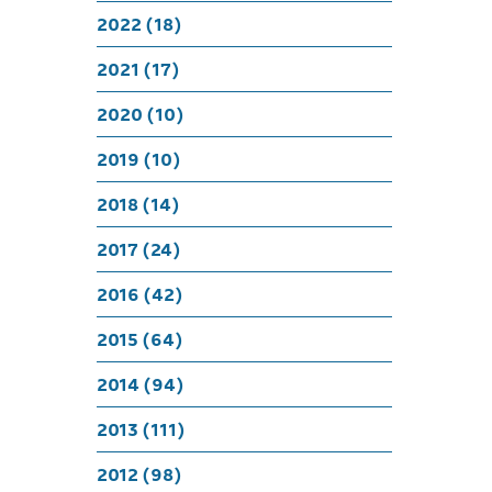
Luc
2022 (18)
2021 (17)
2020 (10)
2019 (10)
2018 (14)
2017 (24)
2016 (42)
2015 (64)
2014 (94)
2013 (111)
2012 (98)