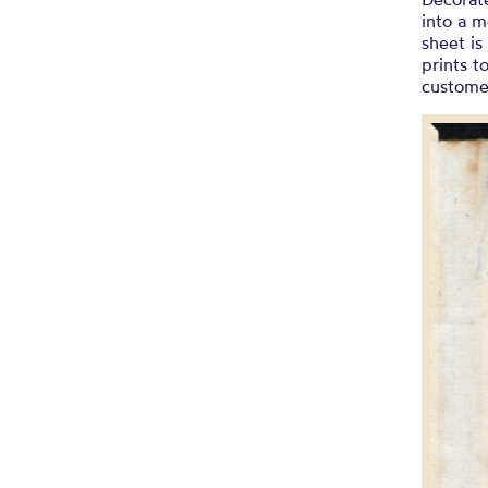
into a m
sheet is
prints t
custome