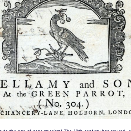
gs, Peeling an
, Sarsanets, P
 Camblets, Ca
 other sorts o