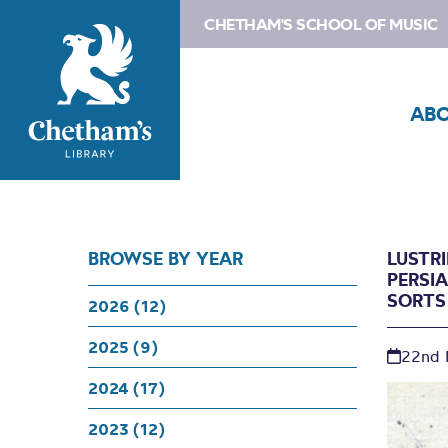
CHETHAM'S SCHOOL OF MUSIC
AB
BROWSE BY YEAR
LUSTR
PERSI
SORTS
2026 (12)
2025 (9)
22nd 
2024 (17)
2023 (12)