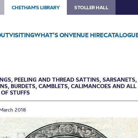
CHETHAM'S LIBRARY
STOLLER HALL
OUT
VISITING
WHAT’S ON
VENUE HIRE
CATALOGU
INGS, PEELING AND THREAD SATTINS, SARSANETS,
ANS, BURDETS, CAMBLETS, CALIMANCOES AND ALL
 OF STUFFS
March 2018