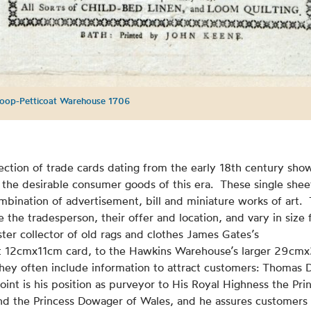
oop-Petticoat Warehouse 1706
ection of trade cards dating from the early 18th century sho
the desirable consumer goods of this era. These single shee
mbination of advertisement, bill and miniature works of art.
e the tradesperson, their offer and location, and vary in size
er collector of old rags and clothes James Gates’s
 12cmx11cm card, to the Hawkins Warehouse’s larger 29cm
hey often include information to attract customers: Thomas D
point is his position as purveyor to His Royal Highness the Pri
nd the Princess Dowager of Wales, and he assures customers 