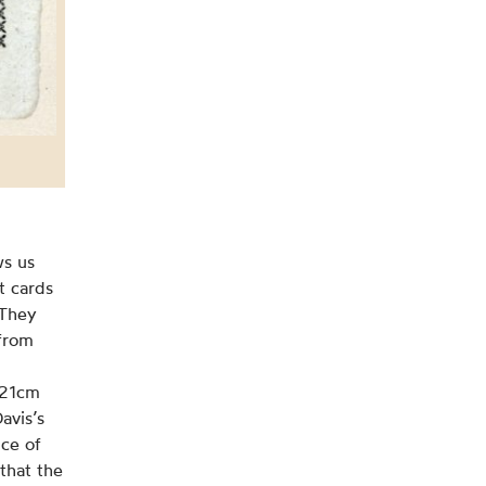
ws us
t cards
 They
 from
x21cm
avis’s
nce of
that the