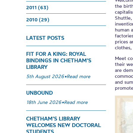
Welcome
the birt
2011 (63)
capitali
Shuttle
2010 (29)
inventio
human a
factorie
LATEST POSTS
prices 
clothes,
FIT FOR A KING: ROYAL
Meet co
BINDINGS IN CHETHAM’S
their we
LIBRARY
are dem
commodit
5th August 2026
•
Read more
and sump
promote 
UNBOUND
18th June 2026
•
Read more
CHETHAM’S LIBRARY
WELCOMES NEW DOCTORAL
STUDENTS