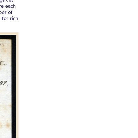
re each
ber of
 for rich