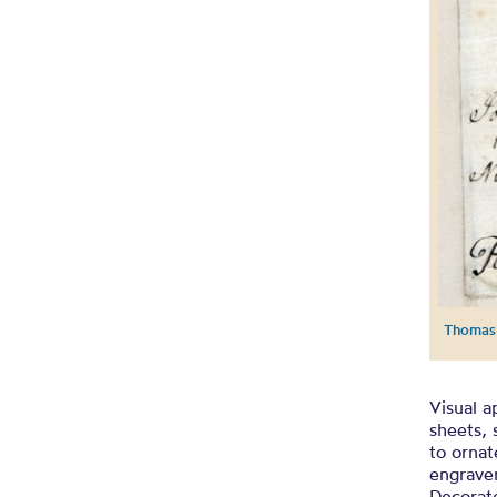
Thomas 
Visual a
sheets, 
to ornat
engraver
Decorate