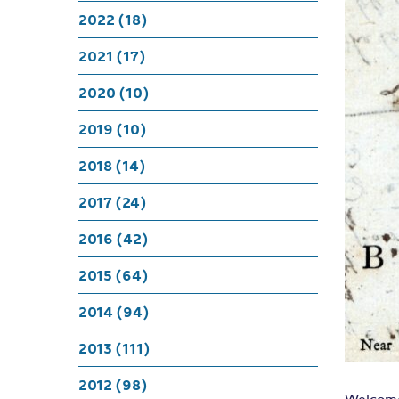
Lustrin
2022 (18)
sattins
2021 (17)
2020 (10)
Burdets,
2019 (10)
2018 (14)
and all
2017 (24)
2016 (42)
2015 (64)
2014 (94)
2013 (111)
2012 (98)