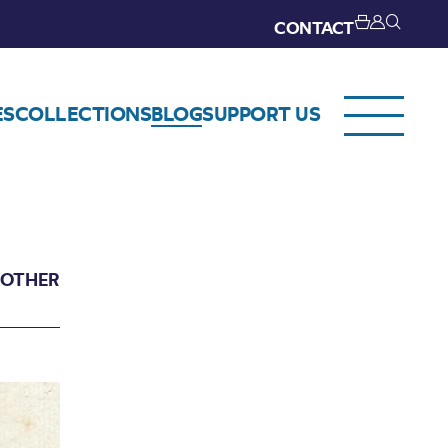
CONTACT
ES
COLLECTIONS
BLOG
SUPPORT US
 OTHER