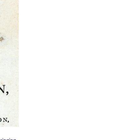
d thread
ersians,
limancoes
f Stuffs