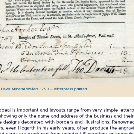
Davis Mineral Waters 1759 – letterpress printed
ppeal is important and layouts range from very simple letter
showing only the name and address of the business and their
e designs decorated with borders and illustrations. Renowne
s, even Hogarth in his early years, often produce the engrav
d cards are produced from woodcut illustrations or engravin