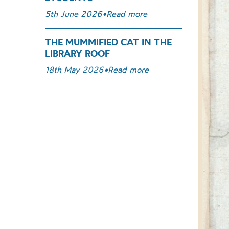
5th June 2026
•
Read more
THE MUMMIFIED CAT IN THE
LIBRARY ROOF
18th May 2026
•
Read more