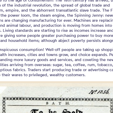
 to the age of consumerism! The 18th century has arrived, b
h of the industrial revolution, the spread of global trade and
sm, empire, and the abhorrent transatlantic slave trade. The F
, the power loom, the steam engine, the Spinning Jenny: ne
ns are changing manufacturing for ever. Machines are replaci
nd animal labour, and production is moving from homes into
s. Living standards are starting to rise as incomes increase and
are giving some people greater purchasing power to buy more
 and household items; although abject poverty persists alongs
nspicuous consumption! Well-off people are taking up shopp
alth increases, cities and towns grow, and choice expands. P
anding more luxury goods and services, and coveting the ne
ies arriving from overseas: sugar, tea, coffee, rum, tobacco,
tious fabrics. Traders start producing trade or advertising c
their wares to privileged, wealthy customers.