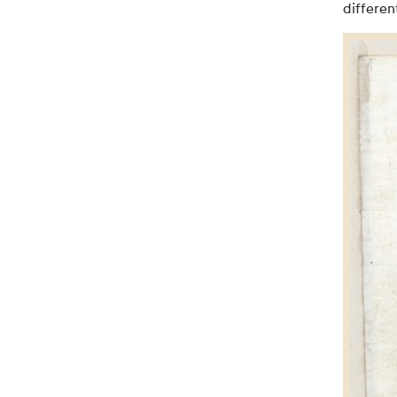
differen