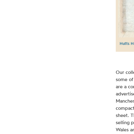
Hutts H
Our coll
some of 
are a co
advertis
Manchest
compact
sheet. T
selling 
Wales a