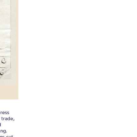
press
 trade,
d
ing.
gs cut