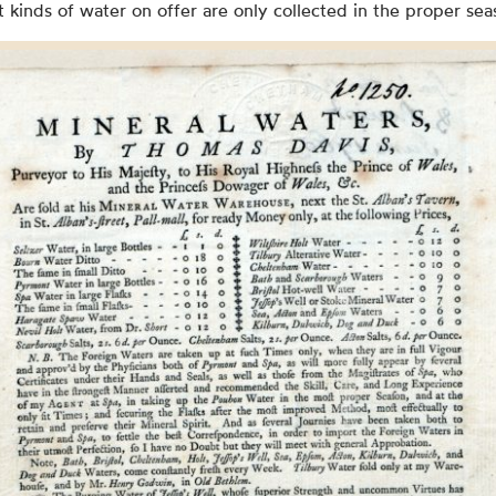
t kinds of water on offer are only collected in the proper sea