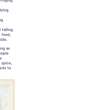
ringing
lying
w
ng
 falling
 food,
ide.
ing as
eople
w
 spice,
ards to