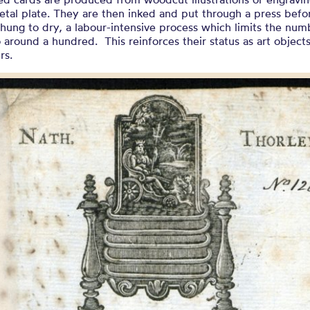
etal plate. They are then inked and put through a press befo
 hung to dry, a labour-intensive process which limits the num
o around a hundred. This reinforces their status as art objects
rs.