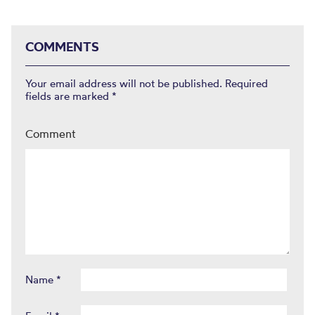
COMMENTS
Your email address will not be published.
Required
fields are marked
*
Comment
Name
*