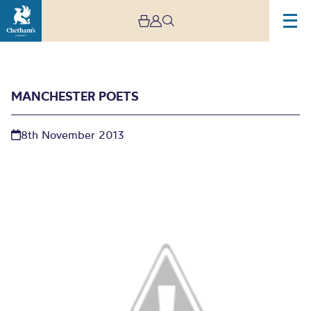
MANCHESTER POETS
8th November 2013
Manchester Poets