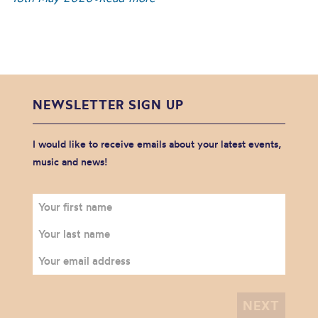
NEWSLETTER SIGN UP
I would like to receive emails about your latest events,
music and news!