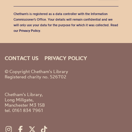
Chetham's is registered as a data controller with the Information
Commissioner’s Office. Your details will remain confidential and we
will only use your data for the purpose for which it was collected. Read
our
Privacy Policy
.
CONTACT US
PRIVACY POLICY
© Copyright Chetham's Library
Registered charity no. 526702
Chetham's Library,
Long Millgate,
Manchester M3 1SB
tel. 0161 834 7961