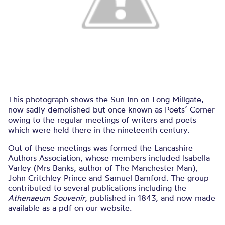
This photograph shows the Sun Inn on Long Millgate,
now sadly demolished but once known as Poets’ Corner
owing to the regular meetings of writers and poets
which were held there in the nineteenth century.
Out of these meetings was formed the Lancashire
Authors Association, whose members included Isabella
Varley (Mrs Banks, author of The Manchester Man),
John Critchley Prince and Samuel Bamford. The group
contributed to several publications including the
Athenaeum Souvenir
, published in 1843, and now made
available as a pdf on our website.