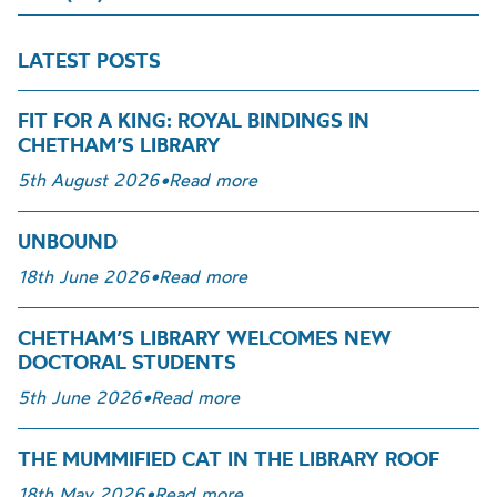
LATEST POSTS
FIT FOR A KING: ROYAL BINDINGS IN
CHETHAM’S LIBRARY
5th August 2026
•
Read more
UNBOUND
18th June 2026
•
Read more
CHETHAM’S LIBRARY WELCOMES NEW
DOCTORAL STUDENTS
5th June 2026
•
Read more
THE MUMMIFIED CAT IN THE LIBRARY ROOF
18th May 2026
•
Read more