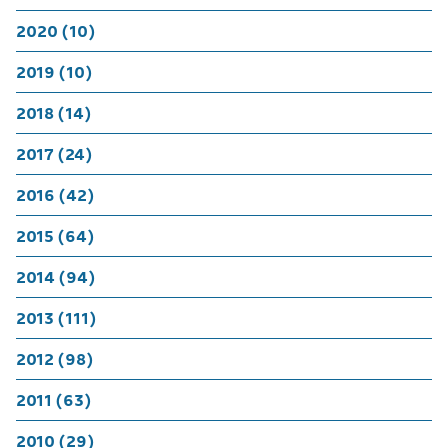
2020 (10)
2019 (10)
2018 (14)
2017 (24)
2016 (42)
2015 (64)
2014 (94)
2013 (111)
2012 (98)
2011 (63)
2010 (29)