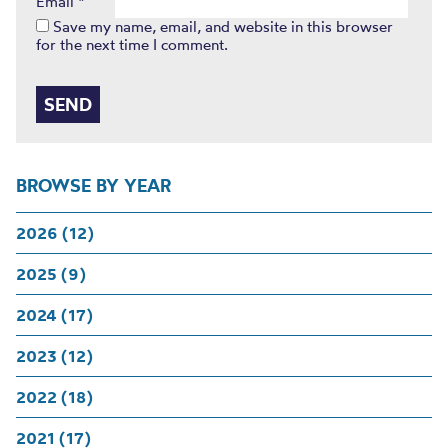
Email
*
Save my name, email, and website in this browser
for the next time I comment.
BROWSE BY YEAR
2026 (12)
2025 (9)
2024 (17)
2023 (12)
2022 (18)
2021 (17)