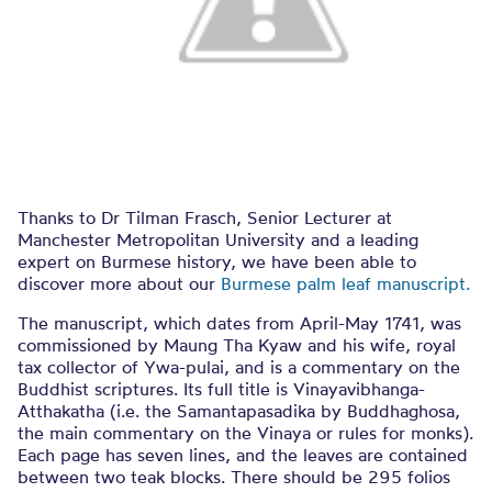
Thanks to Dr Tilman Frasch, Senior Lecturer at
Manchester Metropolitan University and a leading
expert on Burmese history, we have been able to
discover more about our
Burmese palm leaf manuscript.
The manuscript, which dates from April-May 1741, was
commissioned by Maung Tha Kyaw and his wife, royal
tax collector of Ywa-pulai, and is a commentary on the
Buddhist scriptures. Its full title is Vinayavibhanga-
Atthakatha (i.e. the Samantapasadika by Buddhaghosa,
the main commentary on the Vinaya or rules for monks).
Each page has seven lines, and the leaves are contained
between two teak blocks. There should be 295 folios