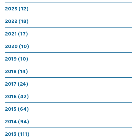
2023 (12)
2022 (18)
2021 (17)
2020 (10)
2019 (10)
2018 (14)
2017 (24)
2016 (42)
2015 (64)
2014 (94)
2013 (111)