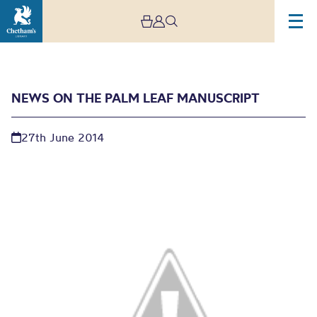
NEWS ON THE PALM LEAF MANUSCRIPT
27th June 2014
News on the Palm Leaf
Manuscript