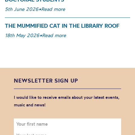
5th June 2026
•
Read more
THE MUMMIFIED CAT IN THE LIBRARY ROOF
18th May 2026
•
Read more
NEWSLETTER SIGN UP
I would like to receive emails about your latest events,
music and news!