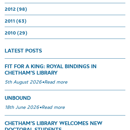
2012 (98)
2011 (63)
2010 (29)
LATEST POSTS
FIT FOR A KING: ROYAL BINDINGS IN
CHETHAM’S LIBRARY
5th August 2026
•
Read more
UNBOUND
18th June 2026
•
Read more
CHETHAM’S LIBRARY WELCOMES NEW
DOCTORAL STUDENTS