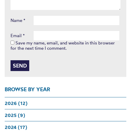
Name
*
Email
*
Save my name, email, and website in this browser
for the next time I comment.
BROWSE BY YEAR
2026 (12)
2025 (9)
2024 (17)