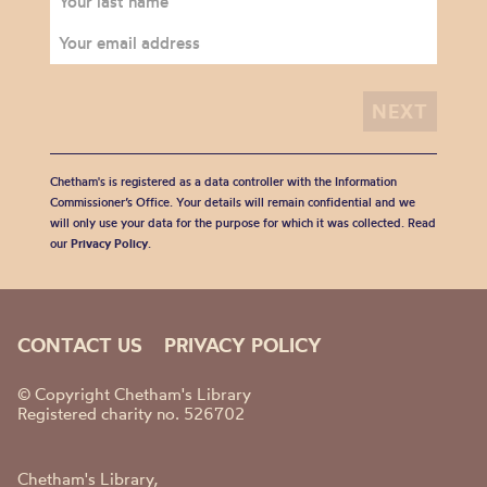
Chetham's is registered as a data controller with the Information
Commissioner’s Office. Your details will remain confidential and we
will only use your data for the purpose for which it was collected. Read
our
Privacy Policy
.
CONTACT US
PRIVACY POLICY
© Copyright Chetham's Library
Registered charity no. 526702
Chetham's Library,