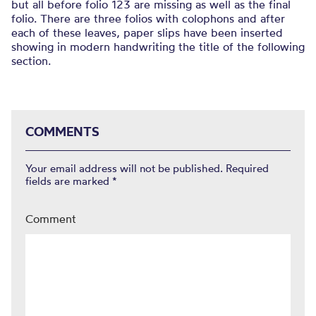
but all before folio 123 are missing as well as the final
folio. There are three folios with colophons and after
each of these leaves, paper slips have been inserted
showing in modern handwriting the title of the following
section.
COMMENTS
Your email address will not be published.
Required
fields are marked
*
Comment