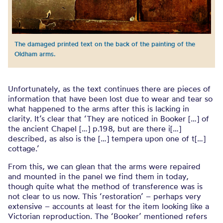
The damaged printed text on the back of the painting of the
Oldham arms.
Unfortunately, as the text continues there are pieces of
information that have been lost due to wear and tear so
what happened to the arms after this is lacking in
clarity. It’s clear that ‘They are noticed in Booker […] of
the ancient Chapel […] p.198, but are there i[…]
described, as also is the […] tempera upon one of t[…]
cottage.’
From this, we can glean that the arms were repaired
and mounted in the panel we find them in today,
though quite what the method of transference was is
not clear to us now. This ‘restoration’ – perhaps very
extensive – accounts at least for the item looking like a
Victorian reproduction. The ‘Booker’ mentioned refers