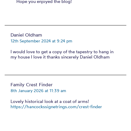
Hope you enjoyed the blog!
Daniel Oldham
12th September 2024 at 9:24 pm
I would love to get a copy of the tapestry to hang in
my house I love it thanks sincerely Daniel Oldham
Family Crest Finder
8th January 2026 at 11:39 am
Lovely historical look at a coat of arms!
https://hancockssignetrings.com/crest-finder