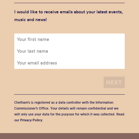
I would like to receive emails about your latest events,
music and news!
Chetham's is registered as a data controller with the Information
Commissioner’s Office. Your details will remain confidential and we
will only use your data for the purpose for which it was collected. Read
our
Privacy Policy
.