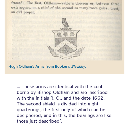
Hugh Oldham’s Arms from Booker’s
Blackley
.
… These arms are identical with the coat
borne by Bishop Oldham and are inscribed
with the initials R. O., and the date 1662.
The second shield is divided into eight
quarterings, the first only of which can be
deciphered, and in this, the bearings are like
those just described’.