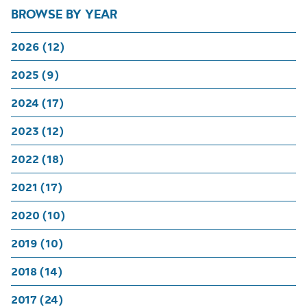
BROWSE BY YEAR
2026 (12)
2025 (9)
2024 (17)
2023 (12)
2022 (18)
2021 (17)
2020 (10)
2019 (10)
2018 (14)
2017 (24)