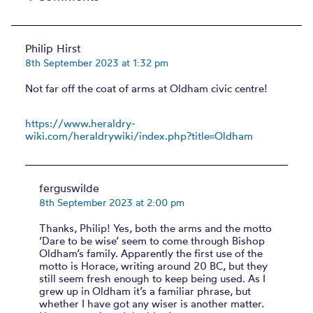
Philip Hirst
8th September 2023 at 1:32 pm
Not far off the coat of arms at Oldham civic centre!
https://www.heraldry-
wiki.com/heraldrywiki/index.php?title=Oldham
ferguswilde
8th September 2023 at 2:00 pm
Thanks, Philip! Yes, both the arms and the motto
‘Dare to be wise’ seem to come through Bishop
Oldham’s family. Apparently the first use of the
motto is Horace, writing around 20 BC, but they
still seem fresh enough to keep being used. As I
grew up in Oldham it’s a familiar phrase, but
whether I have got any wiser is another matter.