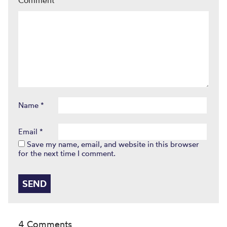
Name
*
Email
*
Save my name, email, and website in this browser
for the next time I comment.
4 Comments