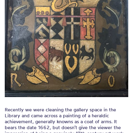
Recently we were cleaning the gallery space in the
Library and came across a painting of a heraldic
achievement, generally knowns as a coat of arms. It
bears the date 1662, but doesn’t give the viewer the