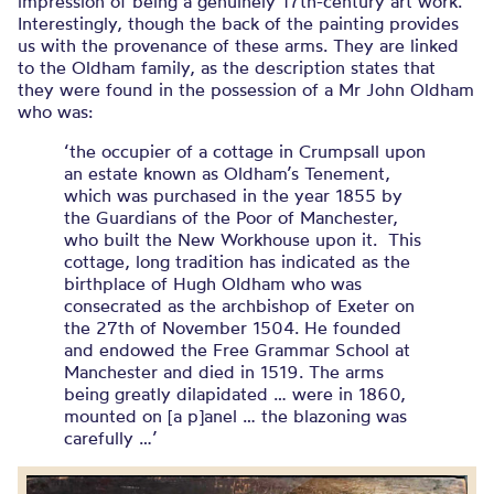
impression of being a genuinely 17th-century art work.
Interestingly, though the back of the painting provides
us with the provenance of these arms. They are linked
to the Oldham family, as the description states that
they were found in the possession of a Mr John Oldham
who was:
‘the occupier of a cottage in Crumpsall upon
an estate known as Oldham’s Tenement,
which was purchased in the year 1855 by
the Guardians of the Poor of Manchester,
who built the New Workhouse upon it. This
cottage, long tradition has indicated as the
birthplace of Hugh Oldham who was
consecrated as the archbishop of Exeter on
the 27th of November 1504. He founded
and endowed the Free Grammar School at
Manchester and died in 1519. The arms
being greatly dilapidated … were in 1860,
mounted on [a p]anel … the blazoning was
carefully …’