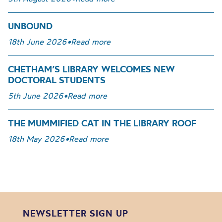
UNBOUND
18th June 2026
•
Read more
CHETHAM’S LIBRARY WELCOMES NEW
DOCTORAL STUDENTS
5th June 2026
•
Read more
THE MUMMIFIED CAT IN THE LIBRARY ROOF
18th May 2026
•
Read more
NEWSLETTER SIGN UP