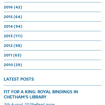
2016 (42)
2015 (64)
2014 (94)
2013 (111)
2012 (98)
2011 (63)
2010 (29)
LATEST POSTS
FIT FOR A KING: ROYAL BINDINGS IN
CHETHAM’S LIBRARY
5th August 2026
•
Read more