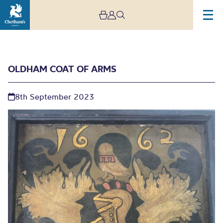
OLDHAM COAT OF ARMS
8th September 2023
Oldham Coat of Arms