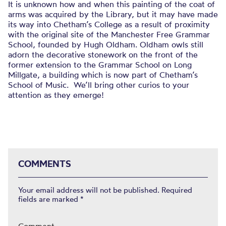
It is unknown how and when this painting of the coat of
arms was acquired by the Library, but it may have made
its way into Chetham’s College as a result of proximity
with the original site of the Manchester Free Grammar
School, founded by Hugh Oldham. Oldham owls still
adorn the decorative stonework on the front of the
former extension to the Grammar School on Long
Millgate, a building which is now part of Chetham’s
School of Music. We’ll bring other curios to your
attention as they emerge!
COMMENTS
Your email address will not be published.
Required
fields are marked
*
Comment