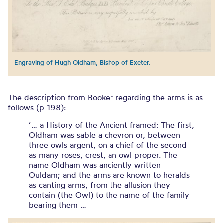
Engraving of Hugh Oldham, Bishop of Exeter.
The description from Booker regarding the arms is as
follows (p 198):
‘… a History of the Ancient framed: The first,
Oldham was sable a chevron or, between
three owls argent, on a chief of the second
as many roses, crest, an owl proper. The
name Oldham was anciently written
Ouldam; and the arms are known to heralds
as canting arms, from the allusion they
contain (the Owl) to the name of the family
bearing them …