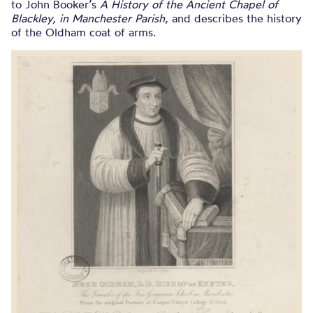
to John Booker’s
A History of the Ancient Chapel of
Blackley, in Manchester Parish
, and describes the history
of the Oldham coat of arms.