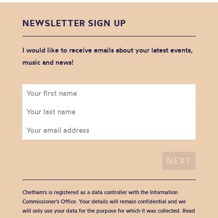
NEWSLETTER SIGN UP
I would like to receive emails about your latest events,
music and news!
Chetham's is registered as a data controller with the Information
Commissioner’s Office. Your details will remain confidential and we
will only use your data for the purpose for which it was collected. Read