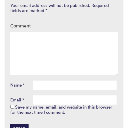
Your email address will not be published.
Required
fields are marked
*
Comment
Name
*
Email
*
Save my name, email, and website in this browser
for the next time I comment.