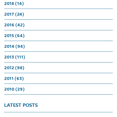
2018 (14)
2017 (24)
2016 (42)
2015 (64)
2014 (94)
2013 (111)
2012 (98)
2011 (63)
2010 (29)
LATEST POSTS