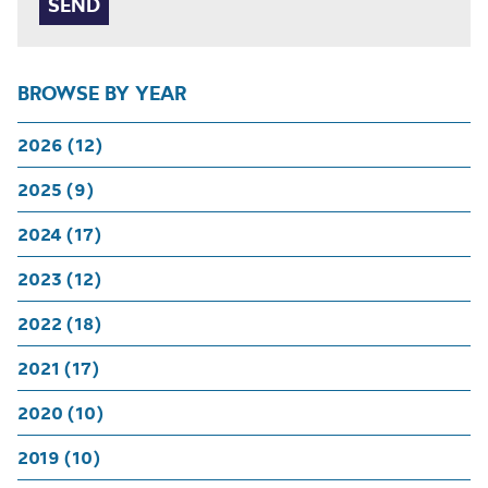
BROWSE BY YEAR
2026 (12)
2025 (9)
2024 (17)
2023 (12)
2022 (18)
2021 (17)
2020 (10)
2019 (10)