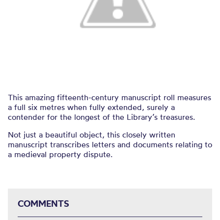
This amazing fifteenth-century manuscript roll measures
a full six metres when fully extended, surely a
contender for the longest of the Library’s treasures.
Not just a beautiful object, this closely written
manuscript transcribes letters and documents relating to
a medieval property dispute.
COMMENTS