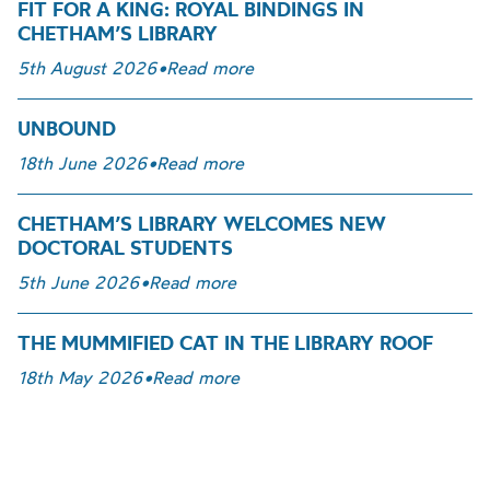
FIT FOR A KING: ROYAL BINDINGS IN
CHETHAM’S LIBRARY
5th August 2026
•
Read more
UNBOUND
18th June 2026
•
Read more
CHETHAM’S LIBRARY WELCOMES NEW
DOCTORAL STUDENTS
5th June 2026
•
Read more
THE MUMMIFIED CAT IN THE LIBRARY ROOF
18th May 2026
•
Read more