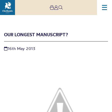
OUR LONGEST MANUSCRIPT?
16th May 2013
Our longest manuscript?