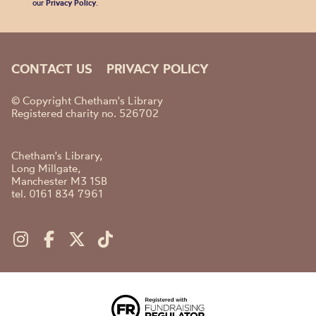
our
Privacy Policy
.
CONTACT US
PRIVACY POLICY
© Copyright Chetham's Library
Registered charity no. 526702
Chetham's Library,
Long Millgate,
Manchester M3 1SB
tel. 0161 834 7961