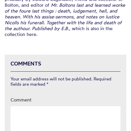
Bolton, and editor of
Mr. Boltons last and learned worke
of the foure last things : death, iudgement, hell, and
heaven. With his assise-sermons, and notes on Iustice
Nicolls his funerall. Together with the life and death of
the authour. Published by E.B.
, which is also in the
collection here.
COMMENTS
Your email address will not be published.
Required
fields are marked
*
Comment