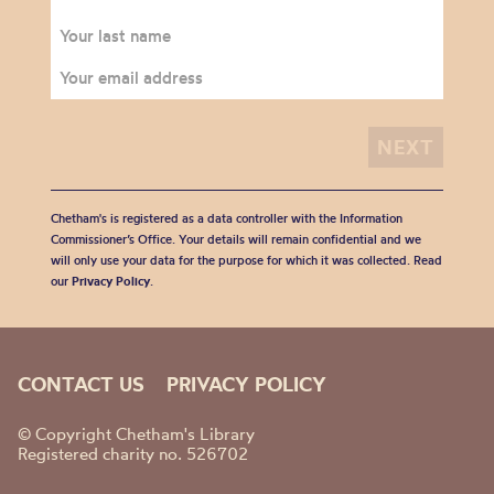
Chetham's is registered as a data controller with the Information
Commissioner’s Office. Your details will remain confidential and we
will only use your data for the purpose for which it was collected. Read
our
Privacy Policy
.
CONTACT US
PRIVACY POLICY
© Copyright Chetham's Library
Registered charity no. 526702