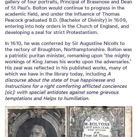
gallery of four portraits, Principal of Brasenose and Dean
of St Paul’s. Bolton would continue to progress in the
academic field, and under the influence of Thomas
Peacock graduated B.D. (Bachelor of Divinity) in 1609,
entering into holy orders in the Church of England, and
developing a zeal for strict Protestantism.
In 1610, he was conferred by Sir Augustine Nicolls to
the rectory of Broughton, Northamptonshire. Bolton was
a patriotic puritan minister, remarking upon ‘the mighty
workings of King James his works upon the adversaries.’
His zeal was reflected in his published works, many of
which we have in the library today, including
A
discourse about the state of true happinesse
and
Instructions for a right comforting afflicted conciences
[sic]: vvith speciall antidotes against some grievous
temptations and Helps to humiliation
.