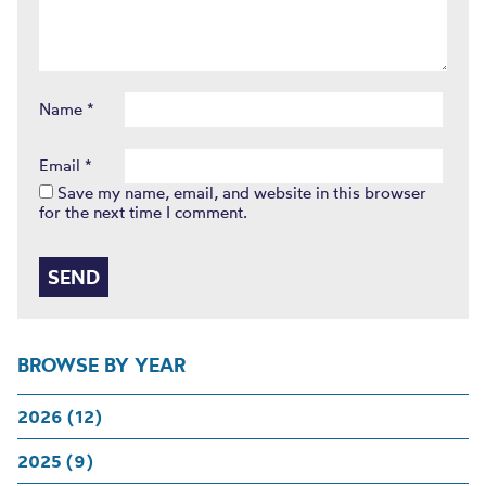
Name
*
Email
*
Save my name, email, and website in this browser
for the next time I comment.
BROWSE BY YEAR
2026 (12)
2025 (9)