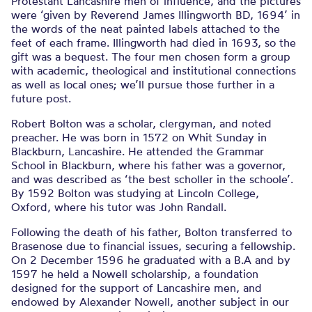
Protestant Lancashire men of influence, and the pictures
were ‘given by Reverend James Illingworth BD, 1694’ in
the words of the neat painted labels attached to the
feet of each frame. Illingworth had died in 1693, so the
gift was a bequest. The four men chosen form a group
with academic, theological and institutional connections
as well as local ones; we’ll pursue those further in a
future post.
Robert Bolton was a scholar, clergyman, and noted
preacher. He was born in 1572 on Whit Sunday in
Blackburn, Lancashire. He attended the Grammar
School in Blackburn, where his father was a governor,
and was described as ‘the best scholler in the schoole’.
By 1592 Bolton was studying at Lincoln College,
Oxford, where his tutor was John Randall.
Following the death of his father, Bolton transferred to
Brasenose due to financial issues, securing a fellowship.
On 2 December 1596 he graduated with a B.A and by
1597 he held a Nowell scholarship, a foundation
designed for the support of Lancashire men, and
endowed by Alexander Nowell, another subject in our