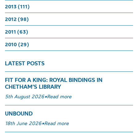
2013 (111)
2012 (98)
2011 (63)
2010 (29)
LATEST POSTS
FIT FOR A KING: ROYAL BINDINGS IN
CHETHAM’S LIBRARY
5th August 2026
•
Read more
UNBOUND
18th June 2026
•
Read more