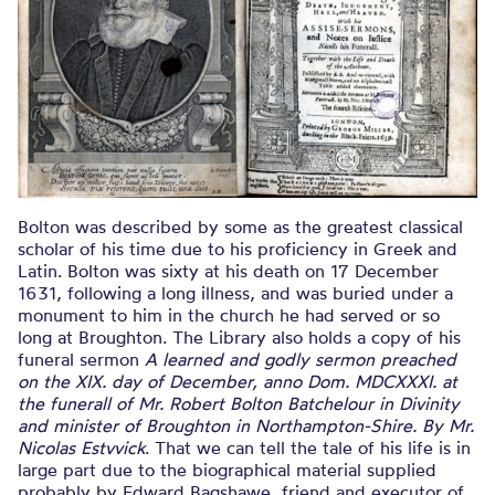
Bolton was described by some as the greatest classical
scholar of his time due to his proficiency in Greek and
Latin. Bolton was sixty at his death on 17 December
1631, following a long illness, and was buried under a
monument to him in the church he had served or so
long at Broughton. The Library also holds a copy of his
funeral sermon
A learned and godly sermon preached
on the XIX. day of December, anno Dom. MDCXXXI. at
the funerall of Mr. Robert Bolton Batchelour in Divinity
and minister of Broughton in Northampton-Shire. By Mr.
Nicolas Estvvick
. That we can tell the tale of his life is in
large part due to the biographical material supplied
probably by Edward Bagshawe, friend and executor of