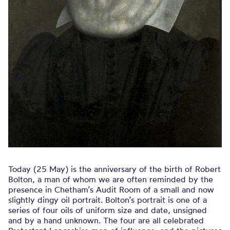
Today (25 May) is the anniversary of the birth of Robert
Bolton, a man of whom we are often reminded by the
presence in Chetham’s Audit Room of a small and now
slightly dingy oil portrait. Bolton’s portrait is one of a
series of four oils of uniform size and date, unsigned
and by a hand unknown. The four are all celebrated