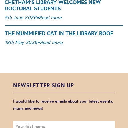
CHETHAM’S LIBRARY WELCOMES NEW
DOCTORAL STUDENTS
5th June 2026
•
Read more
THE MUMMIFIED CAT IN THE LIBRARY ROOF
18th May 2026
•
Read more
NEWSLETTER SIGN UP
I would like to receive emails about your latest events,
music and news!