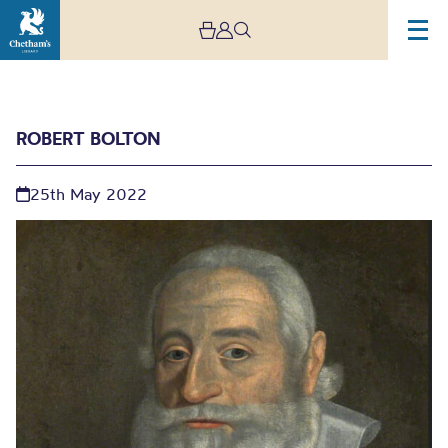
ROBERT BOLTON
25th May 2022
Robert Bolton