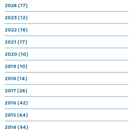
2024 (17)
2023 (12)
2022 (18)
2021 (17)
2020 (10)
2019 (10)
2018 (14)
2017 (24)
2016 (42)
2015 (64)
2014 (94)