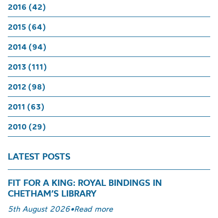
2016 (42)
2015 (64)
2014 (94)
2013 (111)
2012 (98)
2011 (63)
2010 (29)
LATEST POSTS
FIT FOR A KING: ROYAL BINDINGS IN
CHETHAM’S LIBRARY
5th August 2026
•
Read more