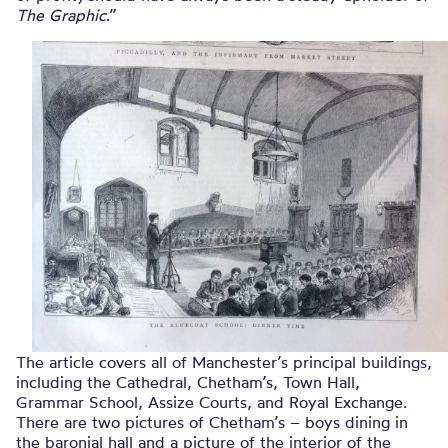
The Graphic
.”
The article covers all of Manchester’s principal buildings,
including the Cathedral, Chetham’s, Town Hall,
Grammar School, Assize Courts, and Royal Exchange.
There are two pictures of Chetham’s – boys dining in
the baronial hall and a picture of the interior of the