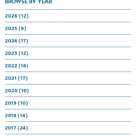
BROWSE BY YEAR
2026 (12)
2025 (9)
2024 (17)
2023 (12)
2022 (18)
2021 (17)
2020 (10)
2019 (10)
2018 (14)
2017 (24)