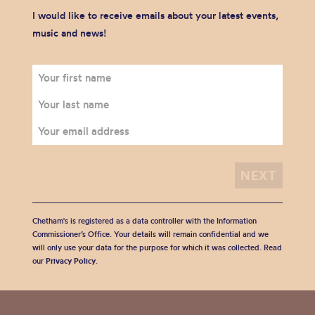
I would like to receive emails about your latest events,
music and news!
Chetham's is registered as a data controller with the Information
Commissioner’s Office. Your details will remain confidential and we
will only use your data for the purpose for which it was collected. Read
our
Privacy Policy
.