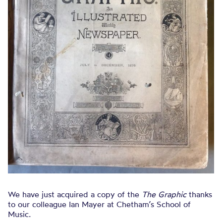
We have just acquired a copy of the
The Graphic
thanks
to our colleague Ian Mayer at Chetham’s School of
Music.