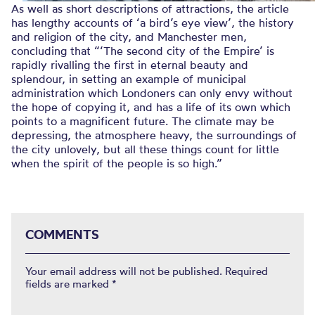
As well as short descriptions of attractions, the article
has lengthy accounts of ‘a bird’s eye view’, the history
and religion of the city, and Manchester men,
concluding that “‘The second city of the Empire’ is
rapidly rivalling the first in eternal beauty and
splendour, in setting an example of municipal
administration which Londoners can only envy without
the hope of copying it, and has a life of its own which
points to a magnificent future. The climate may be
depressing, the atmosphere heavy, the surroundings of
the city unlovely, but all these things count for little
when the spirit of the people is so high.”
COMMENTS
Your email address will not be published.
Required
fields are marked
*