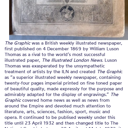
The Graphic
was a British weekly illustrated newspaper,
first published on 4 December 1869 by William Luson
Thomas as a rival to the world’s most successful
illustrated paper,
The Illustrated London News
. Luson
Thomas was exasperated by the unsympathetic
treatment of artists by the ILN and created
The Graphi
c
as “a superior illustrated weekly newspaper, containing
twenty-four pages imperial printed on fine toned paper
of beautiful quality, made expressly for the purpose and
admirably adapted for the display of engravings.”
The
Graphic
covered home news as well as news from
around the Empire and devoted much attention to
literature, arts, sciences, fashion, sport, music and
opera. It continued to be publised weekly under this
title until 23 April 1932 and then changed title to The