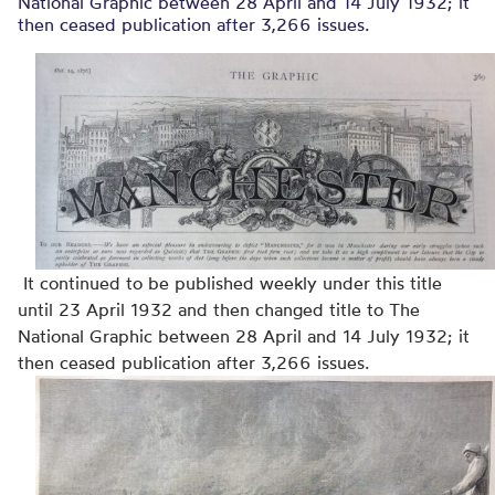
National Graphic between 28 April and 14 July 1932; it
then ceased publication after 3,266 issues.
It continued to be published weekly under this title
until 23 April 1932 and then changed title to The
National Graphic between 28 April and 14 July 1932; it
then ceased publication after 3,266 issues.