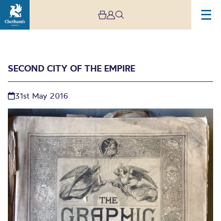
SECOND CITY OF THE EMPIRE
31st May 2016
Second city of the
Empire