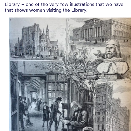
Library – one of the very few illustrations that we have
that shows women visiting the Library.