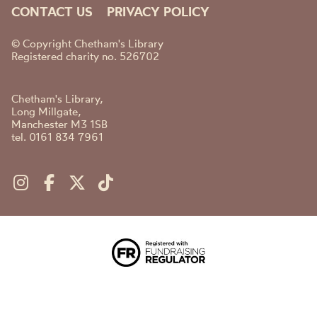
CONTACT US
PRIVACY POLICY
© Copyright Chetham's Library
Registered charity no. 526702
Chetham's Library,
Long Millgate,
Manchester M3 1SB
tel. 0161 834 7961