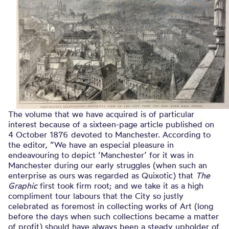
The volume that we have acquired is of particular
interest because of a sixteen-page article published on
4 October 1876 devoted to Manchester. According to
the editor, “We have an especial pleasure in
endeavouring to depict ‘Manchester’ for it was in
Manchester during our early struggles (when such an
enterprise as ours was regarded as Quixotic) that
The
Graphic
first took firm root; and we take it as a high
compliment tour labours that the City so justly
celebrated as foremost in collecting works of Art (long
before the days when such collections became a matter
of profit) should have always been a steady upholder of