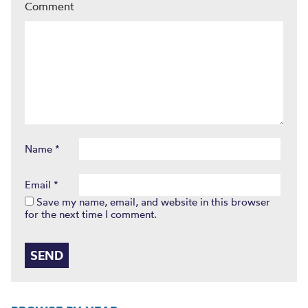
Comment
Name
*
Email
*
Save my name, email, and website in this browser
for the next time I comment.