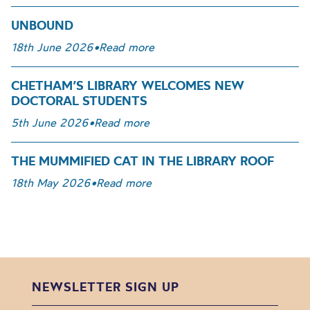
UNBOUND
18th June 2026
•
Read more
CHETHAM’S LIBRARY WELCOMES NEW
DOCTORAL STUDENTS
5th June 2026
•
Read more
THE MUMMIFIED CAT IN THE LIBRARY ROOF
18th May 2026
•
Read more
NEWSLETTER SIGN UP