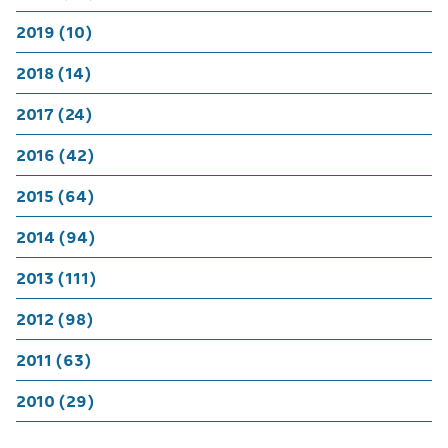
2019 (10)
2018 (14)
2017 (24)
2016 (42)
2015 (64)
2014 (94)
2013 (111)
2012 (98)
2011 (63)
2010 (29)