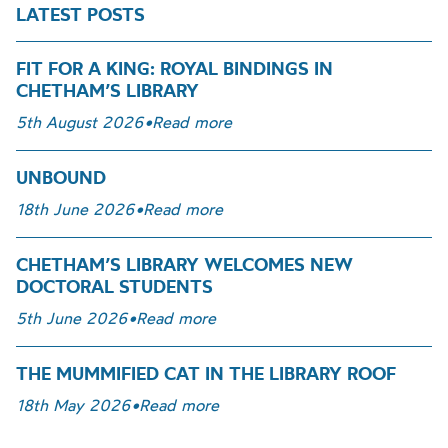
LATEST POSTS
FIT FOR A KING: ROYAL BINDINGS IN
CHETHAM’S LIBRARY
5th August 2026
•
Read more
UNBOUND
18th June 2026
•
Read more
CHETHAM’S LIBRARY WELCOMES NEW
DOCTORAL STUDENTS
5th June 2026
•
Read more
THE MUMMIFIED CAT IN THE LIBRARY ROOF
18th May 2026
•
Read more