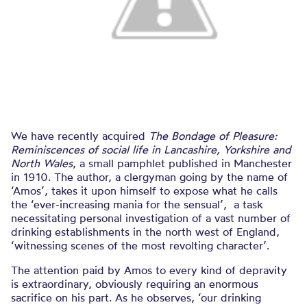
We have recently acquired
The Bondage of Pleasure:
Reminiscences of social life in Lancashire, Yorkshire and
North Wales
, a small pamphlet published in Manchester
in 1910. The author, a clergyman going by the name of
‘Amos’, takes it upon himself to expose what he calls
the ‘ever-increasing mania for the sensual’, a task
necessitating personal investigation of a vast number of
drinking establishments in the north west of England,
‘witnessing scenes of the most revolting character’.
The attention paid by Amos to every kind of depravity
is extraordinary, obviously requiring an enormous
sacrifice on his part. As he observes, ‘our drinking