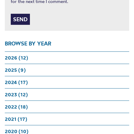
for the next time I comment.
BROWSE BY YEAR
2026 (12)
2025 (9)
2024 (17)
2023 (12)
2022 (18)
2021 (17)
2020 (10)