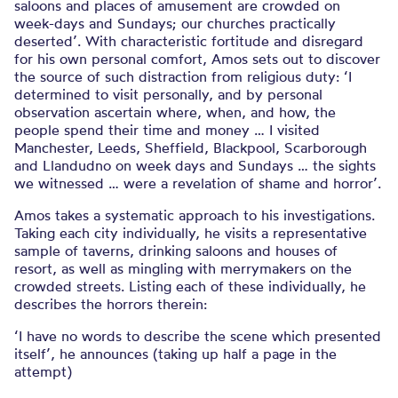
saloons and places of amusement are crowded on
week-days and Sundays; our churches practically
deserted’. With characteristic fortitude and disregard
for his own personal comfort, Amos sets out to discover
the source of such distraction from religious duty: ‘I
determined to visit personally, and by personal
observation ascertain where, when, and how, the
people spend their time and money … I visited
Manchester, Leeds, Sheffield, Blackpool, Scarborough
and Llandudno on week days and Sundays … the sights
we witnessed … were a revelation of shame and horror’.
Amos takes a systematic approach to his investigations.
Taking each city individually, he visits a representative
sample of taverns, drinking saloons and houses of
resort, as well as mingling with merrymakers on the
crowded streets. Listing each of these individually, he
describes the horrors therein:
‘I have no words to describe the scene which presented
itself’, he announces (taking up half a page in the
attempt)