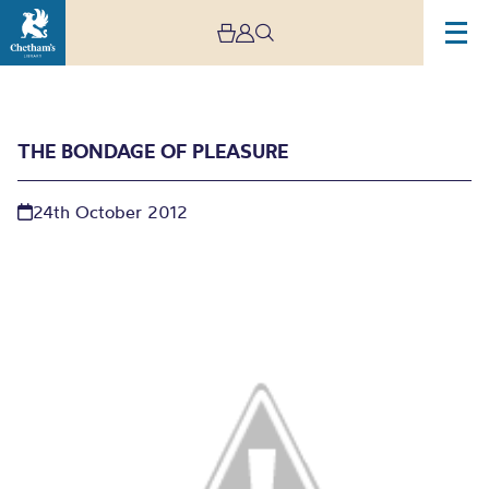
THE BONDAGE OF PLEASURE
24th October 2012
The Bondage of Pleasure