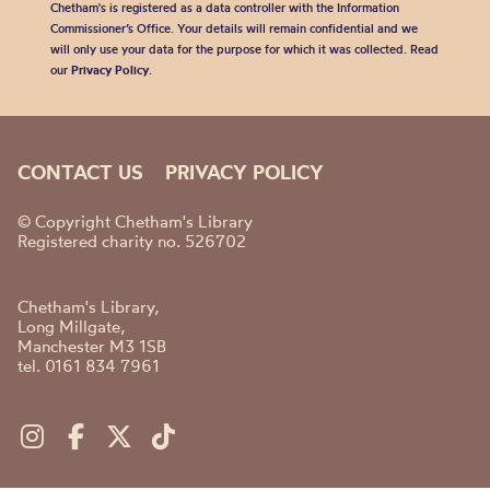
Chetham's is registered as a data controller with the Information
Commissioner’s Office. Your details will remain confidential and we
will only use your data for the purpose for which it was collected. Read
our
Privacy Policy
.
CONTACT US
PRIVACY POLICY
© Copyright Chetham's Library
Registered charity no. 526702
Chetham's Library,
Long Millgate,
Manchester M3 1SB
tel. 0161 834 7961