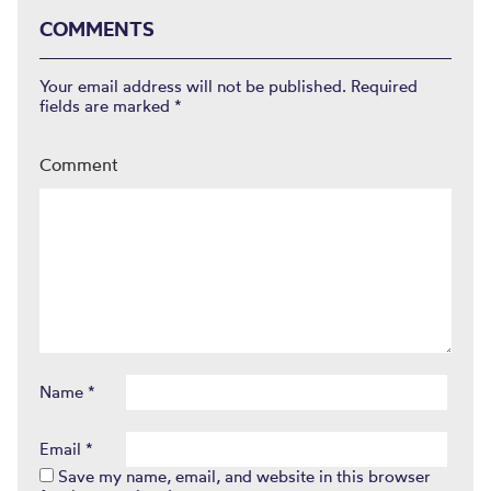
COMMENTS
Your email address will not be published.
Required
fields are marked
*
Comment
Name
*
Email
*
Save my name, email, and website in this browser