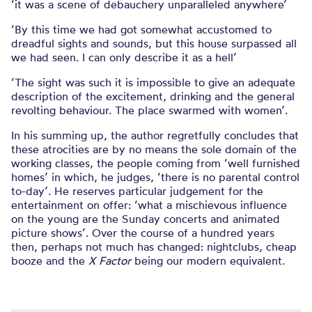
‘it was a scene of debauchery unparalleled anywhere’
‘By this time we had got somewhat accustomed to
dreadful sights and sounds, but this house surpassed all
we had seen. I can only describe it as a hell’
‘The sight was such it is impossible to give an adequate
description of the excitement, drinking and the general
revolting behaviour. The place swarmed with women’.
In his summing up, the author regretfully concludes that
these atrocities are by no means the sole domain of the
working classes, the people coming from ‘well furnished
homes’ in which, he judges, ‘there is no parental control
to-day’. He reserves particular judgement for the
entertainment on offer: ‘what a mischievous influence
on the young are the Sunday concerts and animated
picture shows’. Over the course of a hundred years
then, perhaps not much has changed: nightclubs, cheap
booze and the
X Factor
being our modern equivalent.