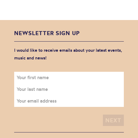
NEWSLETTER SIGN UP
I would like to receive emails about your latest events,
music and news!